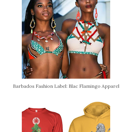
Barbados Fashion Label: Blac Flamingo Apparel