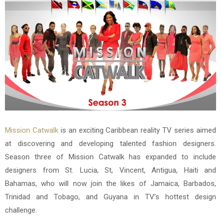
Mission Catwalk
is an exciting Caribbean reality TV series aimed
at discovering and developing talented fashion designers.
Season three of Mission Catwalk has expanded to include
designers from St. Lucia, St, Vincent, Antigua, Haiti and
Bahamas, who will now join the likes of Jamaica, Barbados,
Trinidad and Tobago, and Guyana in TV’s hottest design
challenge.