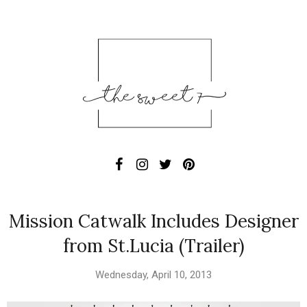
Mission Catwalk Includes Designer
from St.Lucia (Trailer)
Wednesday, April 10, 2013