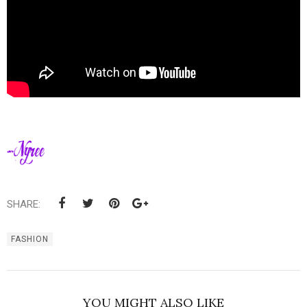
SHARE:
FASHION
YOU MIGHT ALSO LIKE