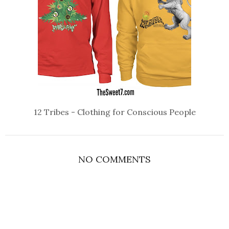
12 Tribes - Clothing for Conscious People
NO COMMENTS