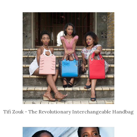
Tifi Zouk - The Revolutionary Interchangeable Handbag