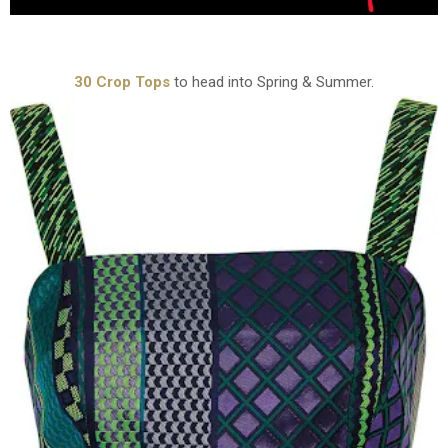
30 Crop Tops
to head into Spring & Summer.