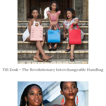
Tifi Zouk - The Revolutionary Interchangeable Handbag