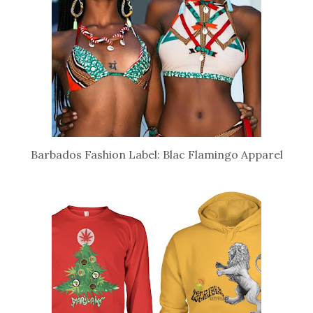
Barbados Fashion Label: Blac Flamingo Apparel