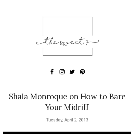
Shala Monroque on How to Bare
Your Midriff
Tuesday, April 2, 2013