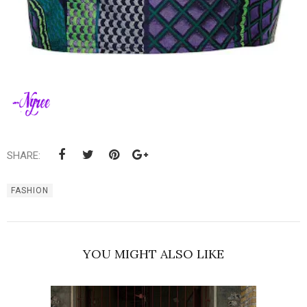
SHARE:
FASHION
YOU MIGHT ALSO LIKE