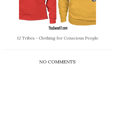
12 Tribes - Clothing for Conscious People
NO COMMENTS