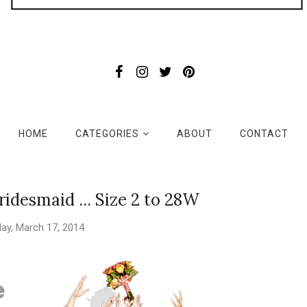
HOME
CATEGORIES
ABOUT
CONTACT
idesmaid ... Size 2 to 28W
ay, March 17, 2014