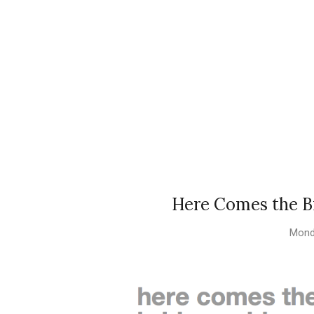
Here Comes the Br
Mond