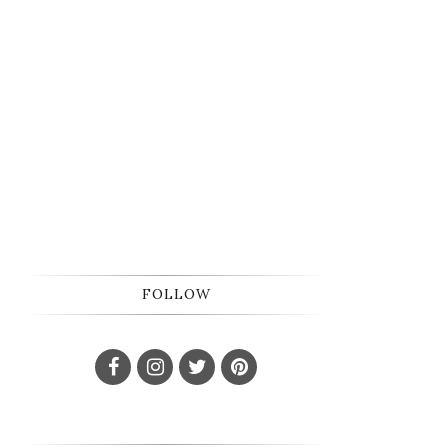
FOLLOW