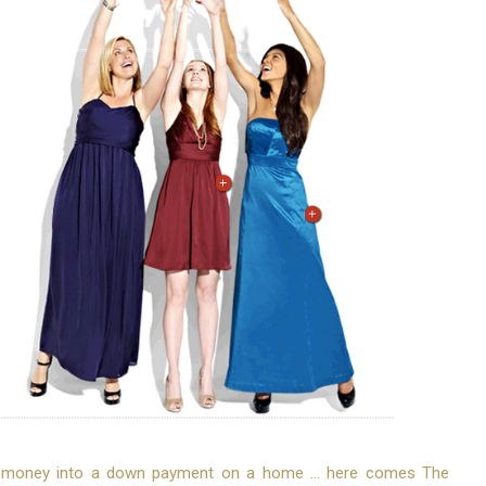
r money into a down payment on a home ... here comes The