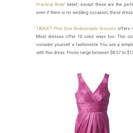
Practical Bride'
belief, except these are the perf
even if there is no wedding occasion, these dresse
TARGET Plus Size Bridesmaids Dresses
offers 4
Most dresses offer 10 color ways too. This outfi
consider yourself a fashionista. You see a simple
with this dress. Prices range between $8.57 to $1