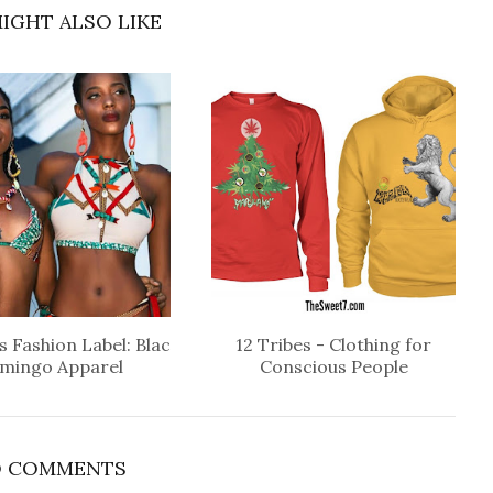
IGHT ALSO LIKE
 Fashion Label: Blac
12 Tribes - Clothing for
amingo Apparel
Conscious People
 COMMENTS