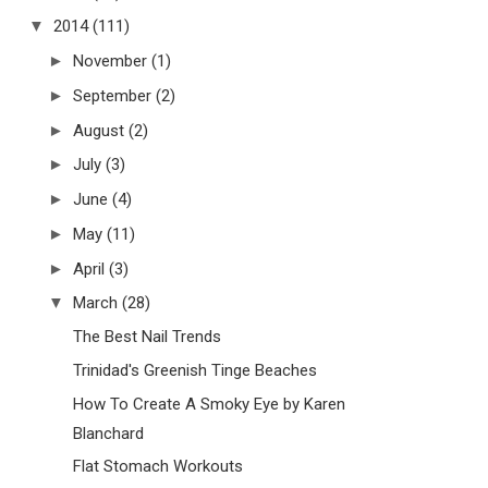
▼
2014
(111)
►
November
(1)
►
September
(2)
►
August
(2)
►
July
(3)
►
June
(4)
►
May
(11)
►
April
(3)
▼
March
(28)
The Best Nail Trends
Trinidad's Greenish Tinge Beaches
How To Create A Smoky Eye by Karen
Blanchard
Flat Stomach Workouts