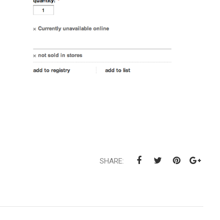
SHARE: