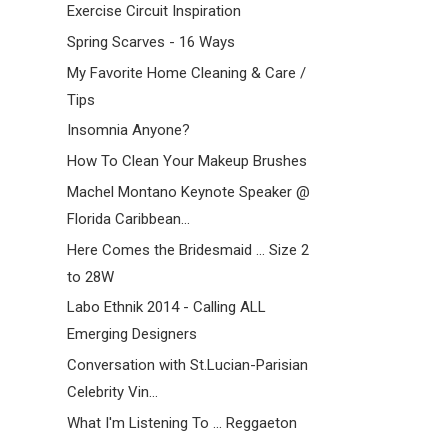
Exercise Circuit Inspiration
Spring Scarves - 16 Ways
My Favorite Home Cleaning & Care /
Tips
Insomnia Anyone?
How To Clean Your Makeup Brushes
Machel Montano Keynote Speaker @
Florida Caribbean...
Here Comes the Bridesmaid ... Size 2
to 28W
Labo Ethnik 2014 - Calling ALL
Emerging Designers
Conversation with St.Lucian-Parisian
Celebrity Vin...
What I'm Listening To ... Reggaeton