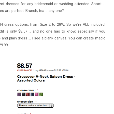
ect dresses for any bridesmaid or wedding attendee. Shoot ...
s are perfect. Brunch, tea ... any one?
4 dress options, from Size 2 to 28W. So we're ALL included.
t is only $8.57 ... and no one has to know, especially if you
 and plain dress ... I see a blank canvas. You can create magic
29.99.