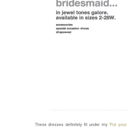
These dresses definitely fit under my
'Put you