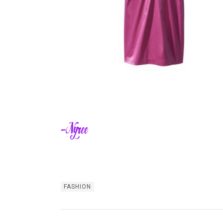
FASHION