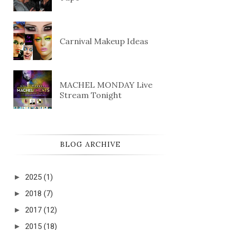
Carnival Makeup Ideas
MACHEL MONDAY Live
Stream Tonight
BLOG ARCHIVE
►
2025
(1)
►
2018
(7)
►
2017
(12)
►
2015
(18)