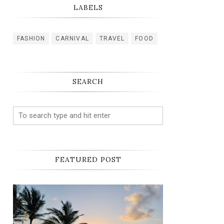
LABELS
FASHION
CARNIVAL
TRAVEL
FOOD
SEARCH
FEATURED POST