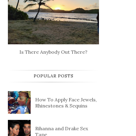
Is There Anybody Out There?
POPULAR POSTS
How To Apply Face Jewels,
Rhinestones & Sequins
Rihanna and Drake Sex
Tape