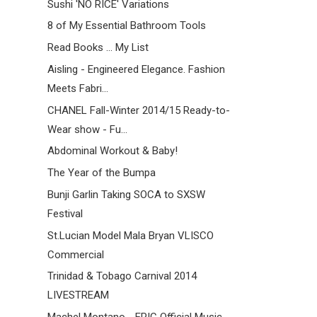
Sushi 'NO RICE' Variations
8 of My Essential Bathroom Tools
Read Books ... My List
Aisling - Engineered Elegance. Fashion
Meets Fabri...
CHANEL Fall-Winter 2014/15 Ready-to-
Wear show - Fu...
Abdominal Workout & Baby!
The Year of the Bumpa
Bunji Garlin Taking SOCA to SXSW
Festival
St.Lucian Model Mala Bryan VLISCO
Commercial
Trinidad & Tobago Carnival 2014
LIVESTREAM