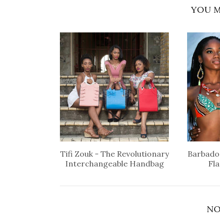
YOU M
Tifi Zouk - The Revolutionary
Barbados
Interchangeable Handbag
Fl
NO