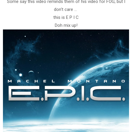
Some say this video reminds them of his video for FOG, but I
don't care ...
this is E P I C
Doh mix up!