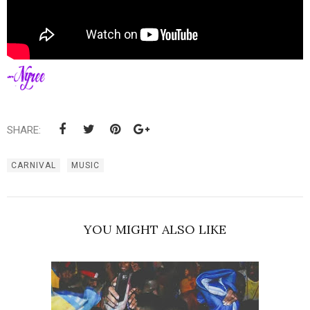
SHARE:
CARNIVAL
MUSIC
YOU MIGHT ALSO LIKE