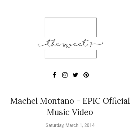
Machel Montano - EPIC Official
Music Video
Saturday, March 1, 2014