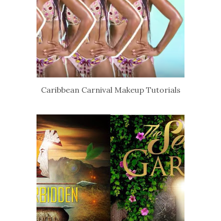
Caribbean Carnival Makeup Tutorials