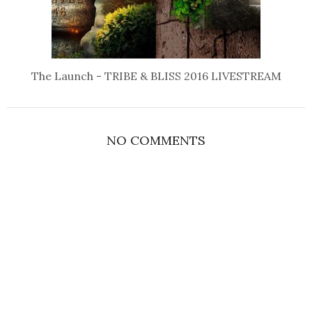
The Launch - TRIBE & BLISS 2016 LIVESTREAM
NO COMMENTS