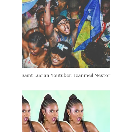
Saint Lucian Youtuber: Jeanmeil Nestor