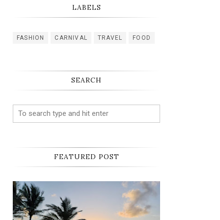
LABELS
FASHION
CARNIVAL
TRAVEL
FOOD
SEARCH
FEATURED POST