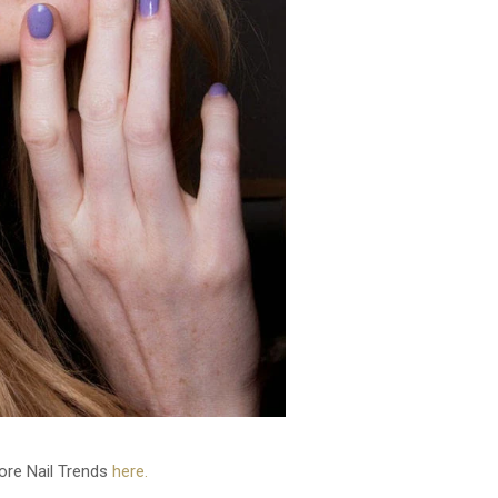
re Nail Trends
here.