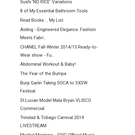
Sushi 'NO RICE' Variations
8 of My Essential Bathroom Tools
Read Books ... My List
Aisling - Engineered Elegance. Fashion
Meets Fabri...
CHANEL Fall-Winter 2014/15 Ready-to-
Wear show - Fu...
Abdominal Workout & Baby!
The Year of the Bumpa
Bunji Garlin Taking SOCA to SXSW
Festival
St.Lucian Model Mala Bryan VLISCO
Commercial
Trinidad & Tobago Carnival 2014
LIVESTREAM