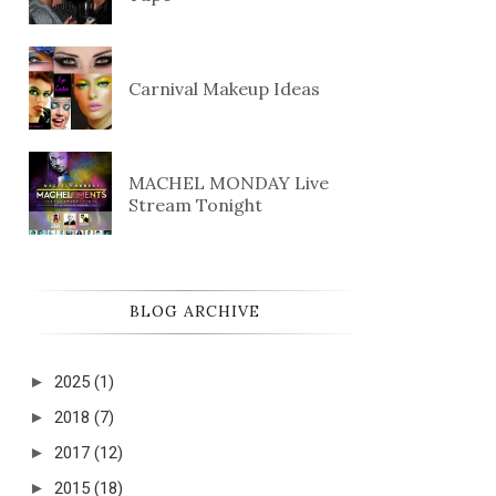
Carnival Makeup Ideas
MACHEL MONDAY Live
Stream Tonight
BLOG ARCHIVE
►
2025
(1)
►
2018
(7)
►
2017
(12)
►
2015
(18)