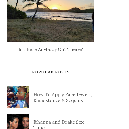
Is There Anybody Out There?
POPULAR POSTS
How To Apply Face Jewels,
Rhinestones & Sequins
Rihanna and Drake Sex
Tape