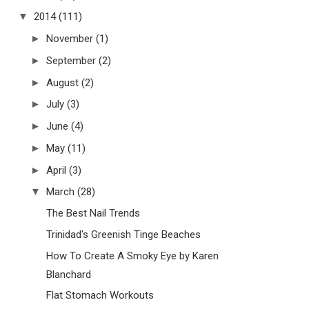
▼
2014
(111)
►
November
(1)
►
September
(2)
►
August
(2)
►
July
(3)
►
June
(4)
►
May
(11)
►
April
(3)
▼
March
(28)
The Best Nail Trends
Trinidad's Greenish Tinge Beaches
How To Create A Smoky Eye by Karen
Blanchard
Flat Stomach Workouts