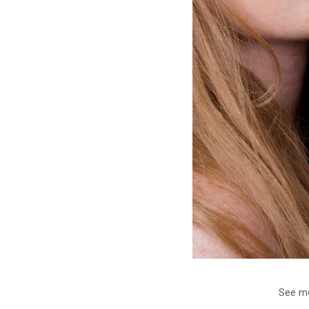
See mo