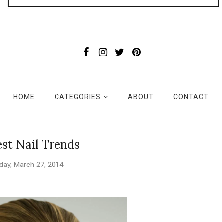
HOME
CATEGORIES
ABOUT
CONTACT
st Nail Trends
day, March 27, 2014