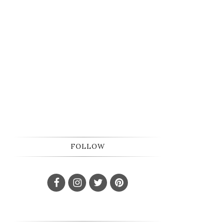
FOLLOW