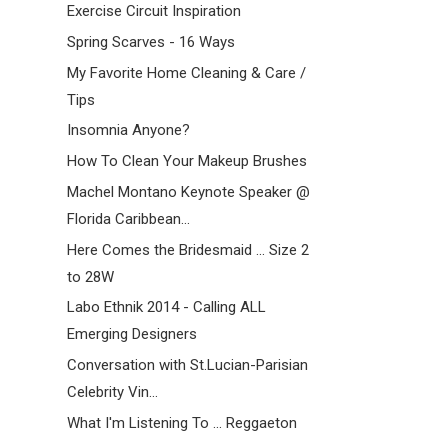
Exercise Circuit Inspiration
Spring Scarves - 16 Ways
My Favorite Home Cleaning & Care /
Tips
Insomnia Anyone?
How To Clean Your Makeup Brushes
Machel Montano Keynote Speaker @
Florida Caribbean...
Here Comes the Bridesmaid ... Size 2
to 28W
Labo Ethnik 2014 - Calling ALL
Emerging Designers
Conversation with St.Lucian-Parisian
Celebrity Vin...
What I'm Listening To ... Reggaeton