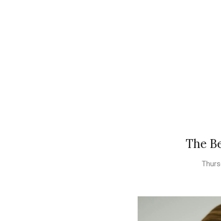
The Be
Thurs