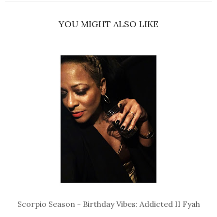
YOU MIGHT ALSO LIKE
Scorpio Season - Birthday Vibes: Addicted II Fyah