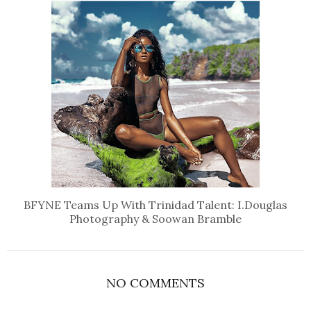
BFYNE Teams Up With Trinidad Talent: I.Douglas
Photography & Soowan Bramble
NO COMMENTS