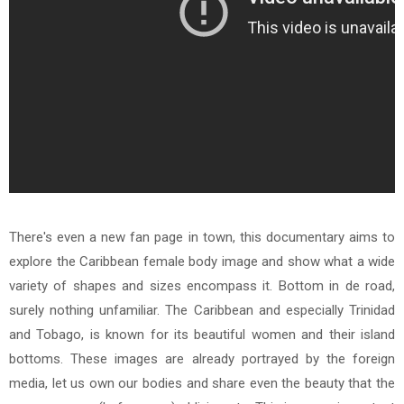
There's even a new fan page in town, this documentary aims to
explore the Caribbean female body image and show what a wide
variety of shapes and sizes encompass it. Bottom in de road,
surely nothing unfamiliar. The Caribbean and especially Trinidad
and Tobago, is known for its beautiful women and their island
bottoms. These images are already portrayed by the foreign
media, let us own our bodies and share even the beauty that the