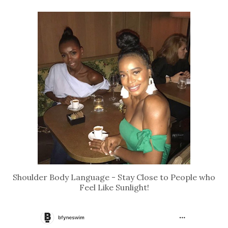
Shoulder Body Language - Stay Close to People who
Feel Like Sunlight!