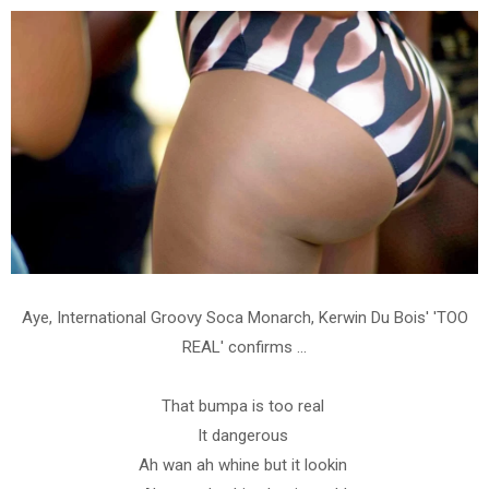
Aye, International Groovy Soca Monarch, Kerwin Du Bois' 'TOO
REAL' confirms ...
That bumpa is too real
It dangerous
Ah wan ah whine but it lookin