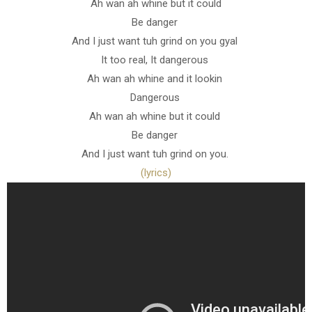
Ah wan ah whine but it could
Be danger
And I just want tuh grind on you gyal
It too real, It dangerous
Ah wan ah whine and it lookin
Dangerous
Ah wan ah whine but it could
Be danger
And I just want tuh grind on you.
(lyrics)