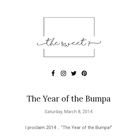
The Year of the Bumpa
Saturday, March 8, 2014
I proclaim 2014 ... "The Year of the Bumpa!"