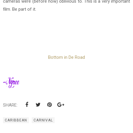
cameras were (before now) oblivious to. This is a very important
film. Be part of it.
Bottom in De Road
SHARE:
CARIBBEAN
CARNIVAL