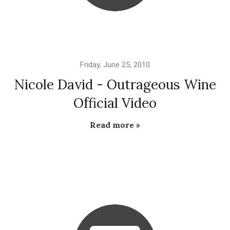
Friday, June 25, 2010
Nicole David - Outrageous Wine
Official Video
Read more »