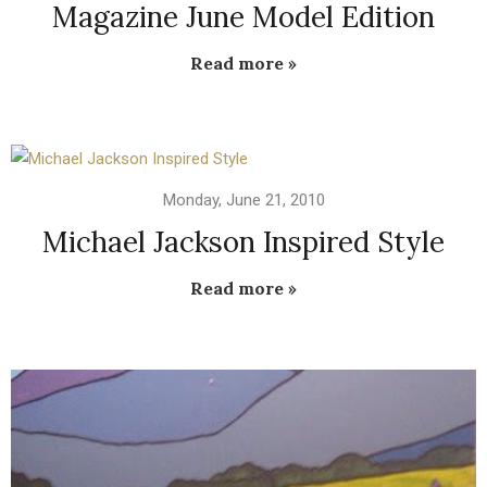
Magazine June Model Edition
Read more »
Monday, June 21, 2010
Michael Jackson Inspired Style
Read more »