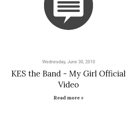
Wednesday, June 30, 2010
KES the Band - My Girl Official
Video
Read more »