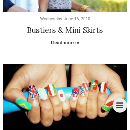
Wednesday, June 16, 2010
Bustiers & Mini Skirts
Read more »