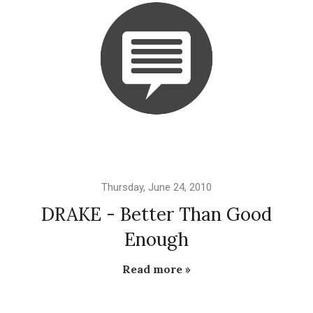
Thursday, June 24, 2010
DRAKE - Better Than Good
Enough
Read more »