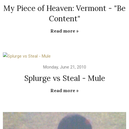
My Piece of Heaven: Vermont - "Be
Content"
Read more »
Monday, June 21, 2010
Splurge vs Steal - Mule
Read more »