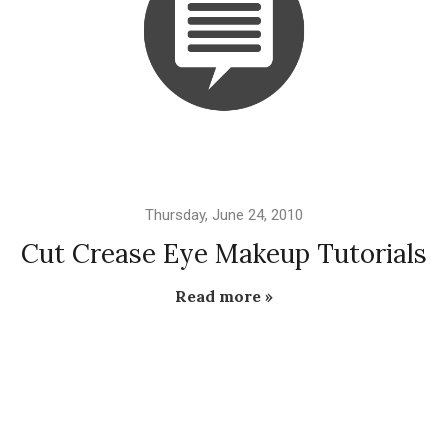
Thursday, June 24, 2010
Cut Crease Eye Makeup Tutorials
Read more »