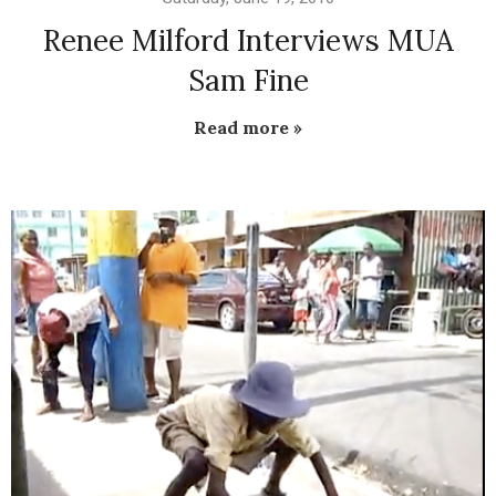
Renee Milford Interviews MUA
Sam Fine
Read more »