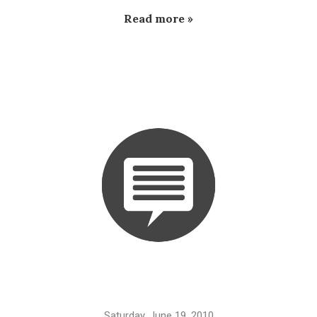
Read more »
Saturday, June 19, 2010