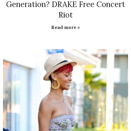
Generation? DRAKE Free Concert
Riot
Read more »