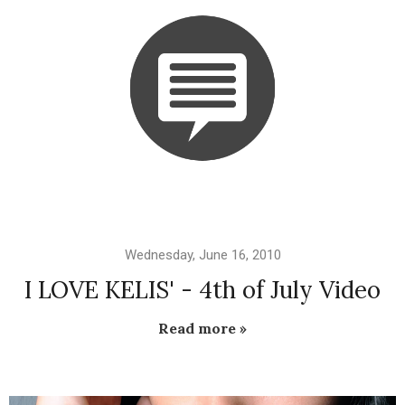
Wednesday, June 16, 2010
I LOVE KELIS' - 4th of July Video
Read more »