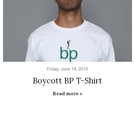
Friday, June 18, 2010
Boycott BP T-Shirt
Read more »