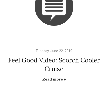
Tuesday, June 22, 2010
Feel Good Video: Scorch Cooler
Cruise
Read more »