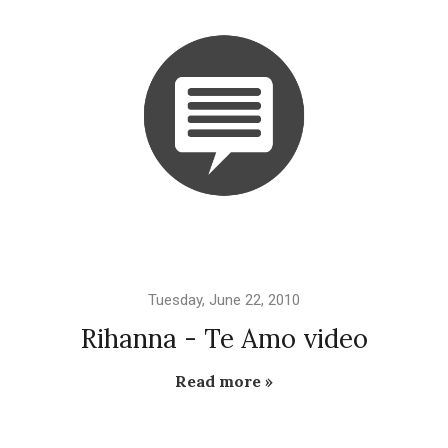
Tuesday, June 22, 2010
Rihanna - Te Amo video
Read more »