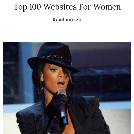
Top 100 Websites For Women
Read more »