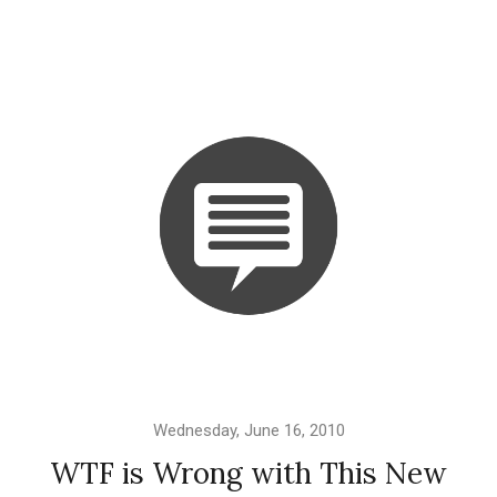
Wednesday, June 16, 2010
WTF is Wrong with This New