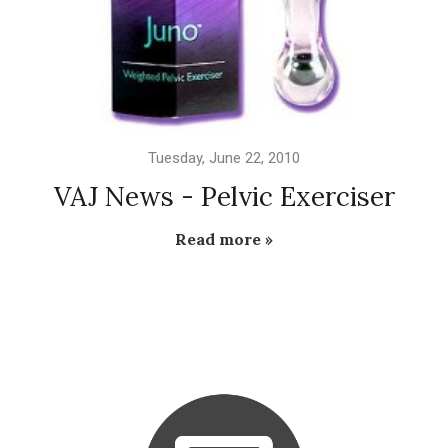
Tuesday, June 22, 2010
VAJ News - Pelvic Exerciser
Read more »