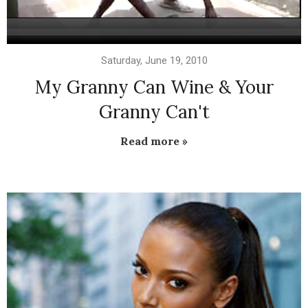
Saturday, June 19, 2010
My Granny Can Wine & Your
Granny Can't
Read more »