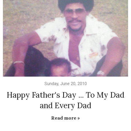
Sunday, June 20, 2010
Happy Father's Day ... To My Dad
and Every Dad
Read more »