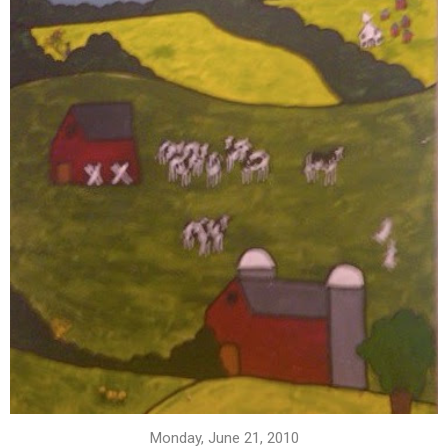
Monday, June 21, 2010