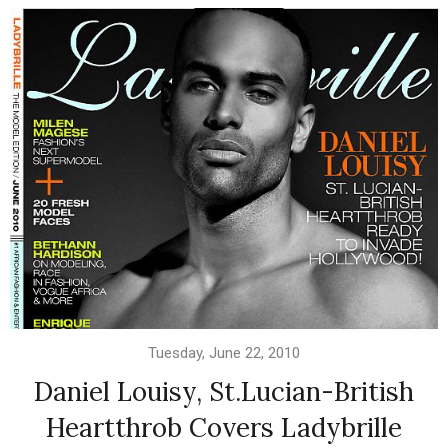
Tuesday, June 22, 2010
Daniel Louisy, St.Lucian-British
Heartthrob Covers Ladybrille