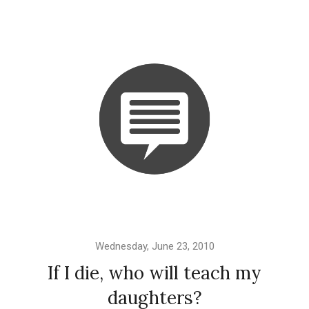
Wednesday, June 23, 2010
If I die, who will teach my
daughters?