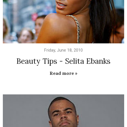
Friday, June 18, 2010
Beauty Tips - Selita Ebanks
Read more »