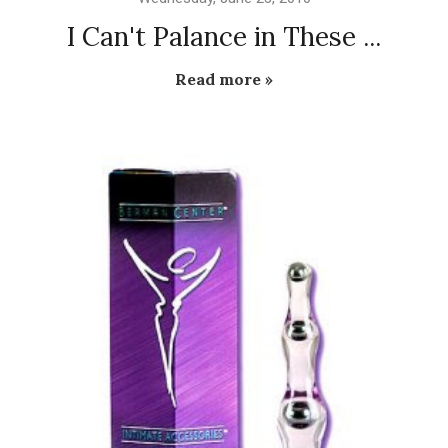
I Can't Palance in These ...
Read more »