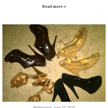
Read more »
Wednesday, June 23, 2010