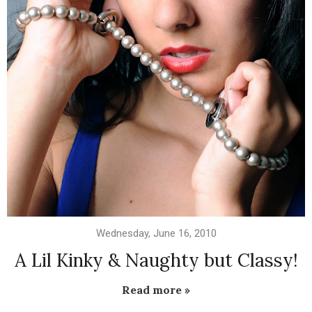
Wednesday, June 16, 2010
A Lil Kinky & Naughty but Classy!
Read more »