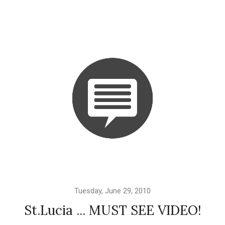
Tuesday, June 29, 2010
St.Lucia ... MUST SEE VIDEO!