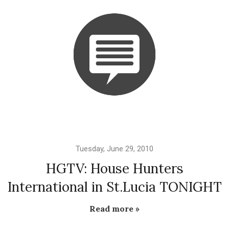
Tuesday, June 29, 2010
HGTV: House Hunters
International in St.Lucia TONIGHT
Read more »