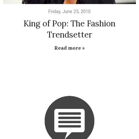
Friday, June 25, 2010
King of Pop: The Fashion
Trendsetter
Read more »