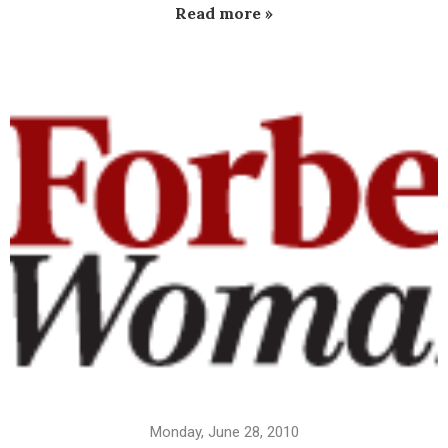
Read more »
Monday, June 28, 2010