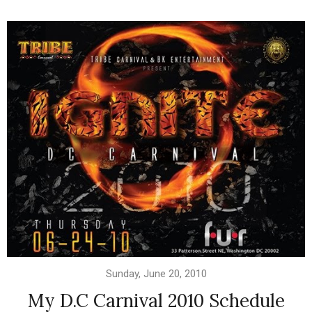
Sunday, June 20, 2010
My D.C Carnival 2010 Schedule