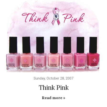
Sunday, October 28, 2007
Think Pink
Read more »