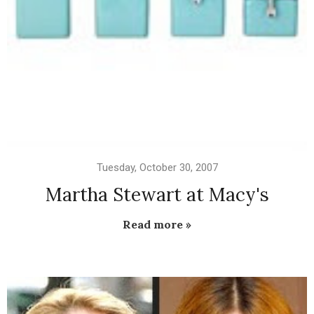
Tuesday, October 30, 2007
Martha Stewart at Macy's
Read more »