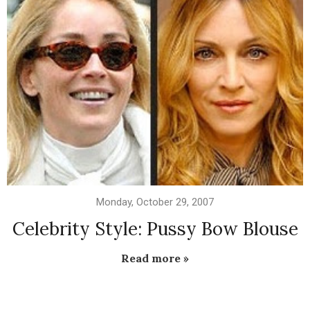
Monday, October 29, 2007
Celebrity Style: Pussy Bow Blouse
Read more »