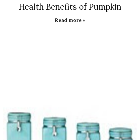
Health Benefits of Pumpkin
Read more »