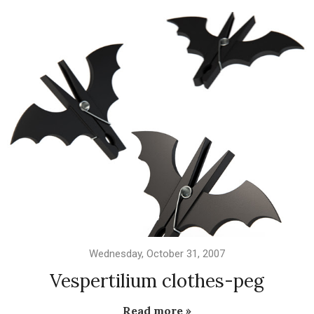
Wednesday, October 31, 2007
Vespertilium clothes-peg
Read more »