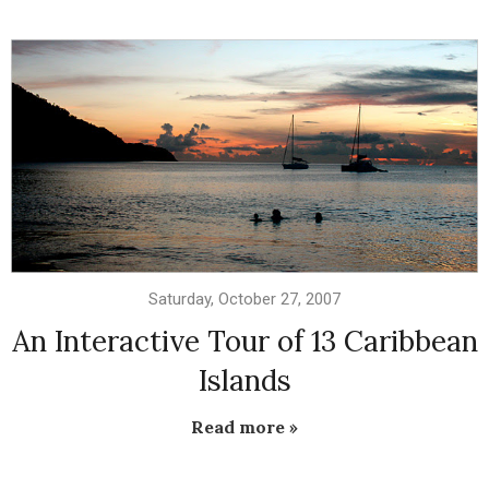
Saturday, October 27, 2007
An Interactive Tour of 13 Caribbean
Islands
Read more »