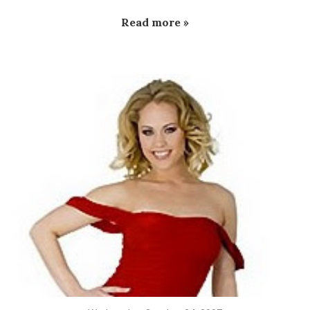
Read more »