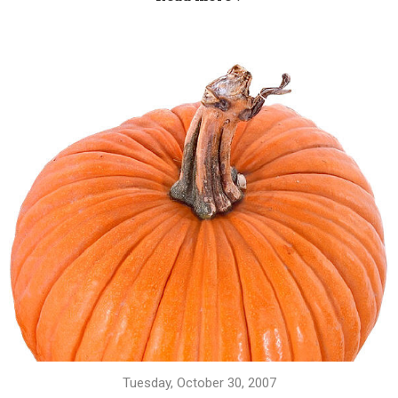
Tuesday, October 30, 2007