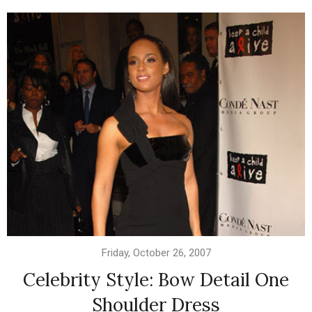
Friday, October 26, 2007
Celebrity Style: Bow Detail One
Shoulder Dress