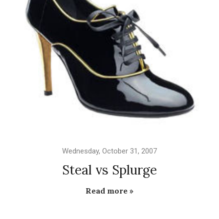
Wednesday, October 31, 2007
Steal vs Splurge
Read more »