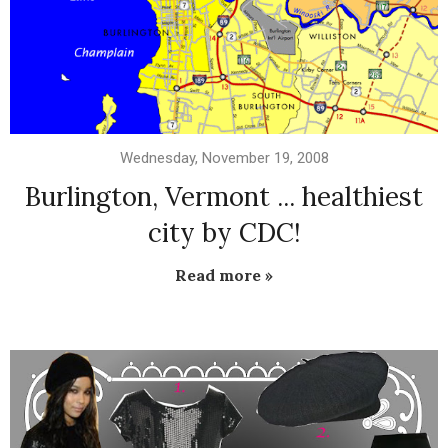
Wednesday, November 19, 2008
Burlington, Vermont ... healthiest
city by CDC!
Read more »