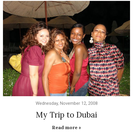
Wednesday, November 12, 2008
My Trip to Dubai
Read more »