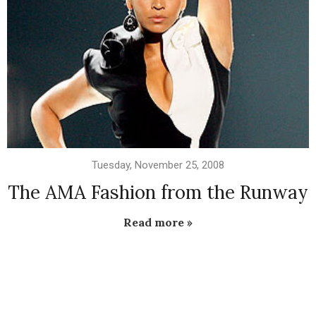
Tuesday, November 25, 2008
The AMA Fashion from the Runway
Read more »