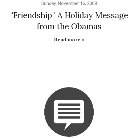
Sunday, November 16, 2008
"Friendship" A Holiday Message
from the Obamas
Read more »