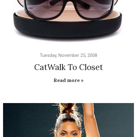
Tuesday, November 25, 2008
CatWalk To Closet
Read more »