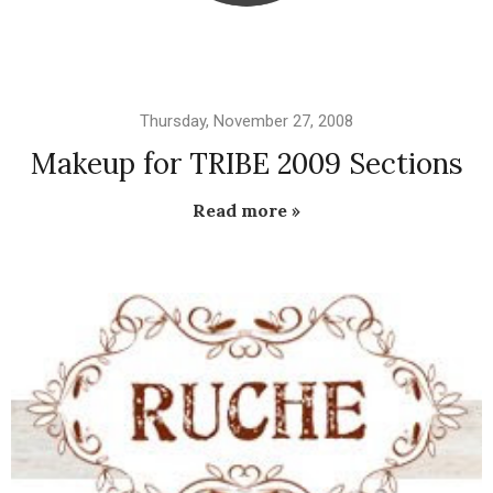
Thursday, November 27, 2008
Makeup for TRIBE 2009 Sections
Read more »