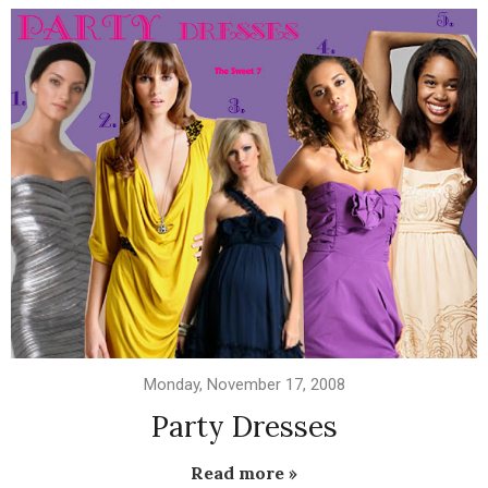
Monday, November 17, 2008
Party Dresses
Read more »