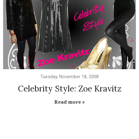
Tuesday, November 18, 2008
Celebrity Style: Zoe Kravitz
Read more »