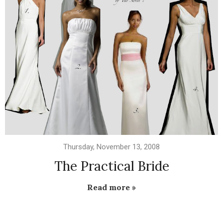
Thursday, November 13, 2008
The Practical Bride
Read more »