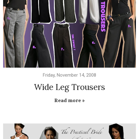
Friday, November 14, 2008
Wide Leg Trousers
Read more »