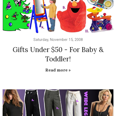
Saturday, November 15, 2008
Gifts Under $50 - For Baby &
Toddler!
Read more »