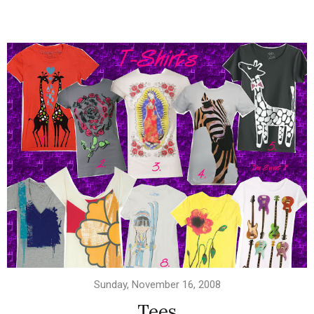
Sunday, November 16, 2008
Tees