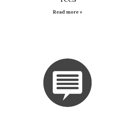
Read more »