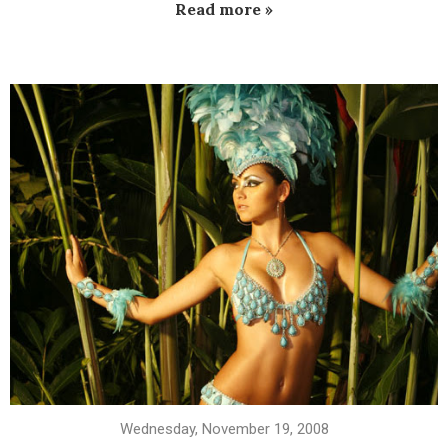
Read more »
Wednesday, November 19, 2008