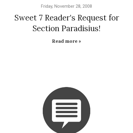
Friday, November 28, 2008
Sweet 7 Reader's Request for
Section Paradisius!
Read more »