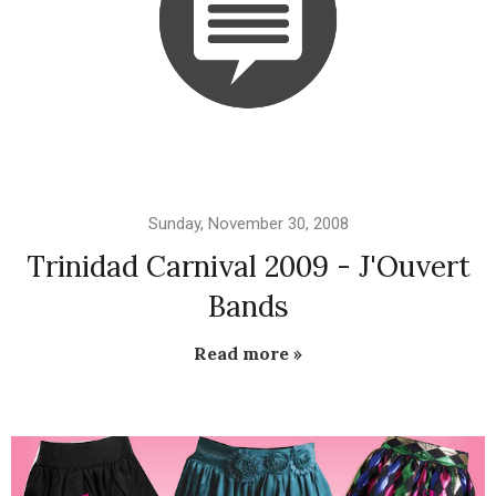
Sunday, November 30, 2008
Trinidad Carnival 2009 - J'Ouvert
Bands
Read more »