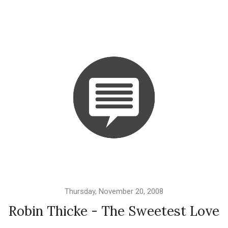
Thursday, November 20, 2008
Robin Thicke - The Sweetest Love