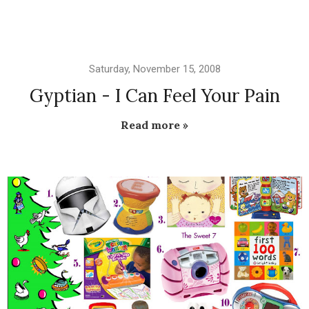
Saturday, November 15, 2008
Gyptian - I Can Feel Your Pain
Read more »