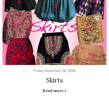
Friday, November 28, 2008
Skirts
Read more »