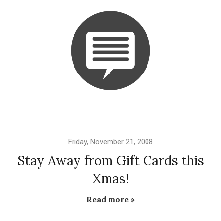
Friday, November 21, 2008
Stay Away from Gift Cards this
Xmas!
Read more »