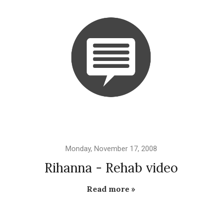
Monday, November 17, 2008
Rihanna - Rehab video
Read more »