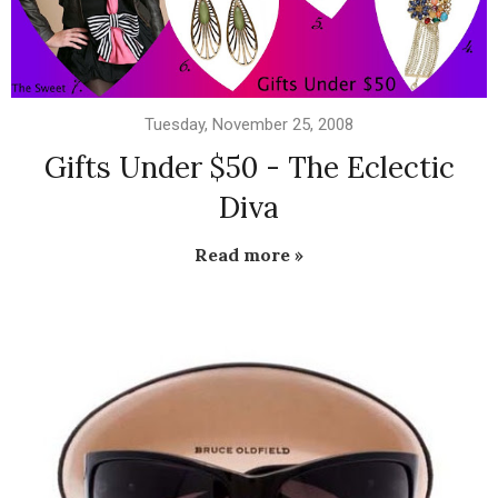
Tuesday, November 25, 2008
Gifts Under $50 - The Eclectic
Diva
Read more »