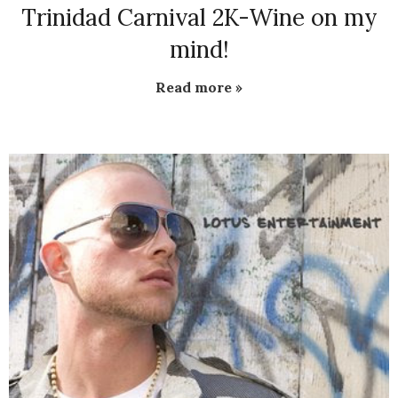
Trinidad Carnival 2K-Wine on my
mind!
Read more »