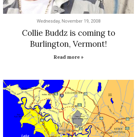
Wednesday, November 19, 2008
Collie Buddz is coming to
Burlington, Vermont!
Read more »