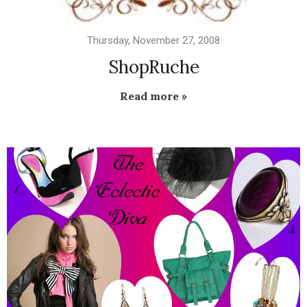
Thursday, November 27, 2008
ShopRuche
Read more »