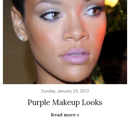
Sunday, January 29, 2012
Purple Makeup Looks
Read more »