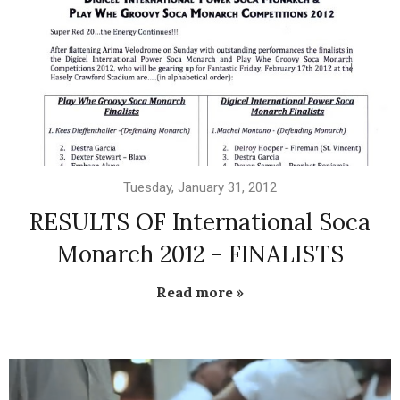
Tuesday, January 31, 2012
RESULTS OF International Soca
Monarch 2012 - FINALISTS
Read more »