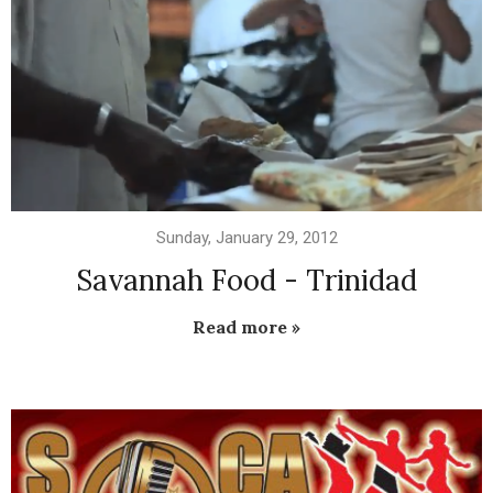
Sunday, January 29, 2012
Savannah Food - Trinidad
Read more »