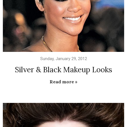
Sunday, January 29, 2012
Silver & Black Makeup Looks
Read more »