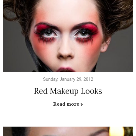
Sunday, January 29, 2012
Red Makeup Looks
Read more »