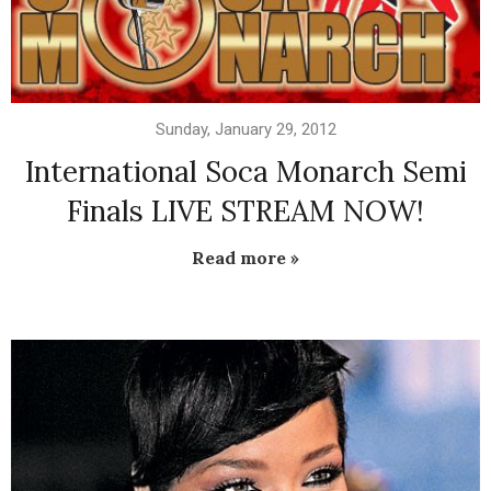
Sunday, January 29, 2012
International Soca Monarch Semi
Finals LIVE STREAM NOW!
Read more »