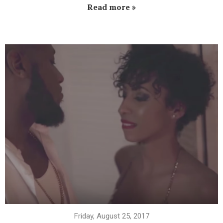
Read more »
Friday, August 25, 2017