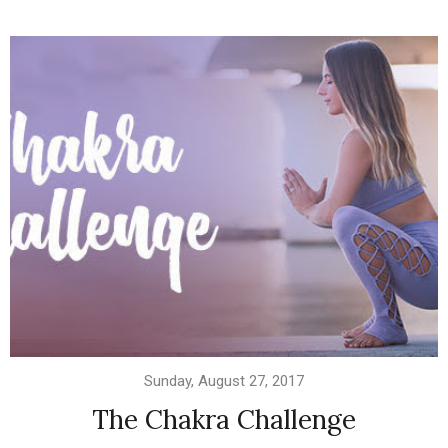
Sunday, August 27, 2017
The Chakra Challenge