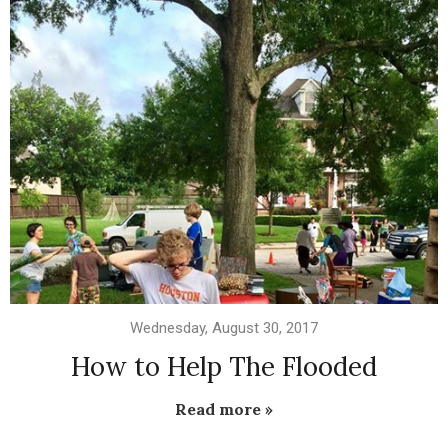
Wednesday, August 30, 2017
How to Help The Flooded
Read more »