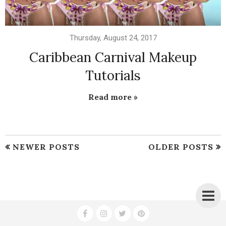
Thursday, August 24, 2017
Caribbean Carnival Makeup
Tutorials
Read more »
NEWER POSTS
OLDER POSTS