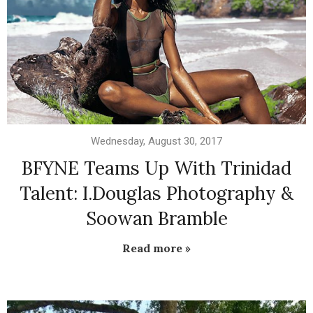
Wednesday, August 30, 2017
BFYNE Teams Up With Trinidad
Talent: I.Douglas Photography &
Soowan Bramble
Read more »