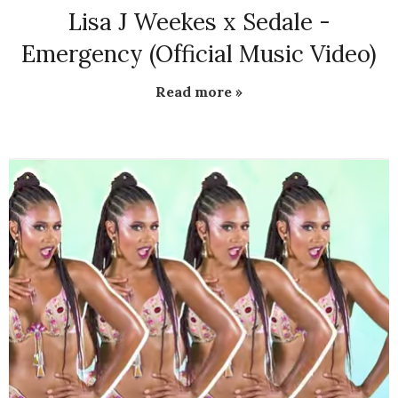
Lisa J Weekes x Sedale -
Emergency (Official Music Video)
Read more »