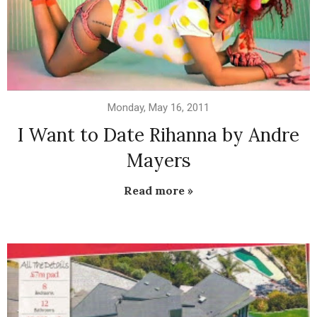
Monday, May 16, 2011
I Want to Date Rihanna by Andre
Mayers
Read more »