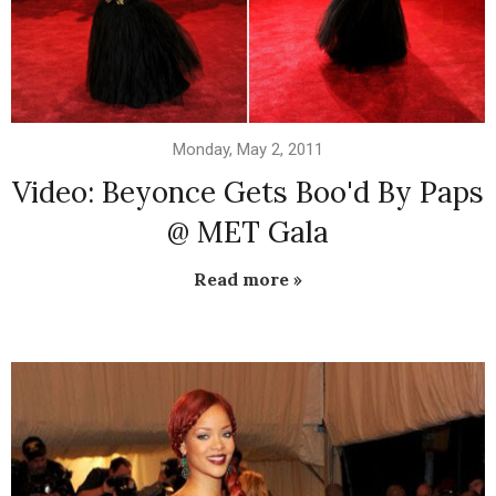
Monday, May 2, 2011
Video: Beyonce Gets Boo'd By Paps
@ MET Gala
Read more »