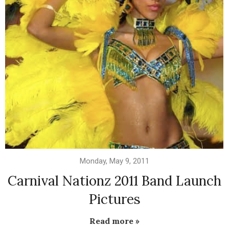
Monday, May 9, 2011
Carnival Nationz 2011 Band Launch
Pictures
Read more »