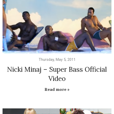
Thursday, May 5, 2011
Nicki Minaj – Super Bass Official
Video
Read more »