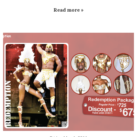
Read more »