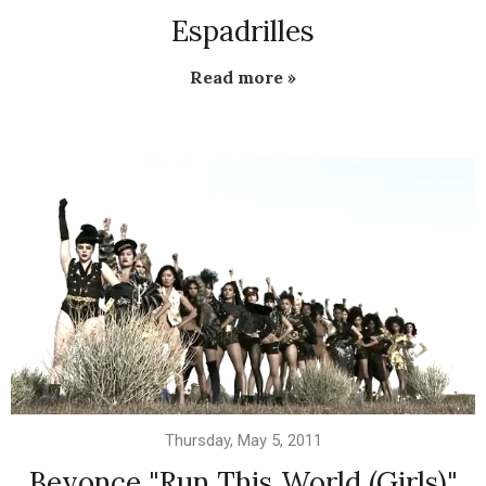
Espadrilles
Read more »
Thursday, May 5, 2011
Beyonce "Run This World (Girls)"