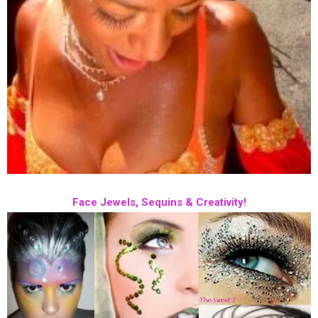
Face Jewels, Sequins & Creativity!