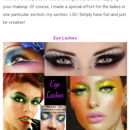
your makeup. Of course, I made a special effort for the ladies in
one particular section, my section. LOL! Simply have fun and just
be creative!
Eye Lashes