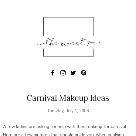
Carnival Makeup Ideas
Tuesday, July 1, 2008
A few ladies are asking for help with their makeup for carnival.
Here are a few pictures that should guide you, when applying