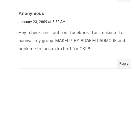
Anonymous
January 23, 2009 at 8:32 AM
Hey check me out on facebook for makeup for
carnival my group: MAKEUP BY ADAFIH PADMORE and
book me to look extra hott for CK9!!
Reply