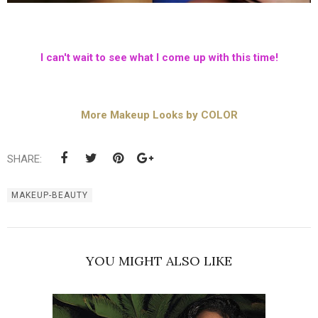
I can't wait to see what I come up with this time!
More Makeup Looks by COLOR
SHARE:
MAKEUP-BEAUTY
YOU MIGHT ALSO LIKE