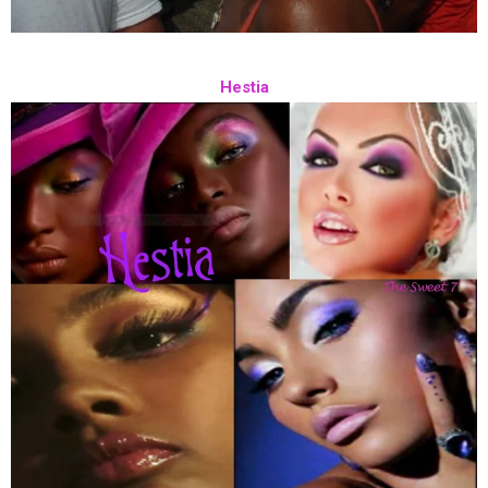
Hestia