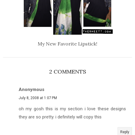
My New Favorite Lipstick!
2 COMMENTS
Anonymous
July 8, 2008 at 1:07 PM
oh my gosh this is my section i love these designs
they are so pretty. i definitely will copy this
Reply