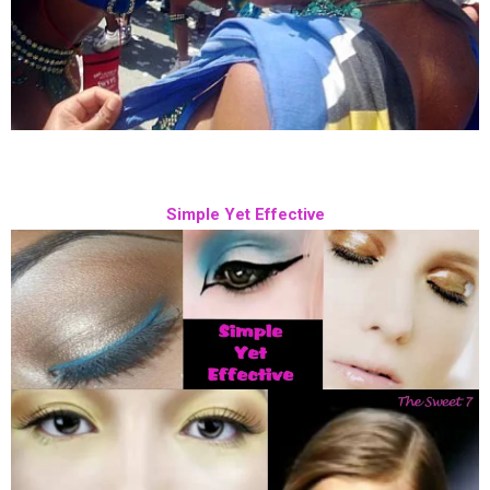
Simple Yet Effective