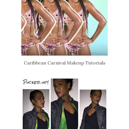
Caribbean Carnival Makeup Tutorials