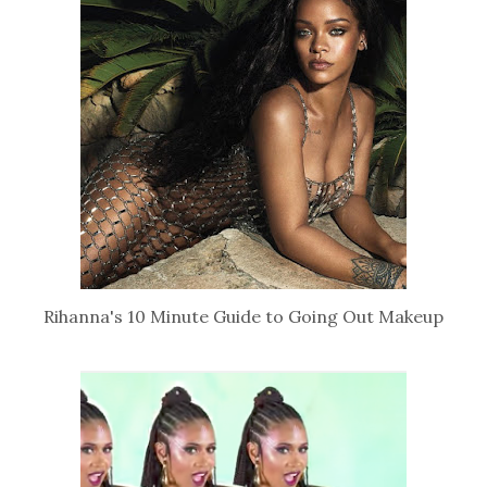
Rihanna's 10 Minute Guide to Going Out Makeup