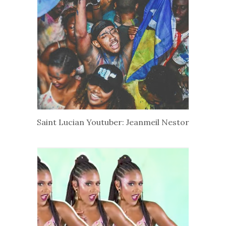
Saint Lucian Youtuber: Jeanmeil Nestor