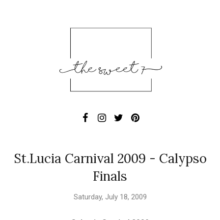
St.Lucia Carnival 2009 - Calypso
Finals
Saturday, July 18, 2009