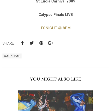
St.Lucia Carnival 2009
Calypso Finals LIVE
TONIGHT @ 8PM
SHARE:
CARNIVAL
YOU MIGHT ALSO LIKE