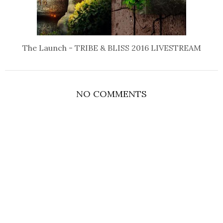
The Launch - TRIBE & BLISS 2016 LIVESTREAM
NO COMMENTS