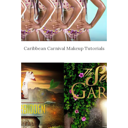
Caribbean Carnival Makeup Tutorials