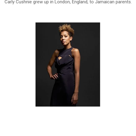
Carly Cushnie grew up in London, England, to Jamaican parents.