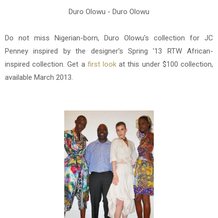
Duro Olowu - Duro Olowu
Do not miss Nigerian-born, Duro Olowu's collection for JC
Penney inspired b
y the designer's Spring '13 RTW
African-
inspired
collection. Get a
first look
at this under $100 collection,
available March 2013.