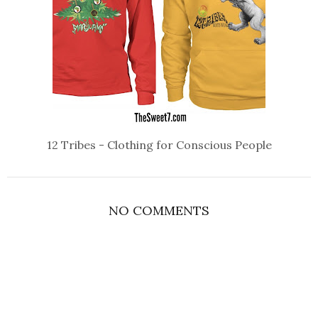
12 Tribes - Clothing for Conscious People
NO COMMENTS