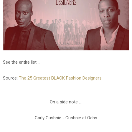
See the entire list ...
Source:
The 25 Greatest BLACK Fashion Designers
On a side note ....
Carly Cushnie - Cushnie et Ochs