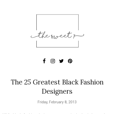
The 25 Greatest Black Fashion
Designers
Friday, February 8, 2013