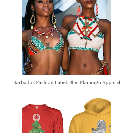
Barbados Fashion Label: Blac Flamingo Apparel