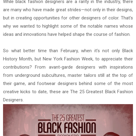
While black fashion designers are a rarity in the industry, there
are many who have made great strides—not only in their designs,
but in creating opportunities for other designers of color. That's
why we wanted to highlight some of the notable names whose
ideas and innovations have helped shape the course of fashion.
So what better time than February, when it's not only Black
History Month, but New York Fashion Week, to appreciate their
contributions? From avant-garde designers with inspirations
from underground subcultures, master tailors still at the top of
their game, and footwear designers behind some of the most
creative kicks to date, these are The 25 Greatest Black Fashion
Designers.