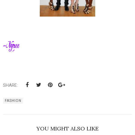
SHARE:
FASHION
YOU MIGHT ALSO LIKE