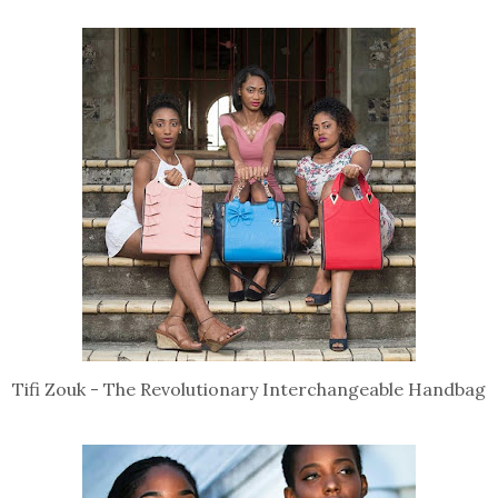
Tifi Zouk - The Revolutionary Interchangeable Handbag