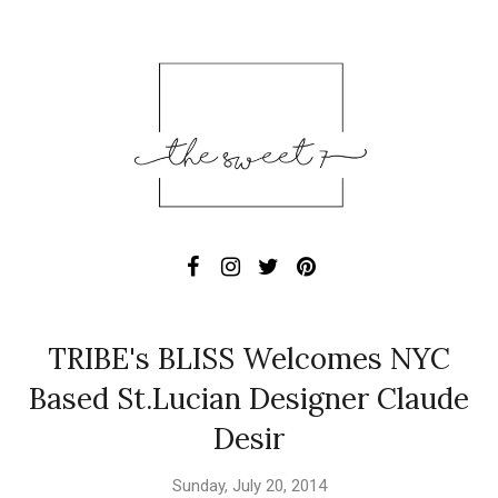
TRIBE's BLISS Welcomes NYC
Based St.Lucian Designer Claude
Desir
Sunday, July 20, 2014