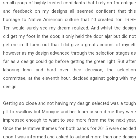
small group of highly trusted confidants that I rely on for critique
and feedback on my designs all seemed confident that this
homage to Native American culture that I’d created for TRIBE
Ten would surely see my dream realized. And whilst the design
did get my foot in the door, it only held the door ajar but did not
get me in. It turns out that I did give a great account of myself
however as my design advanced through the selection stages as
far as a design could go before getting the green light. But after
laboring long and hard over their decision, the selection
committee, at the eleventh hour, decided against going with my
design.
Getting so close and not having my design selected was a tough
pill to swallow but Monique and her team assured me they were
impressed enough to want to see more from me the next year.
Once the tentative themes for both bands for 2015 were decided
upon I was informed and asked to submit more than one design