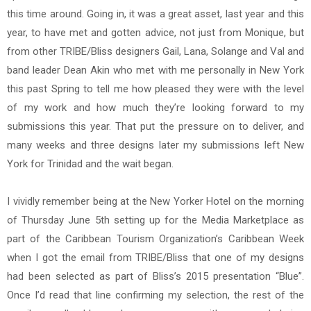
this time around. Going in, it was a great asset, last year and this
year, to have met and gotten advice, not just from Monique, but
from other TRIBE/Bliss designers Gail, Lana, Solange and Val and
band leader Dean Akin who met with me personally in New York
this past Spring to tell me how pleased they were with the level
of my work and how much they’re looking forward to my
submissions this year. That put the pressure on to deliver, and
many weeks and three designs later my submissions left New
York for Trinidad and the wait began.
I vividly remember being at the New Yorker Hotel on the morning
of Thursday June 5th setting up for the Media Marketplace as
part of the Caribbean Tourism Organization’s Caribbean Week
when I got the email from TRIBE/Bliss that one of my designs
had been selected as part of Bliss’s 2015 presentation “Blue”.
Once I’d read that line confirming my selection, the rest of the