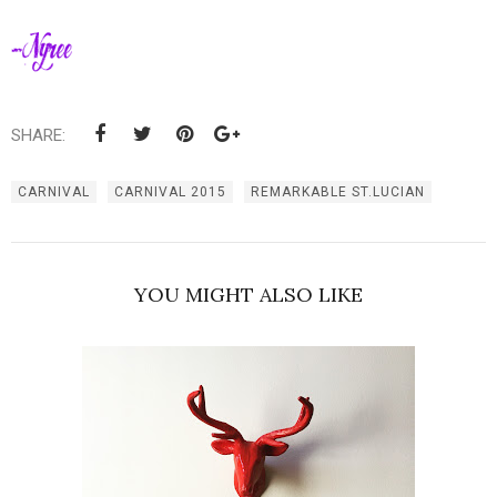
SHARE:
CARNIVAL
CARNIVAL 2015
REMARKABLE ST.LUCIAN
YOU MIGHT ALSO LIKE