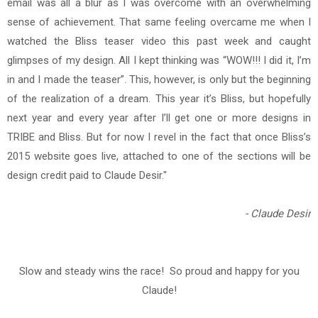
email was all a blur as I was overcome with an overwhelming
sense of achievement. That same feeling overcame me when I
watched the Bliss teaser video this past week and caught
glimpses of my design. All I kept thinking was “WOW!!! I did it, I’m
in and I made the teaser”. This, however, is only but the beginning
of the realization of a dream. This year it’s Bliss, but hopefully
next year and every year after I’ll get one or more designs in
TRIBE and Bliss. But for now I revel in the fact that once Bliss’s
2015 website goes live, attached to one of the sections will be
design credit paid to Claude Desir."
- Claude Desir
Slow and steady wins the race! So proud and happy for you
Claude!