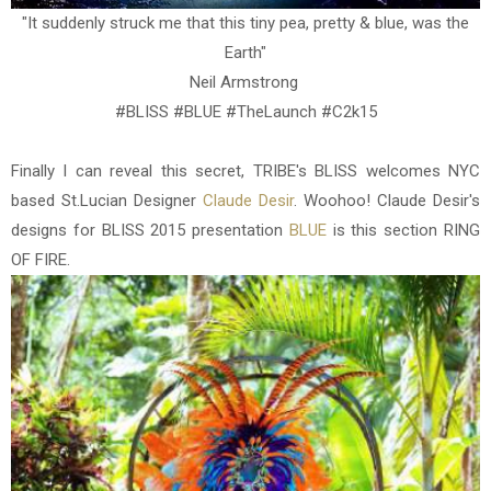
"It suddenly struck me that this tiny pea, pretty & blue, was the
Earth"
Neil Armstrong
#BLISS #BLUE #TheLaunch #C2k15
Finally I can reveal this secret, TRIBE's BLISS welcomes NYC
based St.Lucian Designer
Claude Desir
. Woohoo! Claude Desir's
designs for BLISS 2015 presentation
BLUE
is this section RING
OF FIRE.