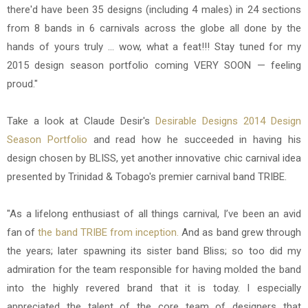
there'd have been 35 designs (including 4 males) in 24 sections
from 8 bands in 6 carnivals across the globe all done by the
hands of yours truly ... wow, what a feat!!! Stay tuned for my
2015 design season portfolio coming VERY SOON — feeling
proud."
Take a look at Claude Desir's
Desirable Designs 2014 Design
Season Portfolio
and read how he succeeded in having his
design chosen by
BLISS,
yet another innovative chic carnival idea
presented by
Trinidad & Tobago's premier carnival band TRIBE.
"As a lifelong enthusiast of all things carnival, I’ve been an avid
fan of
the band TRIBE from inception.
And as band grew through
the years; later spawning its sister band Bliss; so too did my
admiration for the team responsible for having molded the band
into the highly revered brand that it is today. I especially
appreciated the talent of the core team of designers that