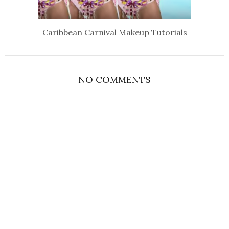
Caribbean Carnival Makeup Tutorials
NO COMMENTS