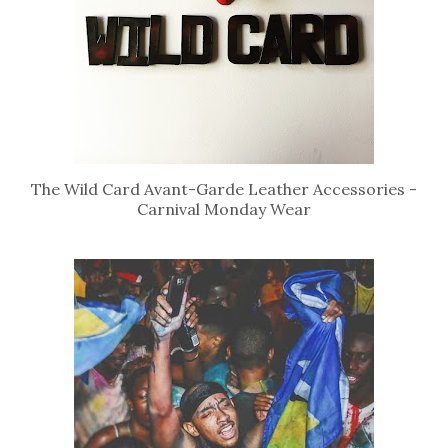
The Wild Card Avant-Garde Leather Accessories -
Carnival Monday Wear