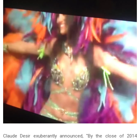
Claude Desir exuberantly announced, "By the close of 2014