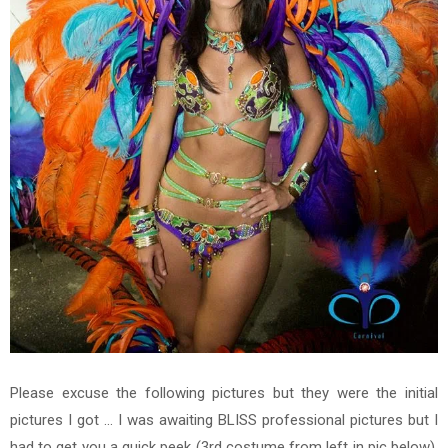
Please excuse the following pictures but they were the initial
pictures I got ... I was awaiting BLISS professional pictures but I
had to get you a quick peek
(3rd costume from left in pic below).