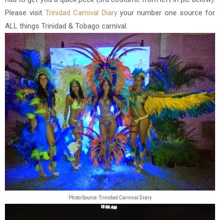
Please visit
Trinidad Carnival Diary
your number one source for
ALL things Trinidad & Tobago carnival.
Photo Source: Trinidad Carnival Diary