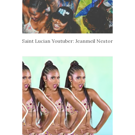
Saint Lucian Youtuber: Jeanmeil Nestor