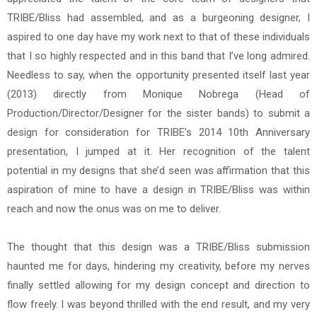
TRIBE/Bliss had assembled, and as a burgeoning designer, I
aspired to one day have my work next to that of these individuals
that I so highly respected and in this band that I’ve long admired.
Needless to say, when the opportunity presented itself last year
(2013) directly from Monique Nobrega (Head of
Production/Director/Designer for the sister bands) to submit a
design for consideration for TRIBE’s 2014 10th Anniversary
presentation, I jumped at it. Her recognition of the talent
potential in my designs that she’d seen was affirmation that this
aspiration of mine to have a design in TRIBE/Bliss was within
reach and now the onus was on me to deliver.
The thought that this design was a TRIBE/Bliss submission
haunted me for days, hindering my creativity, before my nerves
finally settled allowing for my design concept and direction to
flow freely. I was beyond thrilled with the end result, and my very