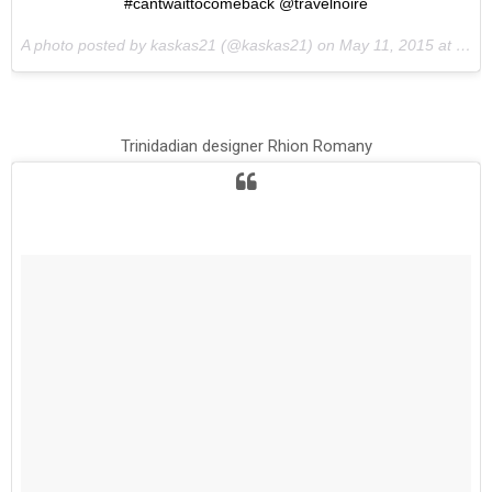
#cantwaittocomeback @travelnoire
A photo posted by kaskas21 (@kaskas21) on
May 11, 2015 at 12:13pm PDT
Trinidadian designer Rhion Romany