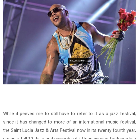
While it peeves me to still have to refer to it as a jazz festival,
since it has changed to more of an international music festival,
the Saint Lucia Jazz & Arts Festival now in its twenty fourth year,
spans a full 12 days and upwards of fifteen venues featuring live