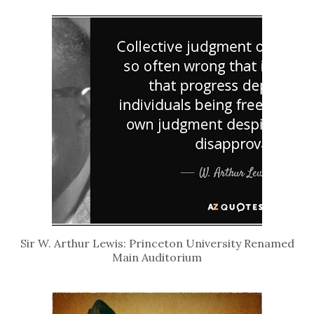
Sir W. Arthur Lewis: Princeton University Renamed
Main Auditorium