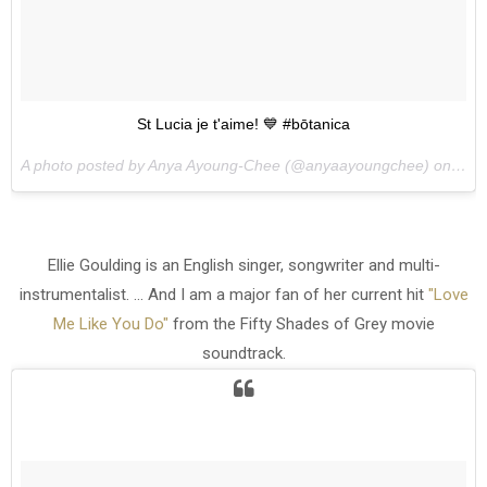
St Lucia je t'aime! 💙 #bōtanica
A photo posted by Anya Ayoung-Chee (@anyaayoungchee) on
May 
Ellie Goulding is an English singer, songwriter and multi-
instrumentalist. ... And I am a major fan of her current hit
"Love
Me Like You Do"
from the Fifty Shades of Grey movie
soundtrack.