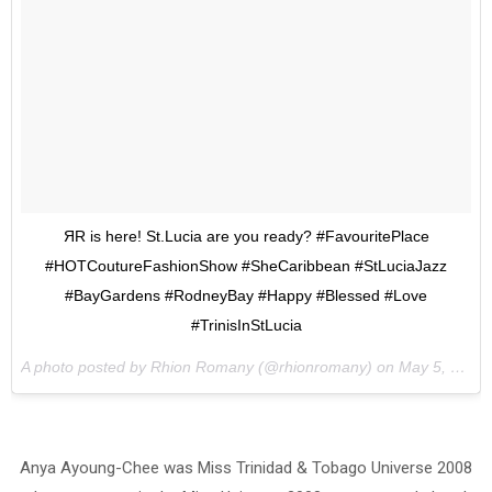
ЯR is here! St.Lucia are you ready? #FavouritePlace
#HOTCoutureFashionShow #SheCaribbean #StLuciaJazz
#BayGardens #RodneyBay #Happy #Blessed #Love
#TrinisInStLucia
A photo posted by Rhion Romany (@rhionromany) on
May 5, 2015 at 7:10am PDT
Anya Ayoung-Chee was Miss Trinidad & Tobago Universe 2008