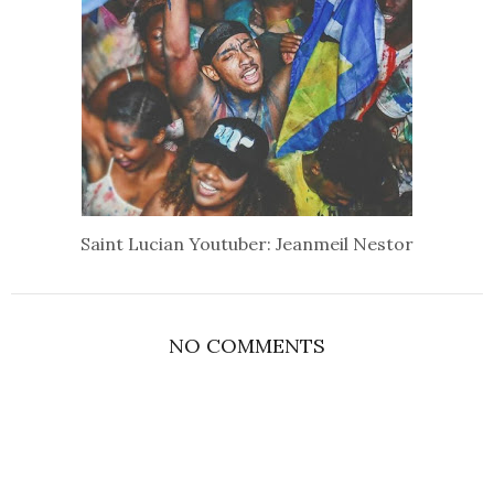
Saint Lucian Youtuber: Jeanmeil Nestor
NO COMMENTS