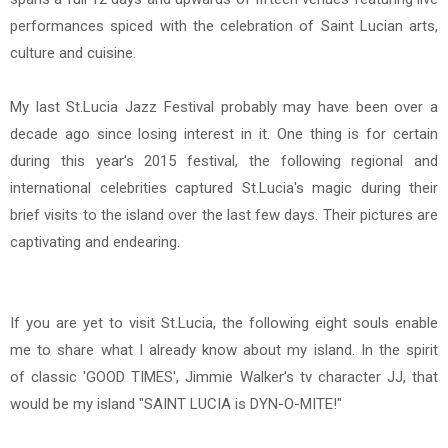
performances spiced with the celebration of Saint Lucian arts,
culture and cuisine.
My last St.Lucia Jazz Festival probably may have been over a
decade ago since losing interest in it. One thing is for certain
during
this year's 2015 festival, the
following re
gional and
international celebrities captured St.Lucia's magic during their
brief visits to the island over the last few days. Their pictures are
captivating and endearing.
If you are yet to visit St.Lucia, the following eight souls enable
me to share what I already know about my island. In the spirit
of
classic 'GOOD TIMES',
Jimmie Walker's tv character JJ, t
hat
would be my island
"
SAINT LUCIA is
DYN-O-MITE!"