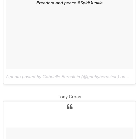
Freedom and peace #SpiritJunkie
A photo posted by Gabrielle Bernstein (@gabbybernstein) on
May 1
Tony Cross