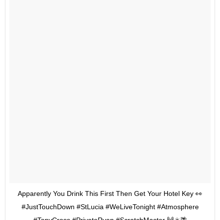
Apparently You Drink This First Then Get Your Hotel Key 👀
#JustTouchDown #StLucia #WeLiveTonight #Atmosphere