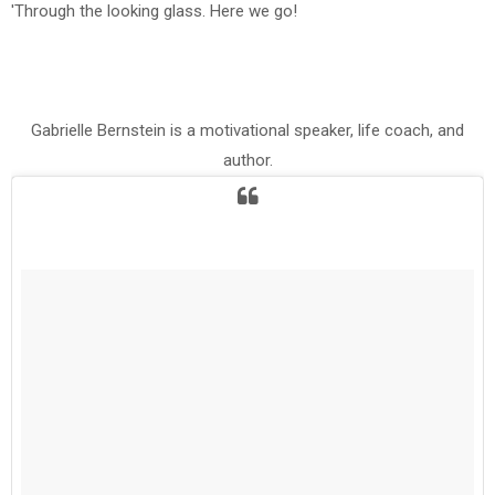
'Through the looking glass. Here we go!
Gabrielle Bernstein is a motivational speaker, life coach, and
author.