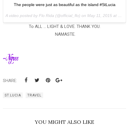
The people were just as beautiful as the island #StLucia
A video posted by Flo Rida (@official_flo) on
May 11, 2015 at 4:06pm PDT
To ALL ... LIGHT & LOVE. THANK YOU.
NAMASTE.
SHARE:
ST.LUCIA
TRAVEL
YOU MIGHT ALSO LIKE