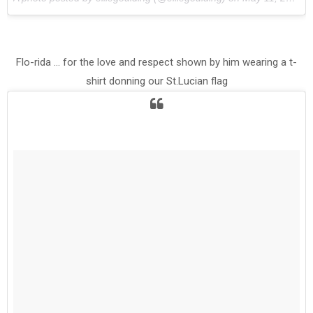
Flo-rida ... for the love and respect shown by him wearing a t-
shirt donning our St.Lucian flag