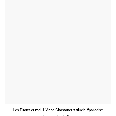
Les Pitons et moi. L'Anse Chastanet #stlucia #paradise