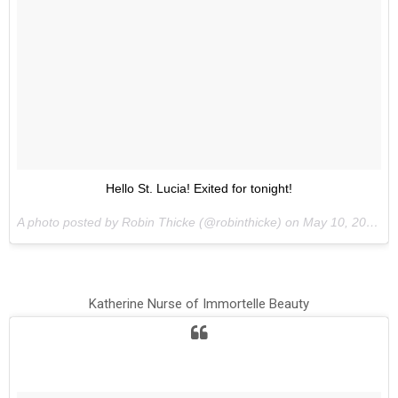
Hello St. Lucia! Exited for tonight!
A photo posted by Robin Thicke (@robinthicke) on
May 10, 2015 at 9:51am PDT
Katherine Nurse of Immortelle Beauty