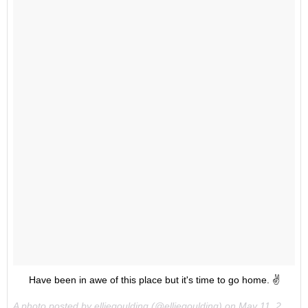
Have been in awe of this place but it's time to go home. ✌️
A photo posted by elliegoulding (@elliegoulding) on
May 11, 2015 at 1:16pm PDT