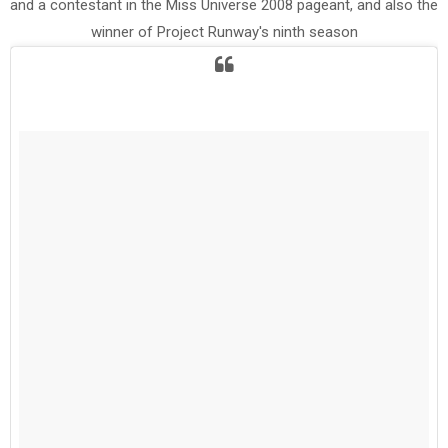
and a contestant in the Miss Universe 2008 pageant, and also the
winner of Project Runway's ninth season