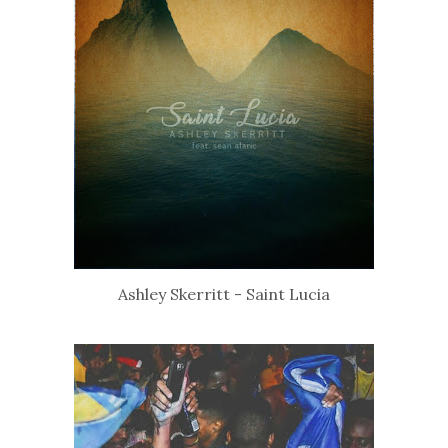
Ashley Skerritt - Saint Lucia