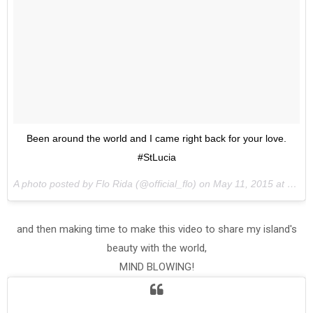
Been around the world and I came right back for your love.
#StLucia
A photo posted by Flo Rida (@official_flo) on
May 11, 2015 at 4:01pm PDT
and then making time to make this video to share my island's
beauty with the world,
MIND BLOWING!