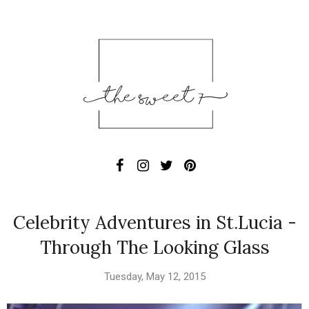
Celebrity Adventures in St.Lucia -
Through The Looking Glass
Tuesday, May 12, 2015