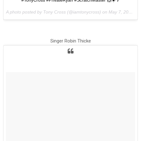
#TonyCross #PrivateRyan #ScratchMaster 🙌☀️🌴
A photo posted by Tony Cross (@iamtonycross) on
May 7, 2015 at 1:17pm PDT
Singer Robin Thicke