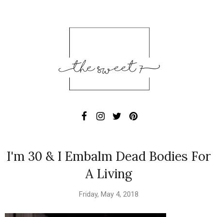
I'm 30 & I Embalm Dead Bodies For
A Living
Friday, May 4, 2018