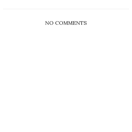
NO COMMENTS