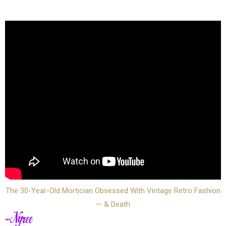
The 30-Year-Old Mortician Obsessed With Vintage Retro Fashion
— & Death