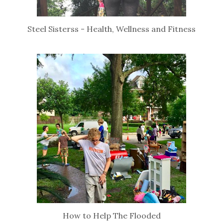
Steel Sisterss - Health, Wellness and Fitness
How to Help The Flooded