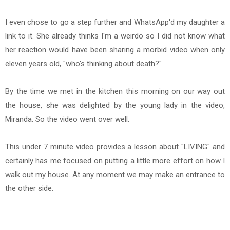
I even chose to go a step further and WhatsApp'd my daughter a
link to it. She already thinks I'm a weirdo so I did not know what
her reaction would have been sharing a morbid video when only
eleven years old, "who's thinking about death?"
By the time we met in the kitchen this morning on our way out
the house, she was delighted by the young lady in the video,
Miranda. So the video went over well.
This under 7 minute video provides a lesson about "LIVING" and
certainly has me focused on putting a little more effort on how I
walk out my house. At any moment we may make an entrance to
the other side.