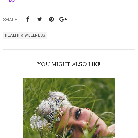
SHARE:
HEALTH & WELLNESS
YOU MIGHT ALSO LIKE