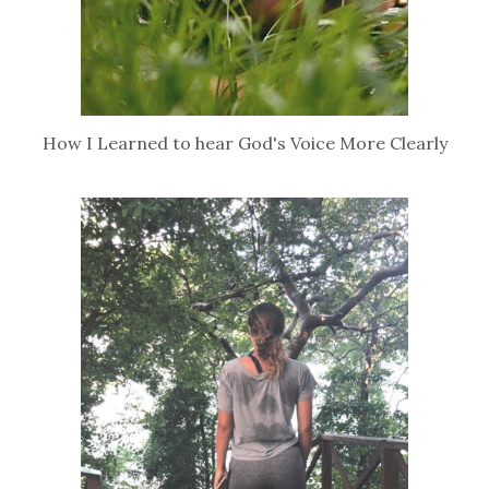
How I Learned to hear God's Voice More Clearly