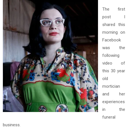
The first
post I
shared this
morning on
Facebook
was the
following
video of
this 30 year
old
mortician
and her
experiences
in the
funeral
business.