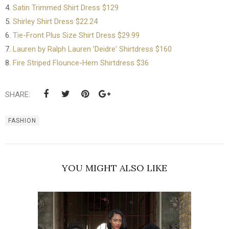
4.
Satin Trimmed Shirt Dress $129
5.
Shirley Shirt Dress $22.24
6.
Tie-Front Plus Size Shirt Dress $29.99
7.
Lauren by Ralph Lauren 'Deidre' Shirtdress $160
8.
Fire Striped Flounce-Hem Shirtdress $36
SHARE:
FASHION
YOU MIGHT ALSO LIKE