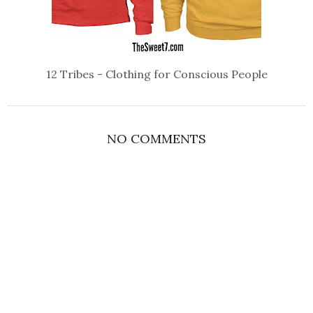
12 Tribes - Clothing for Conscious People
NO COMMENTS