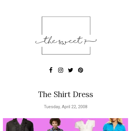
The Shirt Dress
Tuesday, April 22, 2008