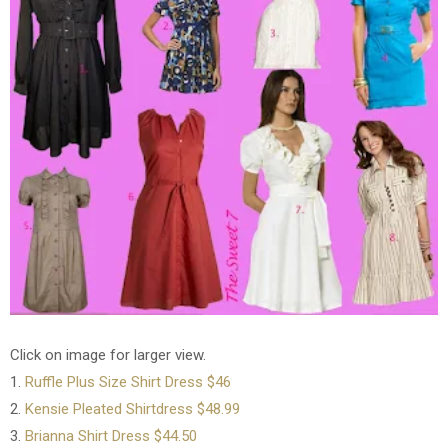
Click on image for larger view.
1.
Ruffle Plus Size Shirt Dress $46
2.
Kensie Pleated Shirtdress $48.99
3.
Brianna Shirt Dress $44.50