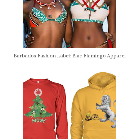
Barbados Fashion Label: Blac Flamingo Apparel