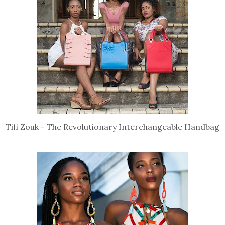
Tifi Zouk - The Revolutionary Interchangeable Handbag