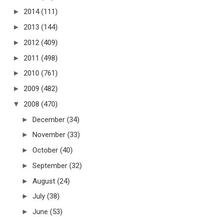
►
2014
(111)
►
2013
(144)
►
2012
(409)
►
2011
(498)
►
2010
(761)
►
2009
(482)
▼
2008
(470)
►
December
(34)
►
November
(33)
►
October
(40)
►
September
(32)
►
August
(24)
►
July
(38)
►
June
(53)