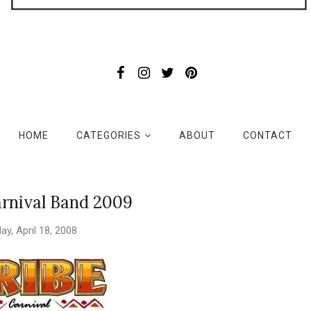
HOME
CATEGORIES
ABOUT
CONTACT
rnival Band 2009
day, April 18, 2008