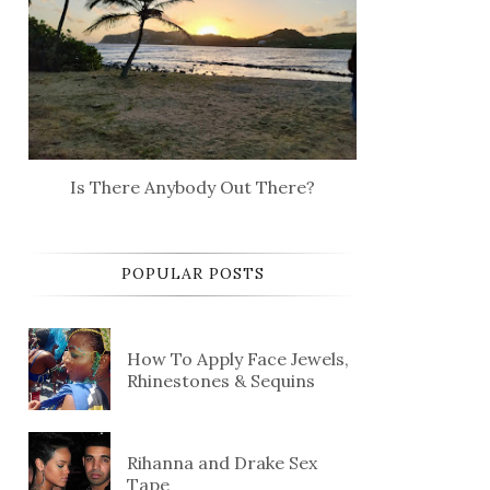
Is There Anybody Out There?
POPULAR POSTS
How To Apply Face Jewels,
Rhinestones & Sequins
Rihanna and Drake Sex
Tape