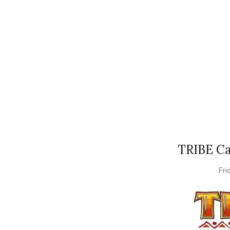
TRIBE Ca
Fri