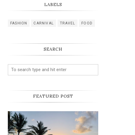
LABELS
FASHION
CARNIVAL
TRAVEL
FOOD
SEARCH
FEATURED POST