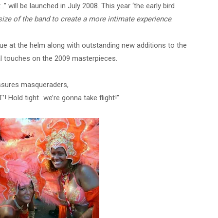
” will be launched in July 2008. This year ‘the early bird
size of the band to create a more intimate experience
.
ue at the helm along with outstanding new additions to the
nal touches on the 2009 masterpieces.
ssures masqueraders,
! Hold tight…we’re gonna take flight!"