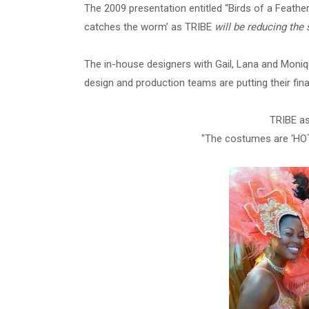
The 2009 presentation entitled “Birds of a Feather…
catches the worm’ as TRIBE
will be reducing the 
The in-house designers with Gail, Lana and Moniq
design and production teams are putting their fi
TRIBE a
"The costumes are ‘HOT’