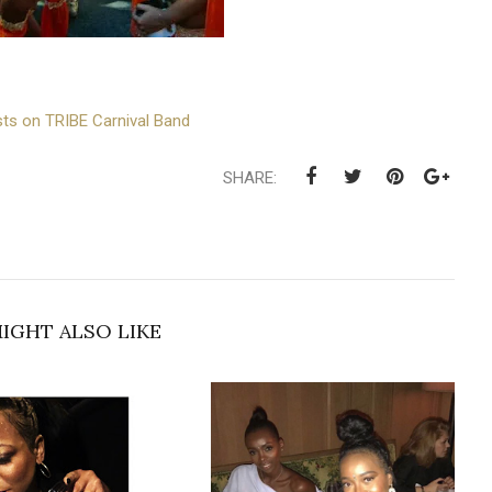
ts on TRIBE Carnival Band
SHARE:
IGHT ALSO LIKE