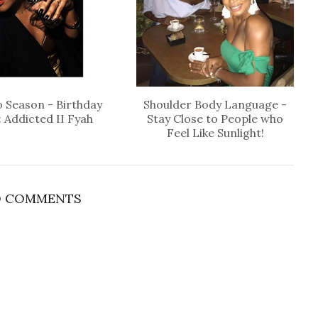
 Season - Birthday
Shoulder Body Language -
: Addicted II Fyah
Stay Close to People who
Feel Like Sunlight!
 COMMENTS