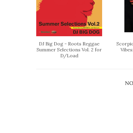
DJ Big Dog - Roots Reggae
Scorpio
Summer Selections Vol. 2 for
Vibes
D/Load
NO