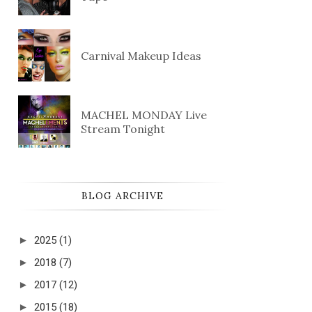
Carnival Makeup Ideas
MACHEL MONDAY Live
Stream Tonight
BLOG ARCHIVE
►
2025
(1)
►
2018
(7)
►
2017
(12)
►
2015
(18)