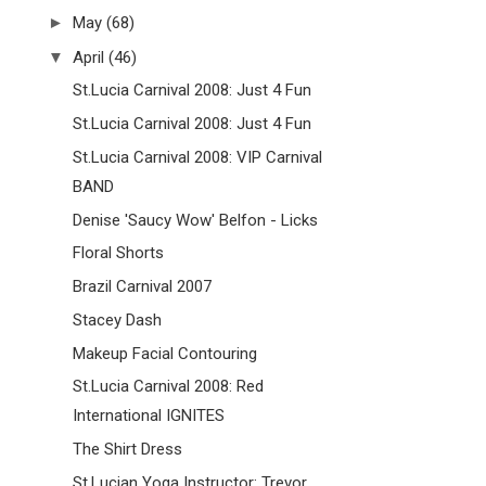
►
May
(68)
▼
April
(46)
St.Lucia Carnival 2008: Just 4 Fun
St.Lucia Carnival 2008: Just 4 Fun
St.Lucia Carnival 2008: VIP Carnival
BAND
Denise 'Saucy Wow' Belfon - Licks
Floral Shorts
Brazil Carnival 2007
Stacey Dash
Makeup Facial Contouring
St.Lucia Carnival 2008: Red
International IGNITES
The Shirt Dress
St.Lucian Yoga Instructor: Trevor