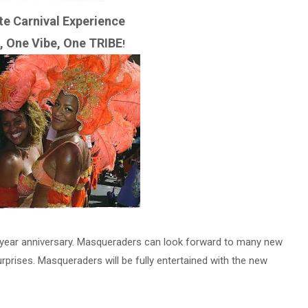
te Carnival Experience
, One Vibe, One TRIBE
!
th year anniversary. Masqueraders can look forward to many new
urprises. Masqueraders will be fully entertained with the new