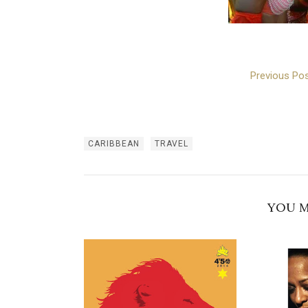
Previous Pos
CARIBBEAN
TRAVEL
YOU M