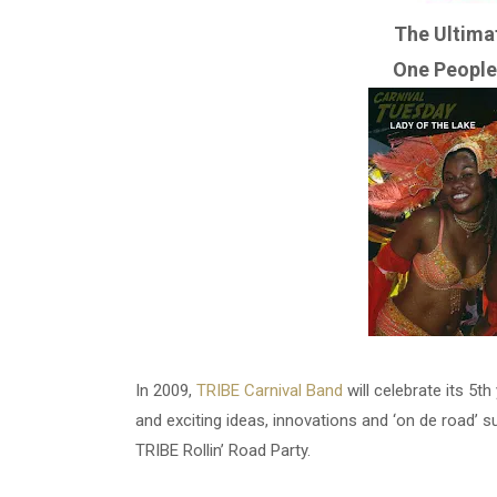
The Ultima
One People
In 2009,
TRIBE Carnival Band
will celebrate its 5
and exciting ideas, innovations and ‘on de road’ s
TRIBE Rollin’ Road Party.