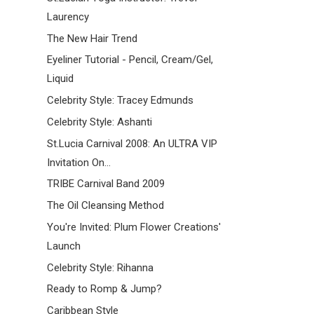
Laurency
The New Hair Trend
Eyeliner Tutorial - Pencil, Cream/Gel,
Liquid
Celebrity Style: Tracey Edmunds
Celebrity Style: Ashanti
St.Lucia Carnival 2008: An ULTRA VIP
Invitation On...
TRIBE Carnival Band 2009
The Oil Cleansing Method
You're Invited: Plum Flower Creations'
Launch
Celebrity Style: Rihanna
Ready to Romp & Jump?
Caribbean Style