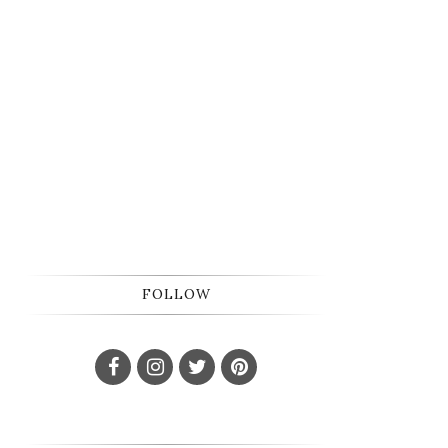
FOLLOW