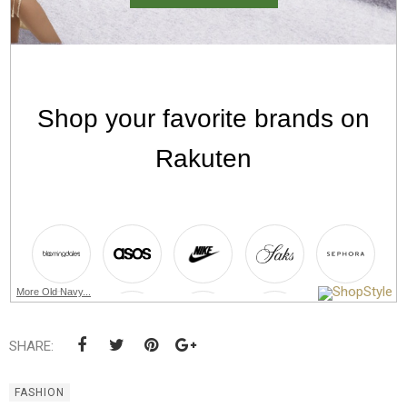
More Old Navy...
SHARE:
FASHION