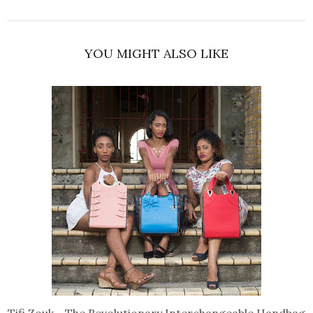
YOU MIGHT ALSO LIKE