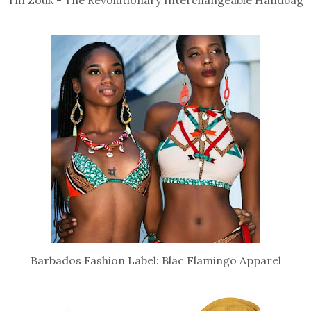
Tifi Zouk - The Revolutionary Interchangeable Handbag
Barbados Fashion Label: Blac Flamingo Apparel