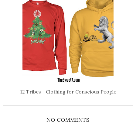
12 Tribes - Clothing for Conscious People
NO COMMENTS