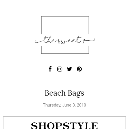
Beach Bags
Thursday, June 3, 2010