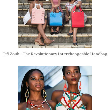
Tifi Zouk - The Revolutionary Interchangeable Handbag