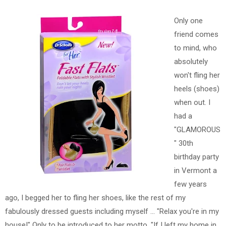
Only one
friend comes
to mind, who
absolutely
won't fling her
heels (shoes)
when out. I
had a
"GLAMOROUS
" 30th
birthday party
in Vermont a
few years
ago, I begged her to fling her shoes, like the rest of my
fabulously dressed guests including myself ... "Relax you're in my
house!" Only to be introduced to her motto, "If I left my home in