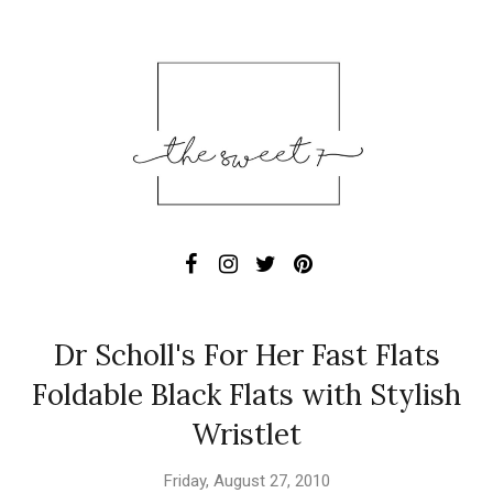
Dr Scholl's For Her Fast Flats
Foldable Black Flats with Stylish
Wristlet
Friday, August 27, 2010