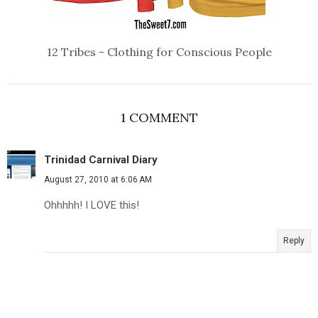
12 Tribes - Clothing for Conscious People
1 COMMENT
Trinidad Carnival Diary
August 27, 2010 at 6:06 AM
Ohhhhh! I LOVE this!
Reply