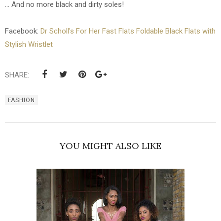
... And no more black and dirty soles!
Facebook:
Dr Scholl's For Her Fast Flats Foldable Black Flats with
Stylish Wristlet
SHARE:
FASHION
YOU MIGHT ALSO LIKE