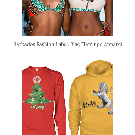
Barbados Fashion Label: Blac Flamingo Apparel