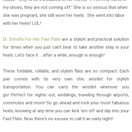
my shoes, they are not coming off." She is so serious that when
she was pregnant, she still wore her heels. She went into labor
with her heels! LOL!
Dr. Scholl's For Her Fast Flats
are a stylish and practical solution
for times when you just can't bear to take another step in your
heels. Let's face it ... after a while, enough is enough!
These foldable, rollable, and stylish flats are so compact. Each
pair comes with its very own chic wristlet for stylish
transportation. You can carry the wristlet wherever you
go! Perfect for nights out, weddings, traveling through airports,
commutes and more! So go ahead and rock your most fabulous
heels, knowing at any time you can kick 'em off and slip into your
Fast Flats. Now there's no excuse to call it an early night!