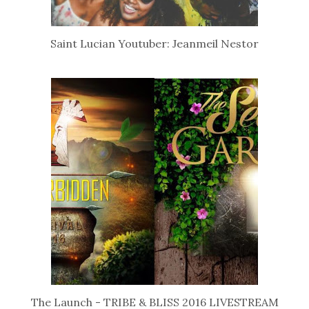
Saint Lucian Youtuber: Jeanmeil Nestor
The Launch - TRIBE & BLISS 2016 LIVESTREAM