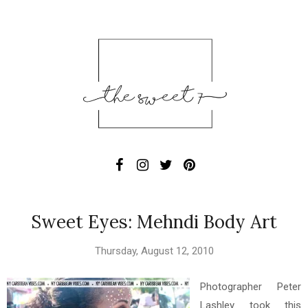
Sweet Eyes: Mehndi Body Art
Thursday, August 12, 2010
Photographer Peter
Lashley took this