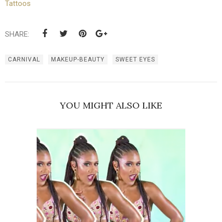
Tattoos
SHARE:
CARNIVAL
MAKEUP-BEAUTY
SWEET EYES
YOU MIGHT ALSO LIKE