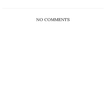
NO COMMENTS