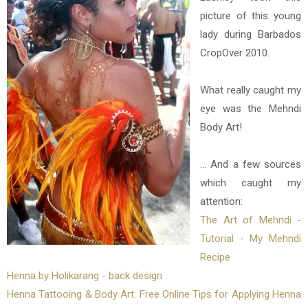
picture of this young
lady during Barbados
CropOver 2010.
What really caught my
eye was the Mehndi
Body Art!
... And a few sources
which caught my
attention:
The Art of Mehndi -
Tutorial - My Mehndi
Recipe
Henna by Holikarang - back design
Henna Tattooing & Body Art: Free Online Tips for Applying Henna