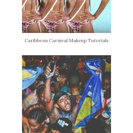
Caribbean Carnival Makeup Tutorials