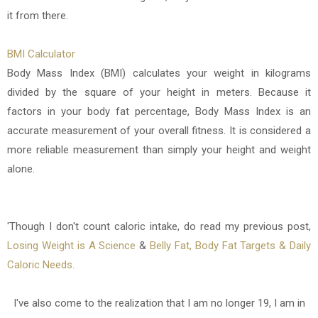
it from there.
BMI Calculator
Body Mass Index (BMI) calculates your weight in kilograms
divided by the square of your height in meters. Because it
factors in your body fat percentage, Body Mass Index is an
accurate measurement of your overall fitness. It is considered a
more reliable measurement than simply your height and weight
alone.
'Though I don't count caloric intake, do read my previous post,
Losing Weight is A Science
&
Belly Fat, Body Fat Targets & Daily
Caloric Needs.
I've also come to the realization that I am no longer 19, I am in