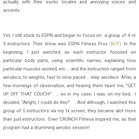
actually with their exotic locales and annoying voices and
accents.
Yet, I still stuck to ESPN and began to focus on
a group of 4 or
5 instructors. Their show was ESPN Fitness Pros
(BUY)
. In the
beginning, I just watched, as each instructor focused on
particular body parts, using scientific names, explaining how
particular muscles worked, etc ... and the instruction ranged from
aerobics, to weights, fast to slow paced ... step aerobics. After, a
few mornings of observation, and hearing them taunt me, "GET
UP OFF THAT COUCH!" ... so in my case, I was on my bed, I
decided, "Alright, I could do this!" ... And although, I watched this
group of 5 instructors via my tv screen, they became alot more
than just instructors. Even
CRUNCH Fitness inspired me, as that
program had a drumming aerobic session!