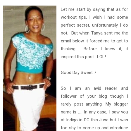
Let me start by saying that as for
workout tips, I wish I had some
perfect secret, unfortunately I do
not. But when Tanya sent me the
email below, it forced me to get to
thinking. Before I knew it, it
inspired this post. LOL!
Good Day Sweet 7
So I am an avid reader and
follower of your blog though I
rarely post anything. My blogger
name is ..... In any case, I saw you
at Indigo in DC this June but I was
too shy to come up and introduce