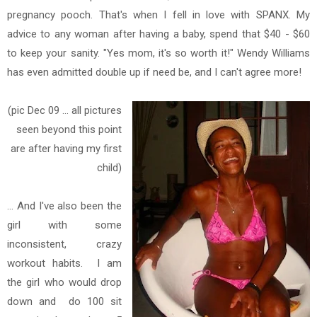
pregnancy pooch. That's when I fell in love with SPANX. My
advice to any woman after having a baby, spend that $40 - $60
to keep your sanity. "Yes mom, it's so worth it!" Wendy Williams
has even admitted double up if need be, and I can't agree more!
(pic Dec 09 ... all pictures
seen beyond this point
are after having my first
child)
... And I've also been the
girl with some
inconsistent, crazy
workout habits. I am
the girl who would drop
down and
do 100 sit