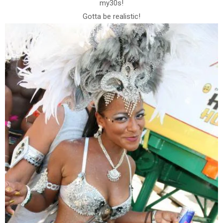
my30s!
Gotta be realistic!