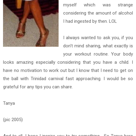
myself which was strange
considering the amount of alcohol
I had ingested by then. LOL
I always wanted to ask you, if you
don't mind sharing, what exactly is
your workout routine. Your body
looks amazing especially considering that you have a child. I
have no motivation to work out but I know that I need to get on
the ball with Trinidad carnival fast approaching. I would be so
grateful for any tips you can share.
Tanya
(pic 2005)