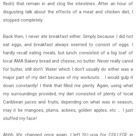
flesh) that remain in and clog the intestines. After an hour of
disgusting talk about the effects of a meat and chicken diet, I
stopped completely.
Back then, I never ate breakfast either. Simply because I did not
eat eggs, and breakfast always seemed to consist of eggs. I
hardly recall eating meals, but lunch consisted of a big loaf of
local AMA Bakery bread and cheese, no butter. Never really cared
for butter, still don't. Water which I don't usually do either was a
major part of my diet because of my workouts. I would gulp it
down constantly! I think that filled me plenty. Again, using what
my surroundings provided, my diet consisted of plenty of local
Caribbean juices and fruits, depending on what was in season,
may it be mangoes, plums, ackees, golden apples, etc ... I just
stuffed my face!
Ahhh, life changed once again, I left St.Lucia for COLLEGE in