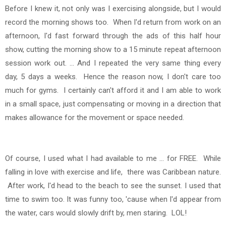
Before I knew it, not only was I exercising alongside, but I would
record the morning shows too.
When I'd return from work on an
afternoon, I'd fast forward through the ads of this half hour
show, cutting the morning show to a 15 minute repeat afternoon
session work out. ... And I repeated the very same thing every
day, 5 days a weeks. Hence the reason now, I don't care too
much for gyms. I certainly can't afford it and I am able to work
in a small space, just compensating or moving in a direction that
makes allowance for the movement or space needed.
Of course, I used what I had available to me ... for FREE.
While
falling in love with exercise and life, there was Caribbean nature.
After work, I'd head to the beach to see the sunset. I used that
time to swim too. It was funny too, 'cause when I'd appear from
the water, cars would slowly drift by, men staring. LOL!