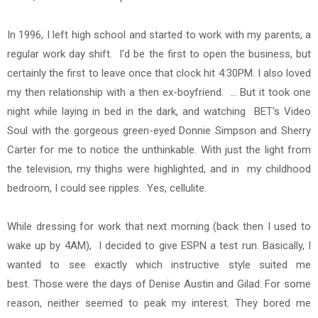
In 1996, I left high school and started to work with my parents, a
regular work day shift. I'd be the first to open the business, but
certainly the first to leave once that clock hit 4:30PM. I also
loved
my then
relationship with a then ex-boyfriend. ... But it took one
night while laying in bed in the dark, and watching BET's Video
Soul with the gorgeous green-eyed Donnie Simpson and Sherry
Carter for me to notice the unthinkable. With just the light from
the television, my thighs were highlighted, and in my childhood
bedroom, I could see ripples. Yes, cellulite.
While dressing for work that next morning (back then I used to
wake up by 4AM), I decided to give ESPN a test run. Basically, I
wanted to see exactly which instructive style suited me
best. Those were the days of Denise Austin and Gilad. For some
reason, neither seemed to peak my interest. They bored me