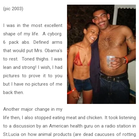
(pic 2003)
I was in the most excellent
shape of my life. A cyborg.
6 pack abs. Defined arms
that would put Mrs. Obama's
to rest. Toned thighs. I was
lean and strong! I wish, I had
pictures to prove it to you
but I have no pictures of me
back then.
Another major change in my
life then, I also stopped eating meat and chicken. It took listening
to a discussion by an American health guru on a radio station in
St.Lucia on how
animal products (are dead caucuses of rotting