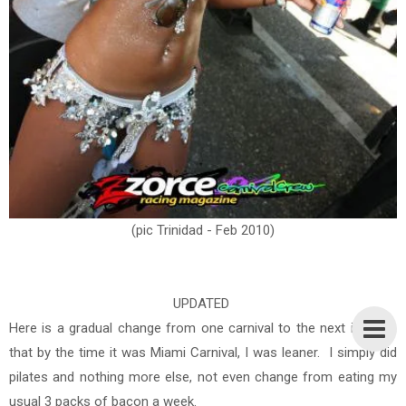
(pic Trinidad - Feb 2010)
UPDATED
Here is a gradual change from one carnival to the next in 2010,
that by the time it was Miami Carnival, I was leaner. I simply did
pilates and nothing more else, not even change from eating my
usual 3 packs of bacon a week.