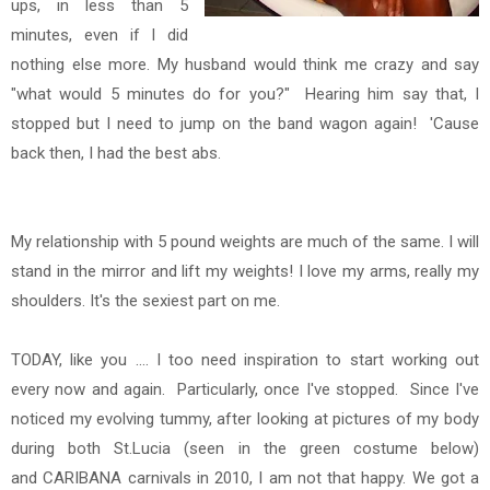
ups, in less than 5
minutes, even if I did
nothing else more.
My husband would think me crazy and say
"what would 5 minutes do for you?" Hearing him say that, I
stopped but I need to jump on the band wagon again! 'Cause
back then, I had the best abs.
My relationship with 5 pound weights are much of the same.
I will
stand in the mirror and lift my weights!
I love my arms, really my
shoulders. It's the sexiest part on me.
TODAY, like you .... I too need inspiration to start working out
every now and again. Particularly, once I've stopped. Since
I've
noticed my evolving tummy, after looking at pictures of my body
during both St.Lucia (seen in the green costume below)
and CARIBANA carnivals in 2010, I am not that happy. We got a