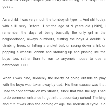
And to all, I hope I inspire you to try something. So Tanya here
goes ...
As a child, I was very much
the tomboyish type. ... And still today,
with a lil' sexy. Before I hit the age of 9 years old (1989), I
remember the days of being basically the only girl in the
neighborhood, always outdoors, cutting the boys A double S,
climbing trees, or hitting a cricket ball, or racing down a hill, or
popping a wheelie, ohhhh and standing up and pissing like the
boys too, rather than to run to anyone's house to use a
bathroom! LOL!
When I was nine, suddenly the liberty of going outside to play
with the boys was taken away by dad. His then excuse was that
I had to concentrate on my studies, since that was the age I had
to do common entrance to get into a secondary school. Thinking
about it, it was also the coming of age, the menstrual cycle. So