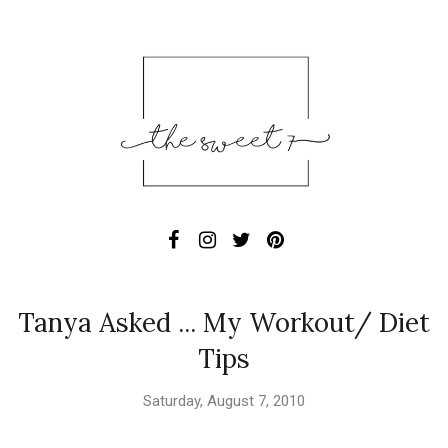
Tanya Asked ... My Workout/ Diet
Tips
Saturday, August 7, 2010