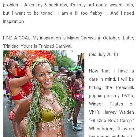
problem. After my 6 pack abs, it's truly not about weight loss,
but I want to be toned. I am a lil' too flabby! ... And I need
inspiration.
FIND A GOAL: My inspiration is Miami Carnival in October. Later,
Trinidad. Yours is Trinidad Carnival.
(pic July 2010)
Now that I have a
date in mind, I will be
hitting the treadmill,
popping in my DVDs,
Winsor Pilates or
Vh1's Harvey Walden
"Fit Club Boot Camp."
When bored, I'll lay on