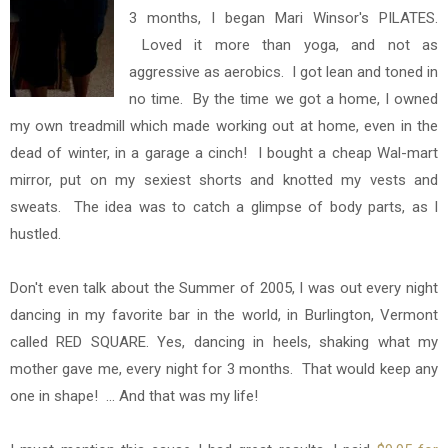
3 months, I began Mari Winsor's PILATES.
Loved it more than yoga, and not as
aggressive as aerobics. I got lean and toned in
no time. By the time we got a home,
I owned
my own treadmill which made working out at home, even in the
dead of winter, in a garage a cinch! I bought a cheap Wal-mart
mirror, put on my sexiest shorts and knotted my vests and
sweats. The idea was to catch a glimpse of body parts, as I
hustled.
Don't even talk about the Summer of 2005, I was out every night
dancing in my favorite bar in the world, in Burlington, Vermont
called RED SQUARE. Yes, dancing in heels, shaking what my
mother gave me, every night for 3 months. That would keep any
one in shape! ... And that was my life!