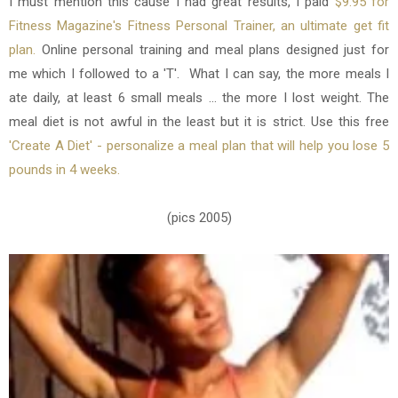
I must mention this cause I had great results,
I paid
$9.95 for
Fitness Magazine's Fitness Personal Trainer, an ultimate get fit
plan.
Online personal training and meal plans designed just for
me which I followed to a 'T'. What I can say, the more meals I
ate daily, at least 6 small meals ... the more I lost weight. The
meal diet is not awful in the least but it is strict. Use this free
'Create A Diet' - personalize a meal plan that will help you lose 5
pounds in 4 weeks.
(pics 2005)