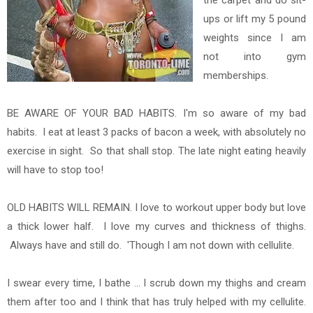
the carpet and do sit-
ups or lift my 5 pound
weights since I am
not into gym
memberships.
BE AWARE OF YOUR BAD HABITS. I'm so aware of my bad
habits. I eat at least 3 packs of bacon a week, with absolutely no
exercise in sight. So that shall stop. The late night eating heavily
will have to stop too!
OLD HABITS WILL REMAIN. I love to workout upper body but love
a thick lower half. I love my curves and thickness of thighs.
Always have and still do. 'Though I am not down with cellulite.
I swear every time, I bathe ... I scrub down my thighs and cream
them after too and I think that has truly helped with my cellulite.