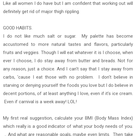
Like all women I do have but I am confident that working out will
definitely get rid of major thigh rippling.
GOOD HABITS.
I do not like much salt or sugar. My palette has become
accustomed to more natural tastes and flavors, particularly
fruits and veggies. Though I will eat whatever it is I choose, when
ever I choose, I do stay away from butter and breads. Not for
any reason, just a choice. And I can't say that I stay away from
carbs, 'cause I eat those with no problem. I don't believe in
starving or denying yourself the foods you love but I do believe in
decent portions, of at least anything I love, even if it's ice cream.
Even if carnival is a week away! LOL!
My first real suggestion, calculate your BMI (Body Mass Index)
which really is a good indicator of what your body needs of you.
.. And what are reasonable goals, maybe even limits. Then take