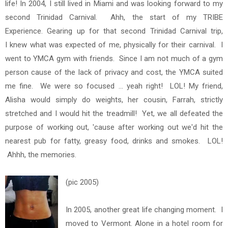
life!
In 2004, I still lived in Miami and was looking forward to my
second Trinidad Carnival. Ahh, the start of my TRIBE
Experience. Gearing up for that second Trinidad Carnival trip,
I knew what was expected of me, physically for their carnival. I
went to YMCA gym with friends. Since I am not much of a gym
person cause of the lack of privacy and cost, the YMCA suited
me fine. We were so focused ... yeah right! LOL! My friend,
Alisha would simply do weights, her cousin, Farrah, strictly
stretched and I would hit the treadmill! Yet, we all defeated the
purpose of working out, 'cause after working out we'd hit the
nearest pub for fatty, greasy food, drinks and smokes. LOL!
Ahhh, the memories.
(pic 2005)
In 2005, another great life changing moment. I
moved to Vermont. Alone in a hotel room for