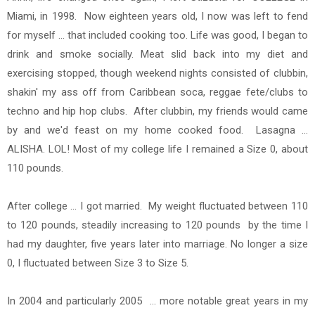
Miami, in 1998. Now eighteen years old, I now was left to fend
for myself ... that included cooking too.
Life was good, I began to
drink and smoke socially. Meat slid back into my diet and
exercising stopped, though weekend nights consisted of clubbin,
shakin' my ass off from Caribbean soca, reggae fete/clubs to
techno and hip hop clubs. After clubbin, my friends would came
by and we'd feast on my home cooked food. Lasagna ...
ALISHA. LOL! Most of my college life I remained a Size 0, about
110 pounds.
After college ... I got married. My weight fluctuated between 110
to 120 pounds, steadily increasing to 120 pounds
by the time I
had my daughter, five years later into marriage. No longer a size
0, I fluctuated between Size 3 to Size 5.
In 2004 and particularly 2005 ... more notable great years in my