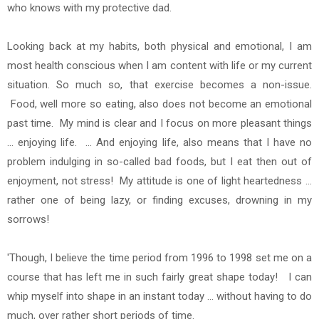
who knows with my protective dad.
Looking back at my habits, both physical and emotional, I am
most health conscious when I am content with life or my current
situation. So much so, that exercise becomes a non-issue.
Food, well more so eating, also does
not become an emotional
past time. My mind is clear and I focus on more pleasant things
... enjoying life. ... And enjoying life, also means that I have no
problem indulging in so-called bad foods, but I eat then out of
enjoyment, not stress! My attitude is one of light heartedness ...
rather one of being lazy, or finding excuses, drowning in my
sorrows!
'Though, I believe the time period from 1996 to 1998 set me on a
course that has left me in such fairly great shape today! I can
whip myself into shape in an instant today ... without having to do
much, over rather short periods of time.