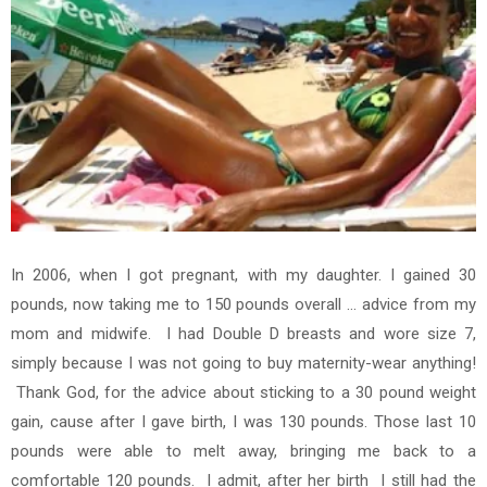
In 2006, when I got pregnant, with my daughter. I gained 30
pounds, now taking me to 150 pounds overall ... advice from my
mom and midwife. I had Double D breasts and wore size 7,
simply because I was not going to buy maternity-wear anything!
Thank God, for the advice about sticking to a 30 pound weight
gain, cause after I gave birth, I was 130 pounds.
Those last 10
pounds were able to melt away, bringing me back to a
comfortable 120 pounds. I admit, after her birth I still had the