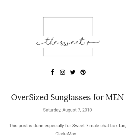
OverSized Sunglasses for MEN
Saturday, August 7, 2010
This post is done especially for Sweet 7 male chat box fan,
ClarksMan.