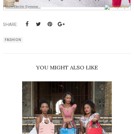
More Electric Eyewear...
SHARE:
FASHION
YOU MIGHT ALSO LIKE