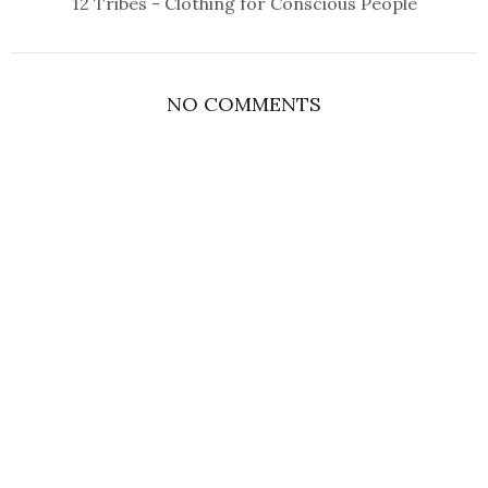
12 Tribes - Clothing for Conscious People
NO COMMENTS