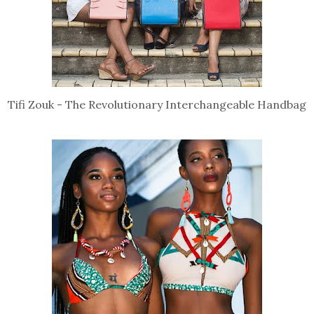
Tifi Zouk - The Revolutionary Interchangeable Handbag