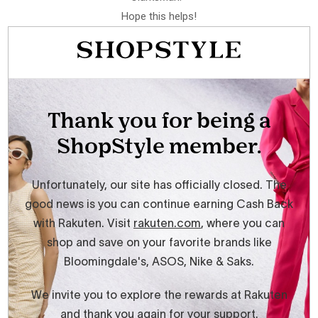
Hope this helps!