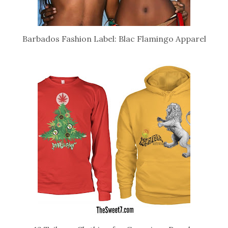
Barbados Fashion Label: Blac Flamingo Apparel