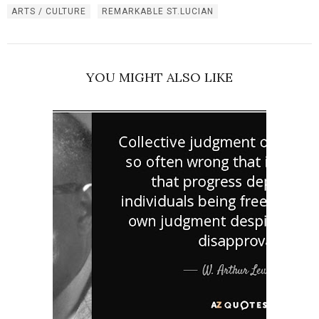
ARTS / CULTURE
REMARKABLE ST.LUCIAN
YOU MIGHT ALSO LIKE