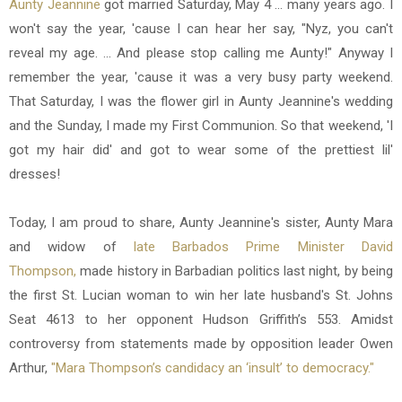
Aunty Jeannine
got married Saturday, May 4 ... many years ago. I
won't say the year, 'cause I can hear her say, "Nyz, you can't
reveal my age. ... And please stop calling me Aunty!" Anyway I
remember the year, 'cause it was a very busy party weekend.
That Saturday, I was the flower girl in Aunty Jeannine's wedding
and the Sunday, I made my First Communion. So that weekend, 'I
got my hair did' and got to wear some of the prettiest lil'
dresses!
Today, I am proud to share, Aunty Jeannine's sister, Aunty Mara
and widow of
late Barbados Prime Minister David
Thompson,
made history in Barbadian politics last night, by being
the first St. Lucian woman to win her late husband's St. Johns
Seat 4613 to her opponent Hudson Griffith’s 553. Amidst
controversy from statements made by opposition leader Owen
Arthur,
"Mara Thompson’s candidacy an ‘insult’ to democracy."