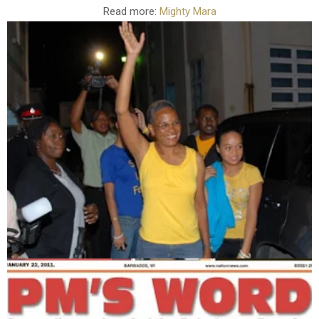
Read more:
Mighty Mara