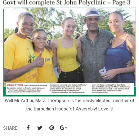
Well Mr Arthur, Mara Thompson is the newly elected member of
the Barbadian House of Assembly! Love it!
SHARE: