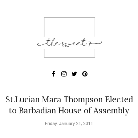
St.Lucian Mara Thompson Elected
to Barbadian House of Assembly
Friday, January 21, 2011