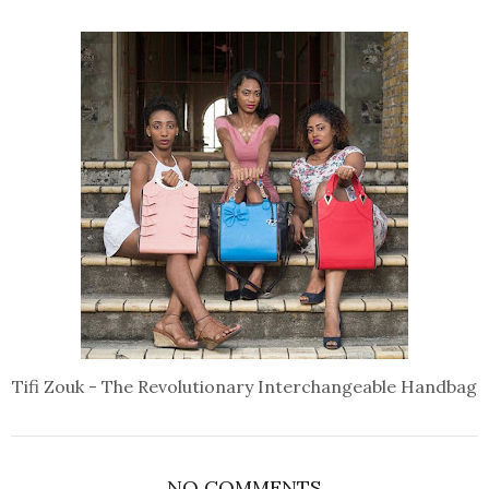
Tifi Zouk - The Revolutionary Interchangeable Handbag
NO COMMENTS