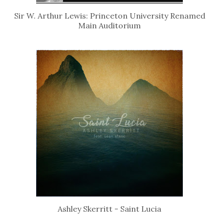
Sir W. Arthur Lewis: Princeton University Renamed
Main Auditorium
Ashley Skerritt - Saint Lucia