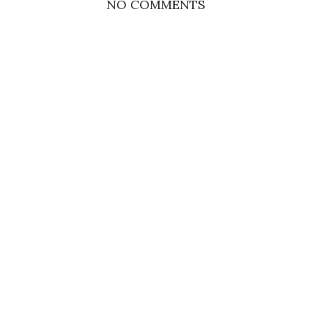
NO COMMENTS