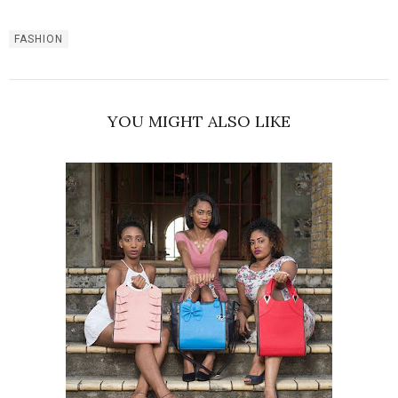
FASHION
YOU MIGHT ALSO LIKE