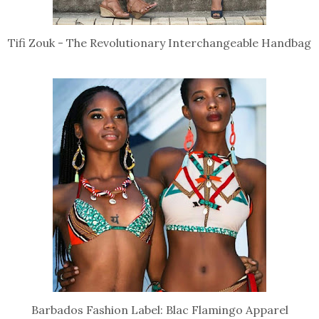
Tifi Zouk - The Revolutionary Interchangeable Handbag
Barbados Fashion Label: Blac Flamingo Apparel