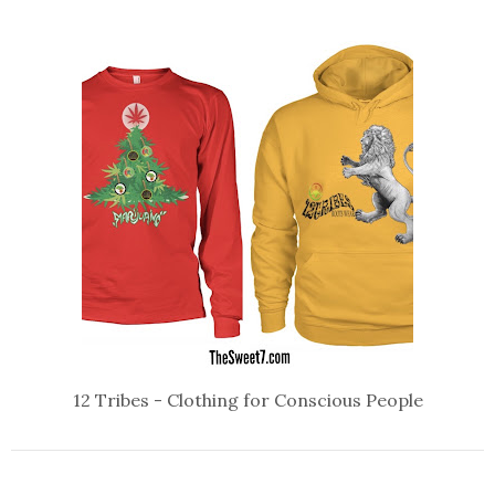
12 Tribes - Clothing for Conscious People