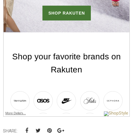
More Delia's...
SHARE: