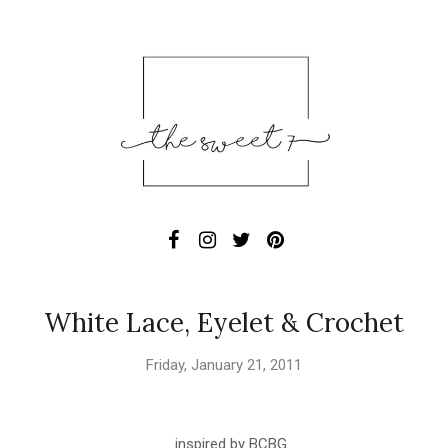
White Lace, Eyelet & Crochet
Friday, January 21, 2011
... inspired by BCBG