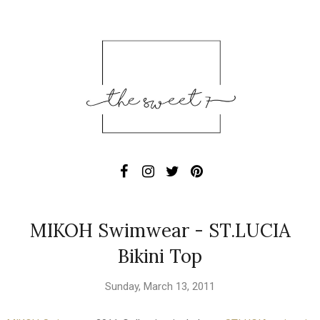
MIKOH Swimwear - ST.LUCIA
Bikini Top
Sunday, March 13, 2011