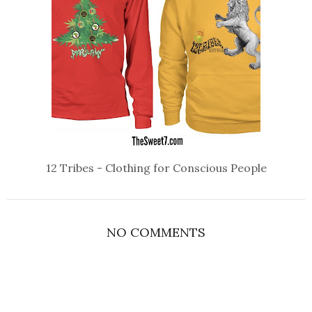
12 Tribes - Clothing for Conscious People
NO COMMENTS