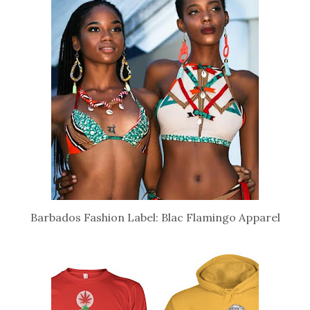
Barbados Fashion Label: Blac Flamingo Apparel