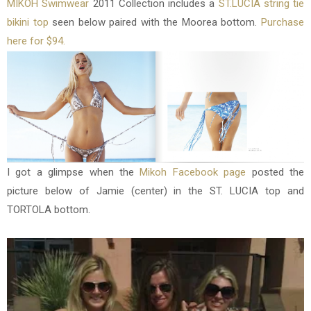
MIKOH Swimwear
2011 Collection includes a
ST.LUCIA string tie
bikini top
seen below paired with the Moorea bottom.
Purchase
here for $94.
I got a glimpse when the
Mikoh Facebook page
posted the
picture below of Jamie (center) in the ST. LUCIA top and
TORTOLA bottom.