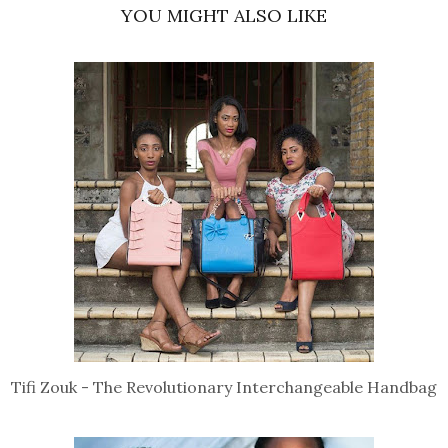
YOU MIGHT ALSO LIKE
Tifi Zouk - The Revolutionary Interchangeable Handbag