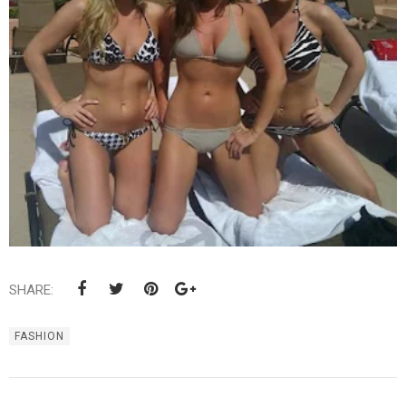
SHARE:
FASHION