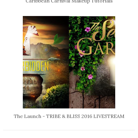
Caribbean Carnival Makeup Tutorials
The Launch - TRIBE & BLISS 2016 LIVESTREAM