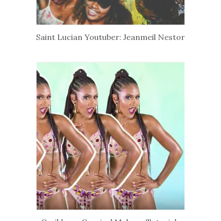
Saint Lucian Youtuber: Jeanmeil Nestor