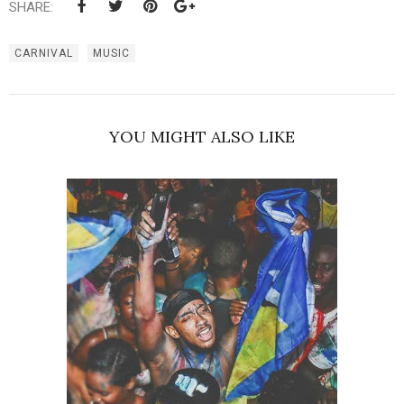
SHARE:
CARNIVAL
MUSIC
YOU MIGHT ALSO LIKE