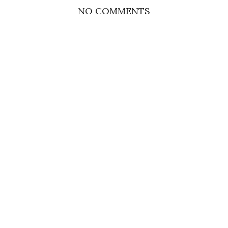
NO COMMENTS