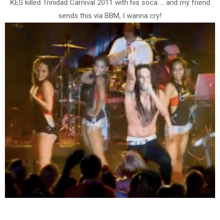
KES killed Trinidad Carnival 2011 with his soca ... and my friend
sends this via BBM, I wanna cry!