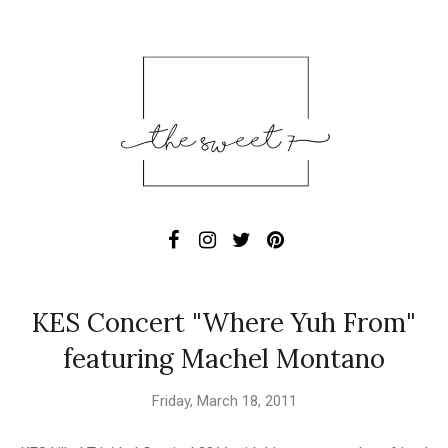
KES Concert "Where Yuh From"
featuring Machel Montano
Friday, March 18, 2011