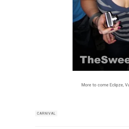
More to come Eclipze, Va
CARNIVAL