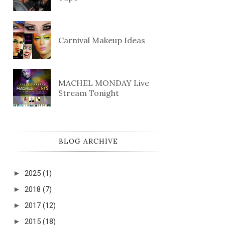
Carnival Makeup Ideas
MACHEL MONDAY Live
Stream Tonight
BLOG ARCHIVE
►
2025
(1)
►
2018
(7)
►
2017
(12)
►
2015
(18)