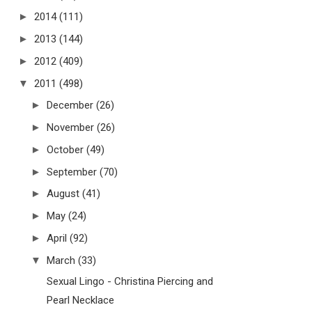
►
2014
(111)
►
2013
(144)
►
2012
(409)
▼
2011
(498)
►
December
(26)
►
November
(26)
►
October
(49)
►
September
(70)
►
August
(41)
►
May
(24)
►
April
(92)
▼
March
(33)
Sexual Lingo - Christina Piercing and
Pearl Necklace