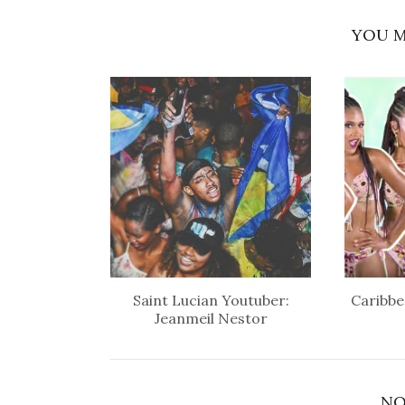
YOU M
Saint Lucian Youtuber:
Caribbe
Jeanmeil Nestor
NO