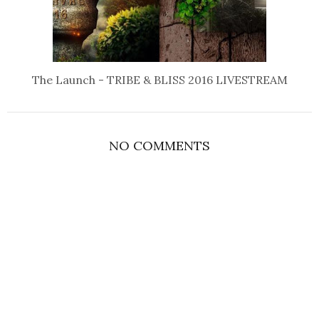
The Launch - TRIBE & BLISS 2016 LIVESTREAM
NO COMMENTS