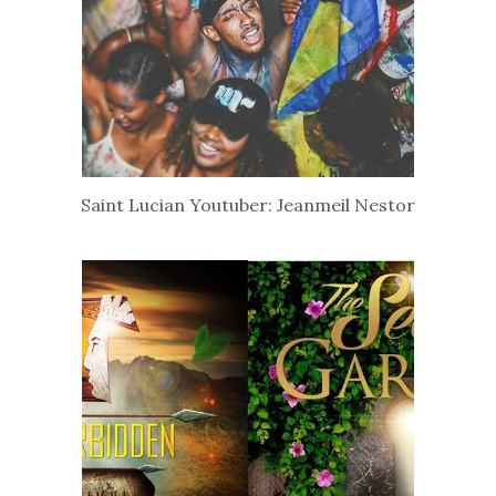
Saint Lucian Youtuber: Jeanmeil Nestor