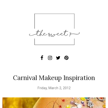
Carnival Makeup Inspiration
Friday, March 2, 2012