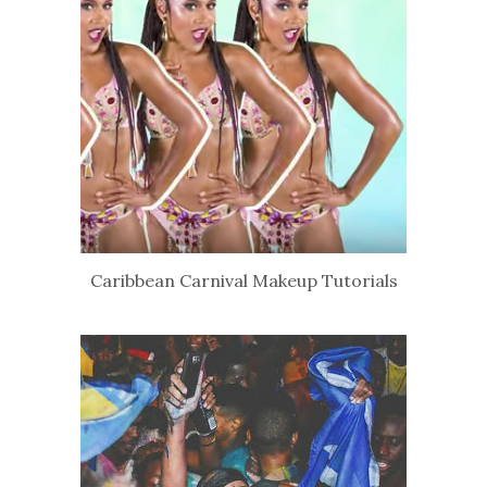
Caribbean Carnival Makeup Tutorials