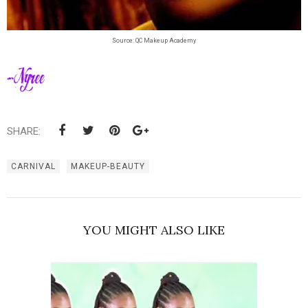
Source: QC Makeup Academy
SHARE:
CARNIVAL
MAKEUP-BEAUTY
YOU MIGHT ALSO LIKE