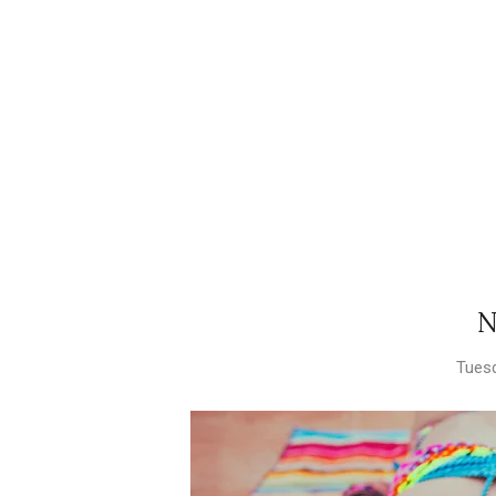
N
Tuesd