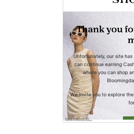
More Forever 21...