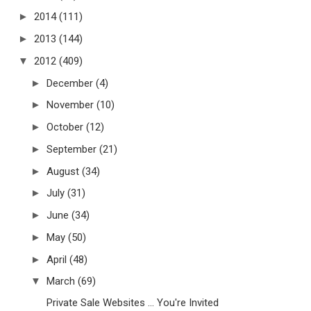
►
2014
(111)
►
2013
(144)
▼
2012
(409)
►
December
(4)
►
November
(10)
►
October
(12)
►
September
(21)
►
August
(34)
►
July
(31)
►
June
(34)
►
May
(50)
►
April
(48)
▼
March
(69)
Private Sale Websites ... You're Invited