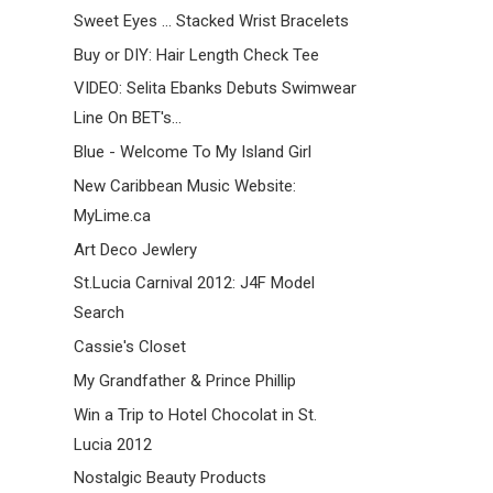
Sweet Eyes ... Stacked Wrist Bracelets
Buy or DIY: Hair Length Check Tee
VIDEO: Selita Ebanks Debuts Swimwear
Line On BET's...
Blue - Welcome To My Island Girl
New Caribbean Music Website:
MyLime.ca
Art Deco Jewlery
St.Lucia Carnival 2012: J4F Model
Search
Cassie's Closet
My Grandfather & Prince Phillip
Win a Trip to Hotel Chocolat in St.
Lucia 2012
Nostalgic Beauty Products