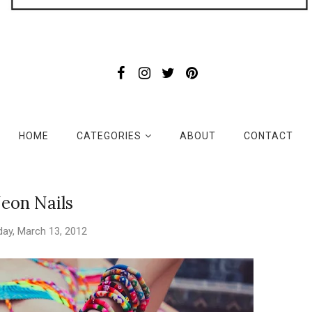
HOME
CATEGORIES
ABOUT
CONTACT
eon Nails
ay, March 13, 2012