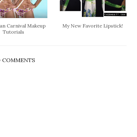
an Carnival Makeup
My New Favorite Lipstick!
Tutorials
 COMMENTS