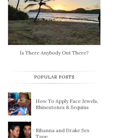
Is There Anybody Out There?
POPULAR POSTS
How To Apply Face Jewels,
Rhinestones & Sequins
Rihanna and Drake Sex
Tape