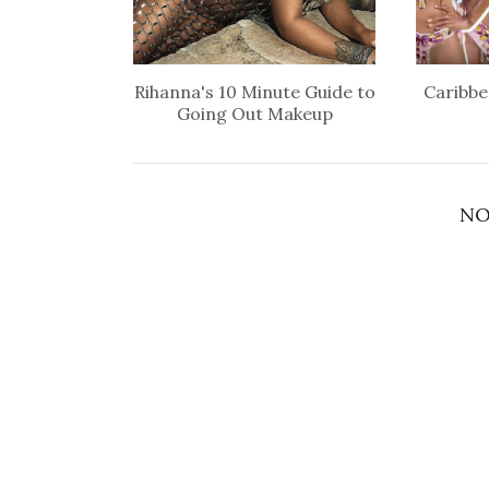
Rihanna's 10 Minute Guide to
Caribbe
Going Out Makeup
NO