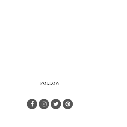
FOLLOW