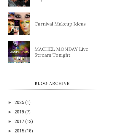
Carnival Makeup Ideas
MACHEL MONDAY Live
Stream Tonight
BLOG ARCHIVE
►
2025
(1)
►
2018
(7)
►
2017
(12)
►
2015
(18)