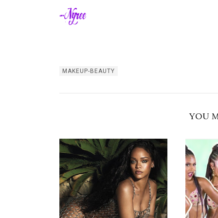
MAKEUP-BEAUTY
YOU M