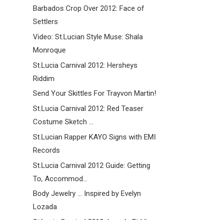
Barbados Crop Over 2012: Face of
Settlers
Video: St.Lucian Style Muse: Shala
Monroque
St.Lucia Carnival 2012: Hersheys
Riddim
Send Your Skittles For Trayvon Martin!
St.Lucia Carnival 2012: Red Teaser
Costume Sketch ...
St.Lucian Rapper KAYO Signs with EMI
Records
St.Lucia Carnival 2012 Guide: Getting
To, Accommod...
Body Jewelry ... Inspired by Evelyn
Lozada