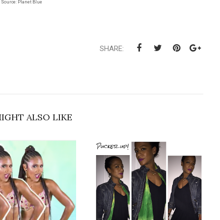
Source: Planet Blue
SHARE:
IGHT ALSO LIKE