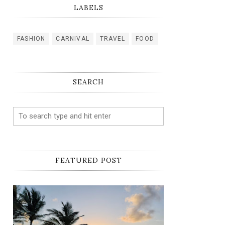
LABELS
FASHION
CARNIVAL
TRAVEL
FOOD
SEARCH
FEATURED POST