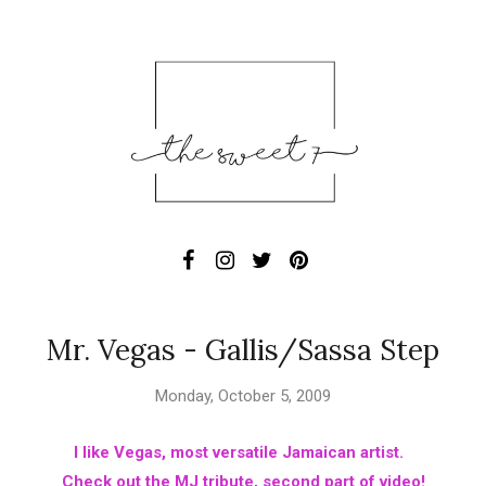
Mr. Vegas - Gallis/Sassa Step
Monday, October 5, 2009
I like Vegas, most versatile Jamaican artist.
Check out the MJ tribute, second part of video!