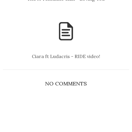
Ciara ft Ludacris - RIDE video!
NO COMMENTS