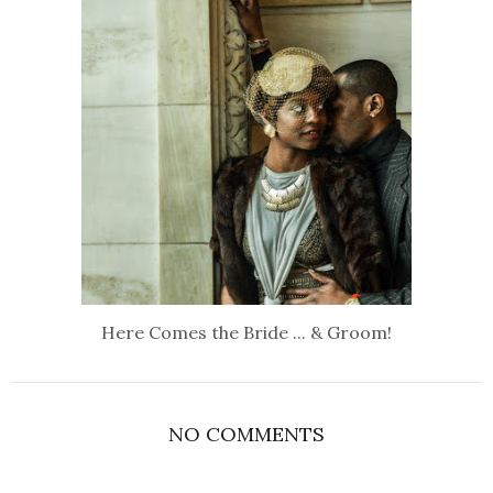
Here Comes the Bride ... & Groom!
NO COMMENTS