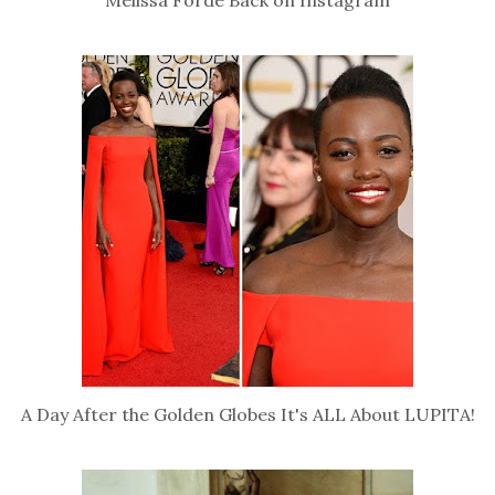
A Day After the Golden Globes It's ALL About LUPITA!