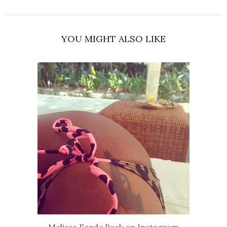
YOU MIGHT ALSO LIKE
Melissa Forde Back on Instagram