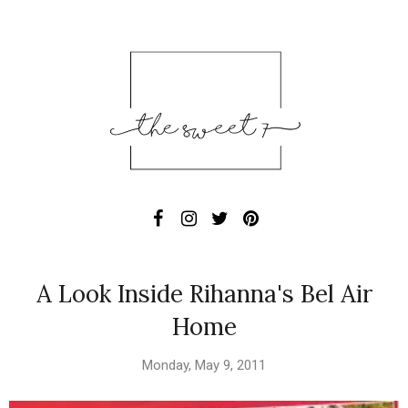
A Look Inside Rihanna's Bel Air
Home
Monday, May 9, 2011