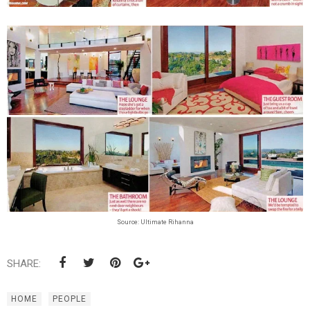
Source: Ultimate Rihanna
SHARE:
HOME
PEOPLE