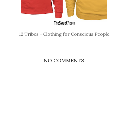
12 Tribes - Clothing for Conscious People
NO COMMENTS