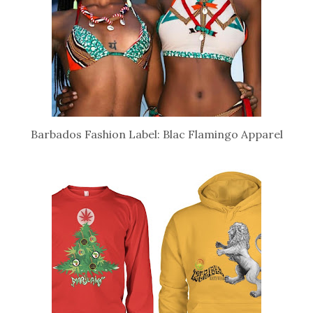
Barbados Fashion Label: Blac Flamingo Apparel