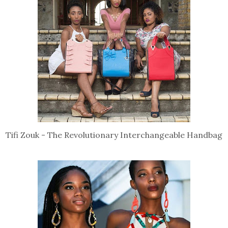
Tifi Zouk - The Revolutionary Interchangeable Handbag