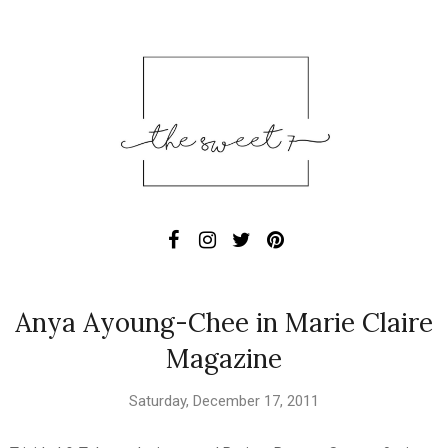
Anya Ayoung-Chee in Marie Claire
Magazine
Saturday, December 17, 2011