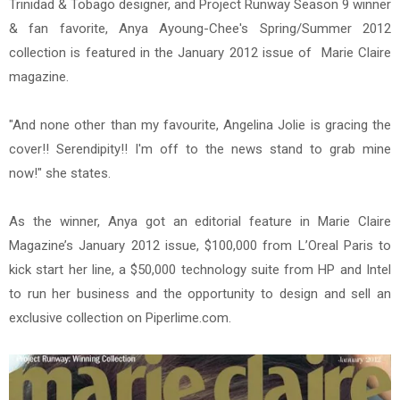
Trinidad & Tobago designer, and Project Runway Season 9 winner
& fan favorite, Anya Ayoung-Chee's Spring/Summer 2012
collection is featured in the January 2012 issue of Marie Claire
magazine.
"And none other than my favourite, Angelina Jolie is gracing the
cover!! Serendipity!! I'm off to the news stand to grab mine
now!" she states.
As the winner, Anya got an editorial feature in Marie Claire
Magazine’s January 2012 issue, $100,000 from L’Oreal Paris to
kick start her line, a $50,000 technology suite from HP and Intel
to run her business and the opportunity to design and sell an
exclusive collection on Piperlime.com.