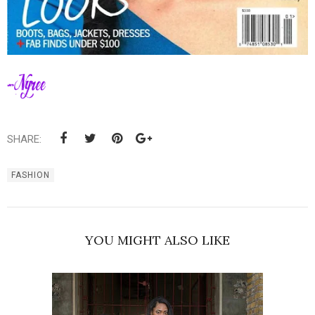
SHARE:
FASHION
YOU MIGHT ALSO LIKE