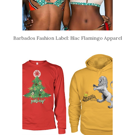
Barbados Fashion Label: Blac Flamingo Apparel