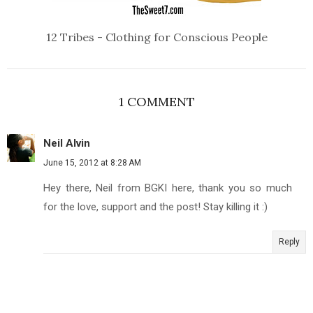
12 Tribes - Clothing for Conscious People
1 COMMENT
Neil Alvin
June 15, 2012 at 8:28 AM
Hey there, Neil from BGKI here, thank you so much
for the love, support and the post! Stay killing it :)
Reply