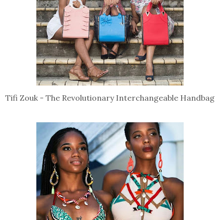
Tifi Zouk - The Revolutionary Interchangeable Handbag