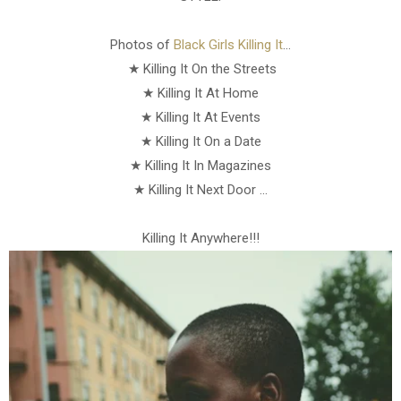
Photos of
Black Girls Killing It
...
★ Killing It On the Streets
★ Killing It At Home
★ Killing It At Events
★ Killing It On a Date
★ Killing It In Magazines
★ Killing It Next Door ...
Killing It Anywhere!!!