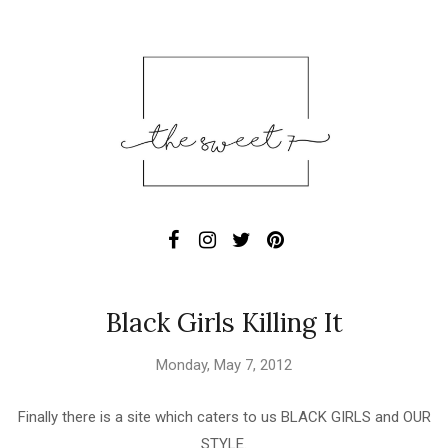
Black Girls Killing It
Monday, May 7, 2012
Finally there is a site which caters to us BLACK GIRLS and OUR
STYLE.