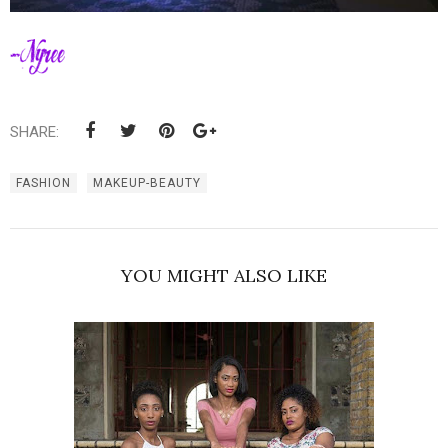
SHARE:
FASHION
MAKEUP-BEAUTY
YOU MIGHT ALSO LIKE