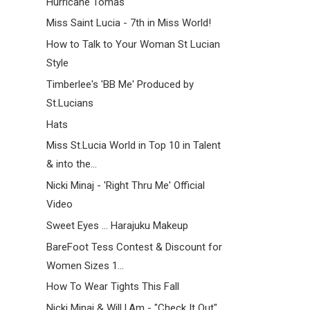
Hurricane Tomas
Miss Saint Lucia - 7th in Miss World!
How to Talk to Your Woman St Lucian
Style
Timberlee's 'BB Me' Produced by
St.Lucians
Hats
Miss St.Lucia World in Top 10 in Talent
& into the...
Nicki Minaj - 'Right Thru Me' Official
Video
Sweet Eyes ... Harajuku Makeup
BareFoot Tess Contest & Discount for
Women Sizes 1...
How To Wear Tights This Fall
Nicki Minaj & Will.I.Am - "Check It Out"