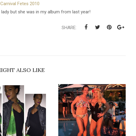
Carnival Fetes 2010
 lady but she was in my album from last year!
SHARE:
IGHT ALSO LIKE