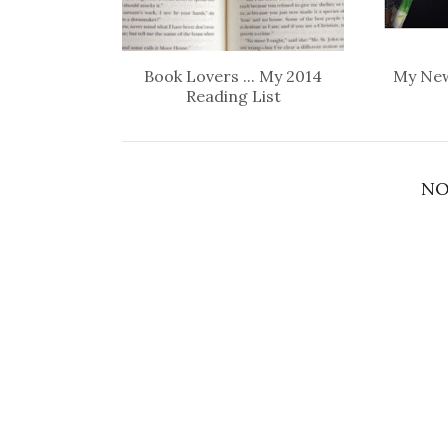
Book Lovers ... My 2014
My New
Reading List
NO