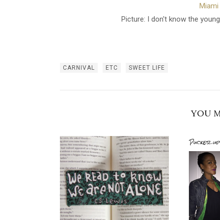
Miami 
Picture: I don't know the young
CARNIVAL
ETC
SWEET LIFE
YOU M