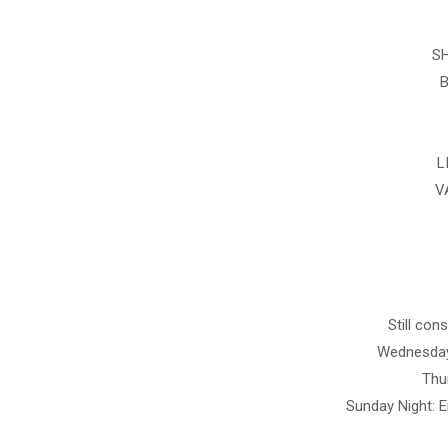
SH
B
L
V
Still con
Wednesday
Thur
Sunday Night: E