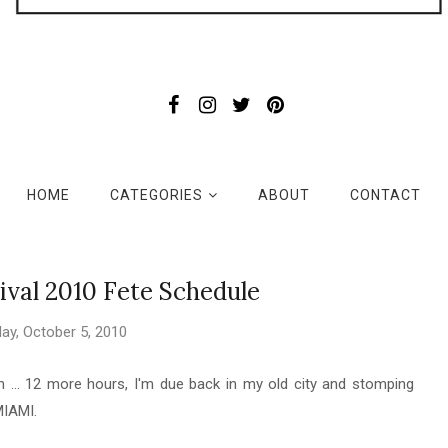
HOME
CATEGORIES
ABOUT
CONTACT
val 2010 Fete Schedule
ay, October 5, 2010
... 12 more hours, I'm due back in my old city and stomping
MIAMI.