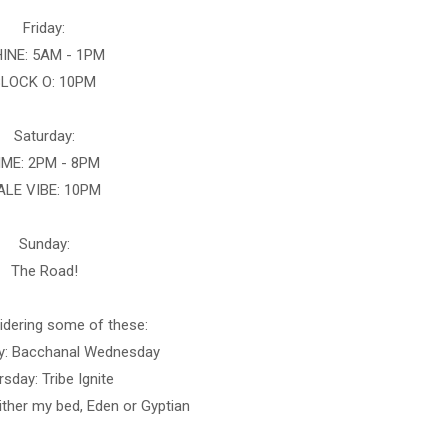
Friday:
INE: 5AM - 1PM
LOCK O: 10PM
Saturday:
IME: 2PM - 8PM
ALE VIBE: 10PM
Sunday:
The Road!
sidering some of these:
: Bacchanal Wednesday
sday: Tribe Ignite
ither my bed, Eden or Gyptian