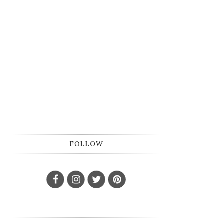
FOLLOW