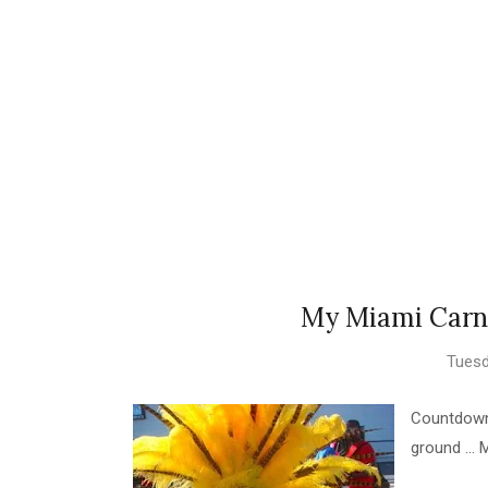
My Miami Carni
Tuesd
Countdown 
ground ... 