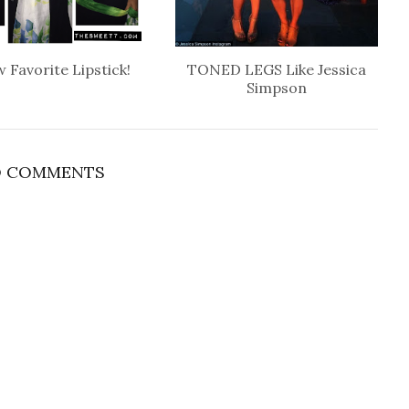
 Favorite Lipstick!
TONED LEGS Like Jessica
Simpson
 COMMENTS