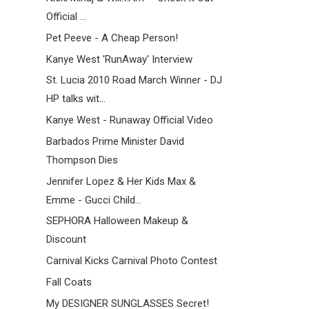
Official ...
Pet Peeve - A Cheap Person!
Kanye West 'RunAway' Interview
St. Lucia 2010 Road March Winner - DJ
HP talks wit...
Kanye West - Runaway Official Video
Barbados Prime Minister David
Thompson Dies
Jennifer Lopez & Her Kids Max &
Emme - Gucci Child...
SEPHORA Halloween Makeup &
Discount
Carnival Kicks Carnival Photo Contest
Fall Coats
My DESIGNER SUNGLASSES Secret!