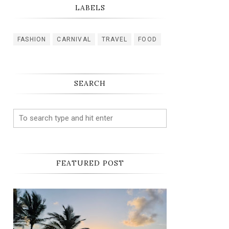
LABELS
FASHION
CARNIVAL
TRAVEL
FOOD
SEARCH
FEATURED POST