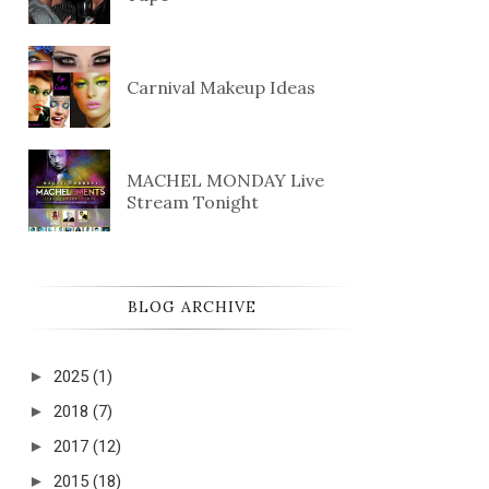
Carnival Makeup Ideas
MACHEL MONDAY Live
Stream Tonight
BLOG ARCHIVE
►
2025
(1)
►
2018
(7)
►
2017
(12)
►
2015
(18)