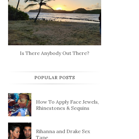
Is There Anybody Out There?
POPULAR POSTS
How To Apply Face Jewels,
Rhinestones & Sequins
Rihanna and Drake Sex
Tape