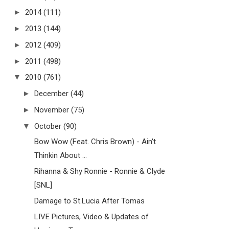
►
2014
(111)
►
2013
(144)
►
2012
(409)
►
2011
(498)
▼
2010
(761)
►
December
(44)
►
November
(75)
▼
October
(90)
Bow Wow (Feat. Chris Brown) - Ain't
Thinkin About ...
Rihanna & Shy Ronnie - Ronnie & Clyde
[SNL]
Damage to St.Lucia After Tomas
LIVE Pictures, Video & Updates of