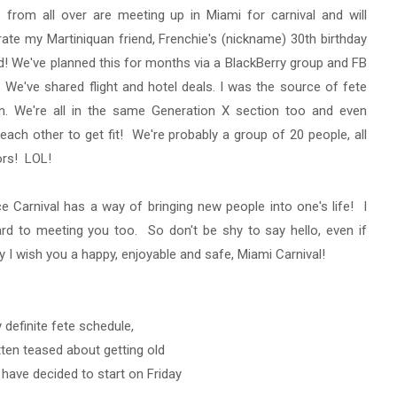
 from all over are meeting up in Miami for carnival and will
rate my Martiniquan friend, Frenchie's (nickname) 30th birthday
d! We've planned this for months via a BlackBerry group and FB
We've shared flight and hotel deals. I was the source of fete
on. We're all in the same Generation X section too and even
each other to get fit! We're probably a group of 20 people, all
ors! LOL!
nce Carnival has a way of bringing new people into one's life! I
rd to meeting you too. So don't be shy to say hello, even if
y I wish you a happy, enjoyable and safe, Miami Carnival!
 definite fete schedule,
tten teased about getting old
y have decided to start on Friday