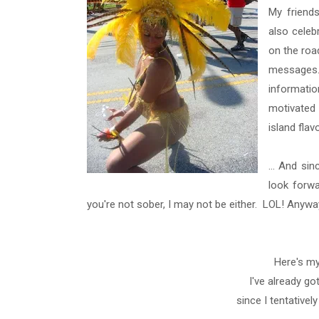
My friends
also celeb
on the roa
messages. 
informati
motivated 
island flav
... And si
look forwa
you're not sober, I may not be either. LOL! Anywa
Here's my
I've already go
since I tentativel