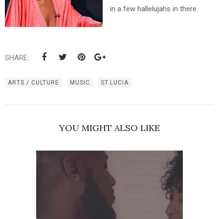
in a few hallelujahs in there.
SHARE:
ARTS / CULTURE
MUSIC
ST.LUCIA
YOU MIGHT ALSO LIKE