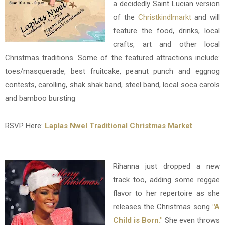
a decidedly Saint Lucian version
of the
Christkindlmarkt
and will
feature the food, drinks, local
crafts, art and other local
Christmas traditions. Some of the featured attractions include:
toes/masquerade, best fruitcake, peanut punch and eggnog
contests, carolling, shak shak band, steel band, local soca carols
and bamboo bursting
RSVP Here:
Laplas Nwel Traditional Christmas Market
Rihanna just dropped a new
track too, adding some reggae
flavor to her repertoire as she
releases the Christmas song
"A
Child is Born."
She even throws