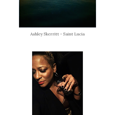
Ashley Skerritt - Saint Lucia