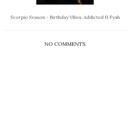
Scorpio Season - Birthday Vibes: Addicted II Fyah
NO COMMENTS