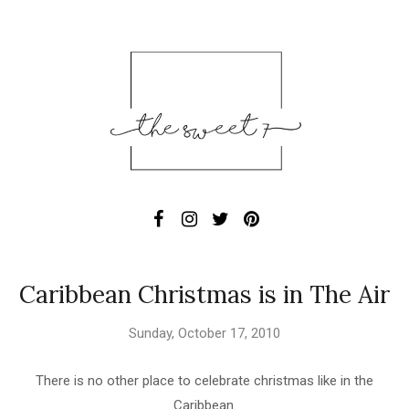
Caribbean Christmas is in The Air
Sunday, October 17, 2010
There is no other place to celebrate christmas like in the
Caribbean.