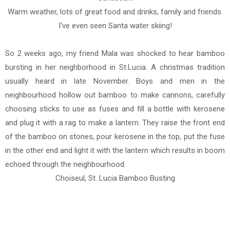
Warm weather, lots of great food and drinks, family and friends.
I've even seen Santa water skiing!
So 2 weeks ago, my friend Mala was shocked to hear bamboo
bursting in her neighborhood in St.Lucia. A christmas tradition
usually heard in late November. Boys and men in the
neighbourhood hollow out bamboo to make cannons, carefully
choosing sticks to use as fuses and fill a bottle with kerosene
and plug it with a rag to make a lantern. They raise the front end
of the bamboo on stones, pour kerosene in the top, put the fuse
in the other end and light it with the lantern which results in boom
echoed through the neighbourhood.
Choiseul, St. Lucia Bamboo Busting