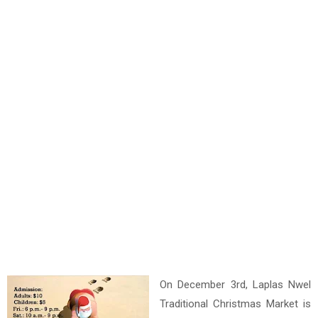
On December 3rd, Laplas Nwel
Traditional Christmas Market is