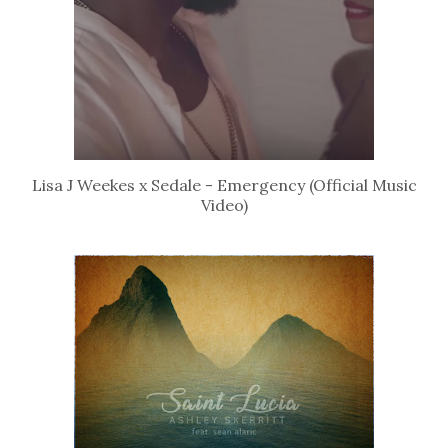
Lisa J Weekes x Sedale - Emergency (Official Music
Video)