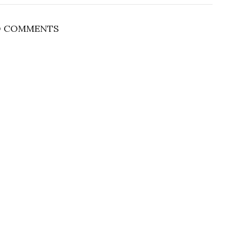
 COMMENTS