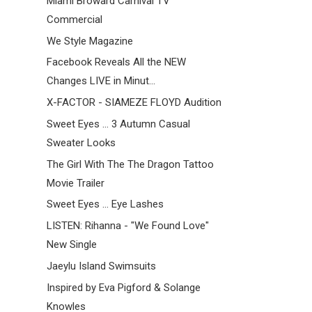
Miami Broward Carnival TV
Commercial
We Style Magazine
Facebook Reveals All the NEW
Changes LIVE in Minut...
X-FACTOR - SIAMEZE FLOYD Audition
Sweet Eyes ... 3 Autumn Casual
Sweater Looks
The Girl With The The Dragon Tattoo
Movie Trailer
Sweet Eyes ... Eye Lashes
LISTEN: Rihanna - "We Found Love"
New Single
Jaeylu Island Swimsuits
Inspired by Eva Pigford & Solange
Knowles