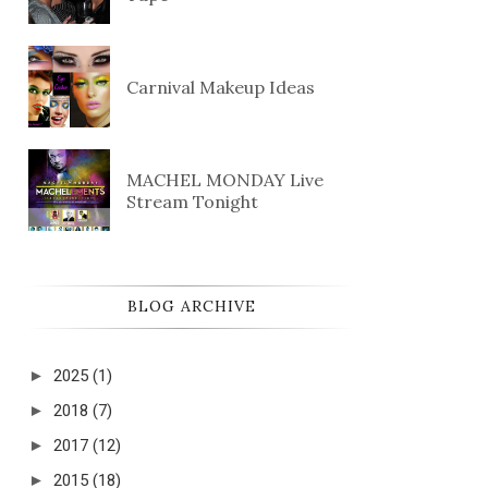
Carnival Makeup Ideas
MACHEL MONDAY Live
Stream Tonight
BLOG ARCHIVE
►
2025
(1)
►
2018
(7)
►
2017
(12)
►
2015
(18)