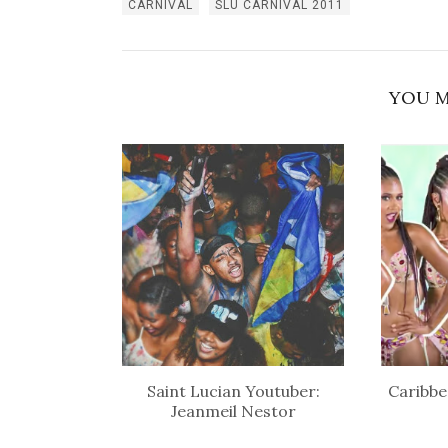
CARNIVAL
SLU CARNIVAL 2011
YOU M
Saint Lucian Youtuber:
Caribbe
Jeanmeil Nestor