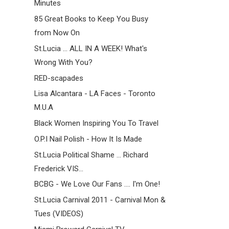
Minutes
85 Great Books to Keep You Busy
from Now On
St.Lucia ... ALL IN A WEEK! What's
Wrong With You?
RED-scapades
Lisa Alcantara - LA Faces - Toronto
M.U.A
Black Women Inspiring You To Travel
O.P.I Nail Polish - How It Is Made
St.Lucia Political Shame ... Richard
Frederick VIS...
BCBG - We Love Our Fans .... I'm One!
St.Lucia Carnival 2011 - Carnival Mon &
Tues (VIDEOS)