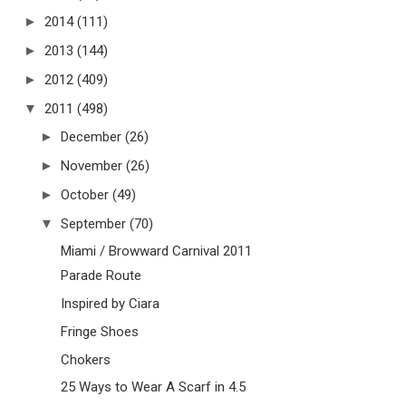
►
2014
(111)
►
2013
(144)
►
2012
(409)
▼
2011
(498)
►
December
(26)
►
November
(26)
►
October
(49)
▼
September
(70)
Miami / Browward Carnival 2011
Parade Route
Inspired by Ciara
Fringe Shoes
Chokers
25 Ways to Wear A Scarf in 4.5