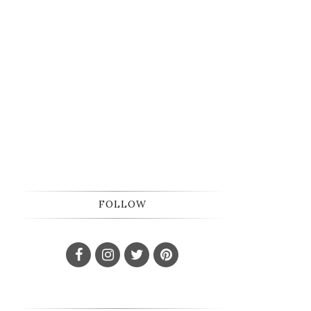
FOLLOW