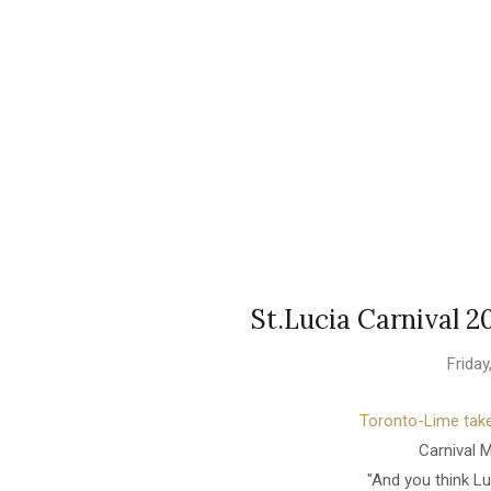
St.Lucia Carnival 2
Frida
Toronto-Lime take
Carnival 
"And you think L