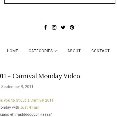
HOME
CATEGORIES
ABOUT
CONTACT
011 - Carnival Monday Video
y, September 9, 2011
s you to St.Lucia Carnival 2011.
Monday with
Just 4 Fun!
ucians eh madddddddd! Haaaa."