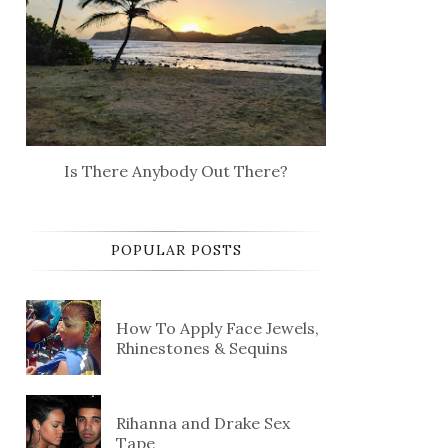
Is There Anybody Out There?
POPULAR POSTS
How To Apply Face Jewels,
Rhinestones & Sequins
Rihanna and Drake Sex
Tape