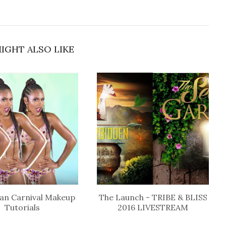
IGHT ALSO LIKE
an Carnival Makeup
The Launch - TRIBE & BLISS
Tutorials
2016 LIVESTREAM