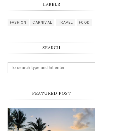
LABELS
FASHION
CARNIVAL
TRAVEL
FOOD
SEARCH
FEATURED POST