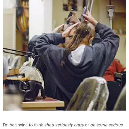
I'm beginning to think
she's seriously crazy
or
on some serious