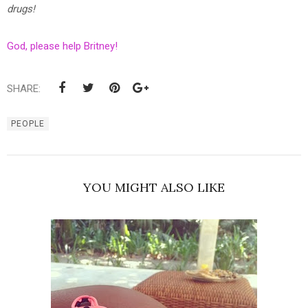
drugs!
God, please help Britney!
SHARE:
PEOPLE
YOU MIGHT ALSO LIKE