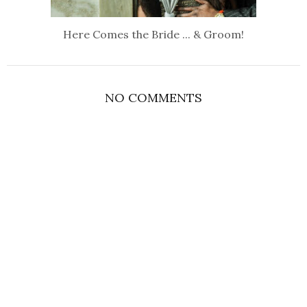
Here Comes the Bride ... & Groom!
NO COMMENTS