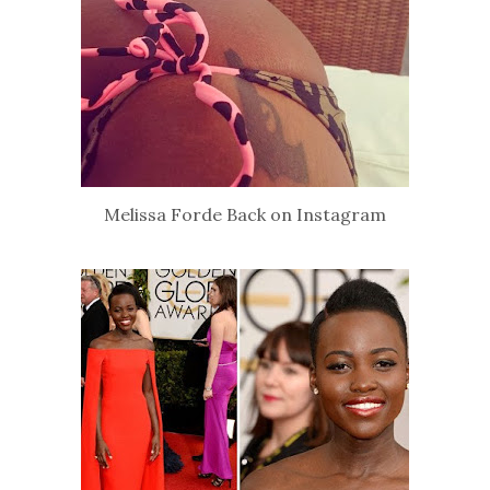
Melissa Forde Back on Instagram