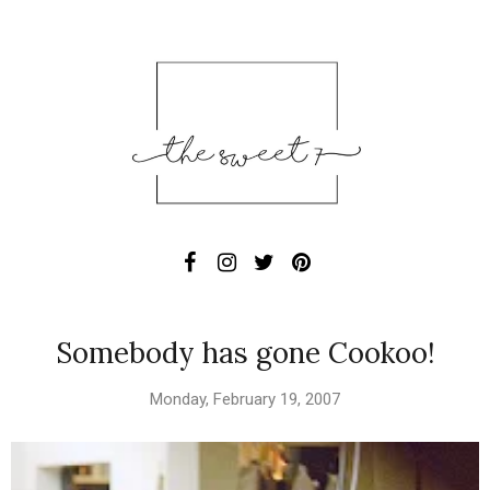
Somebody has gone Cookoo!
Monday, February 19, 2007