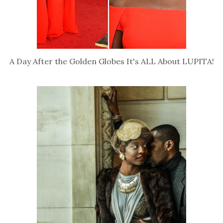
A Day After the Golden Globes It's ALL About LUPITA!