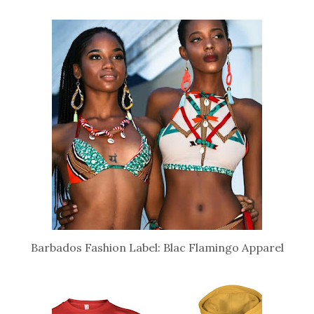
Barbados Fashion Label: Blac Flamingo Apparel