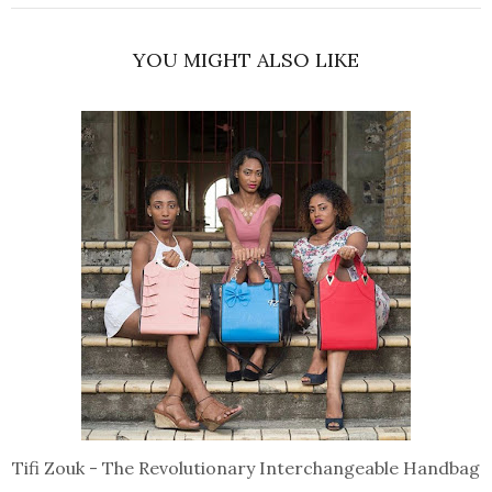
YOU MIGHT ALSO LIKE
Tifi Zouk - The Revolutionary Interchangeable Handbag