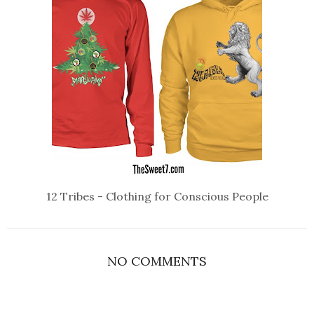
12 Tribes - Clothing for Conscious People
NO COMMENTS