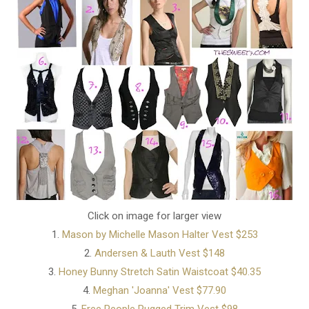
Click on image for larger view
1.
Mason by Michelle Mason Halter Vest $253
2.
Andersen & Lauth Vest $148
3.
Honey Bunny Stretch Satin Waistcoat $40.35
4.
Meghan 'Joanna' Vest $77.90