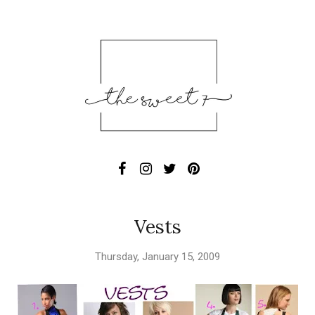
Vests
Thursday, January 15, 2009