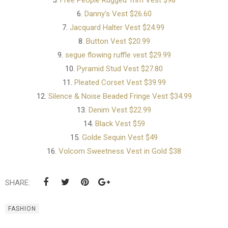
5.
Free People Rugged Trim Vest $98
6.
Danny's Vest $26.60
7.
Jacquard Halter Vest $24.99
8.
Button Vest $20.99
9.
segue flowing ruffle vest $29.99
10.
Pyramid Stud Vest $27.80
11.
Pleated Corset Vest $39.99
12.
Silence & Noise Beaded Fringe Vest $34.99
13.
Denim Vest $22.99
14.
Black Vest $59
15.
Golde Sequin Vest $49
16.
Volcom Sweetness Vest in Gold $38
SHARE:
FASHION