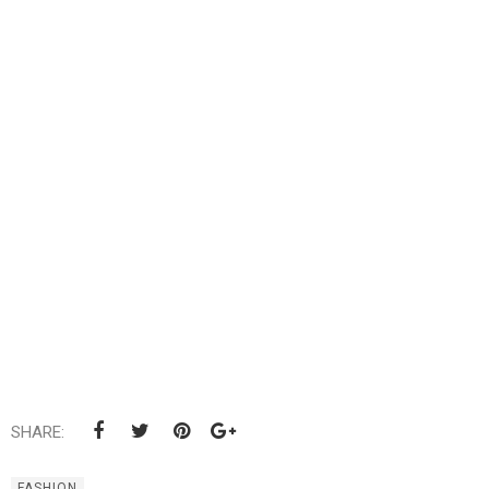
SHARE:
FASHION