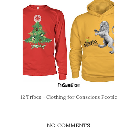
12 Tribes - Clothing for Conscious People
NO COMMENTS