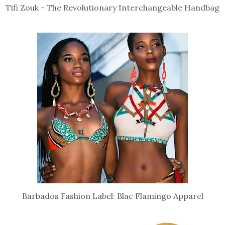
Tifi Zouk - The Revolutionary Interchangeable Handbag
Barbados Fashion Label: Blac Flamingo Apparel