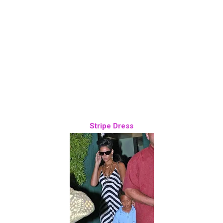
Stripe Dress