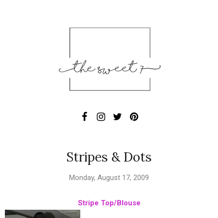
Stripes & Dots
Monday, August 17, 2009
Stripe Top/Blouse