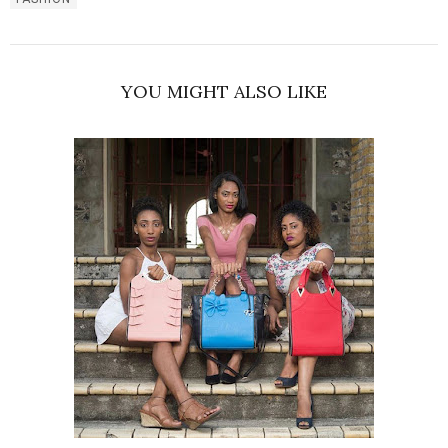
YOU MIGHT ALSO LIKE