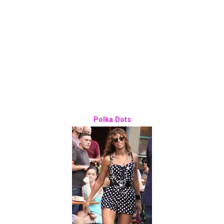
Polka Dots