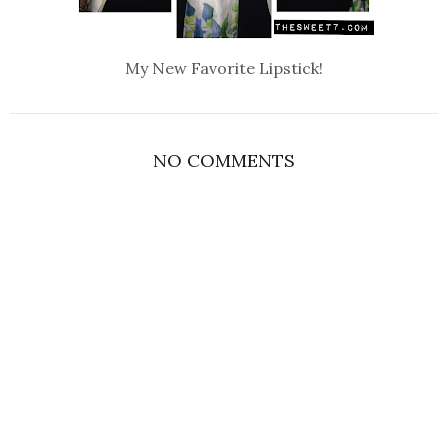
My New Favorite Lipstick!
NO COMMENTS