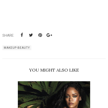
SHARE:
MAKEUP-BEAUTY
YOU MIGHT ALSO LIKE