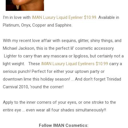
I'm in love with
IMAN Luxury Liquid Eyeliner $10.99.
Available in
Platinum, Onyx, Copper and Sapphire.
With my recent love affair with sequins, glitter, shiny things, and
Michael Jackson, this is the perfect lil' cosmetic accessory.
Lighter to carry than any mascara or lipgloss, but certainly not a
light weight. These
IMAN Luxury Liquid Eyeliners $10.99
carry a
serious punch! Perfect for either your uptown party or
downtown lime this holiday season! ... And don't forget Trinidad
Carnival 2010, 'round the corner!
Apply to the inner corners of your eyes, or one stroke to the
entire eye ... even wear all four shades simultaneously!!
Follow IMAN Cosmetics: