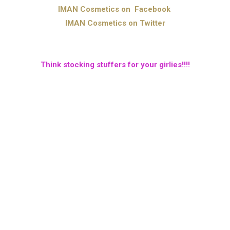
IMAN Cosmetics on Facebook
IMAN Cosmetics on Twitter
Think stocking stuffers for your girlies!!!!