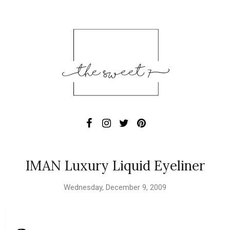
IMAN Luxury Liquid Eyeliner
Wednesday, December 9, 2009