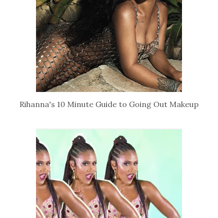
Rihanna's 10 Minute Guide to Going Out Makeup