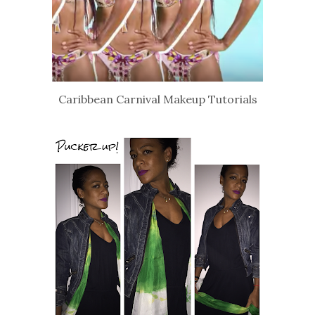
Caribbean Carnival Makeup Tutorials