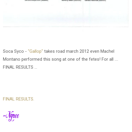
Soca Syco -
"Gallop"
takes road march 2012 even Machel
Montano performed this song at one of the fetes!
For all ....
FINAL RESULTS ...
FINAL RESULTS.