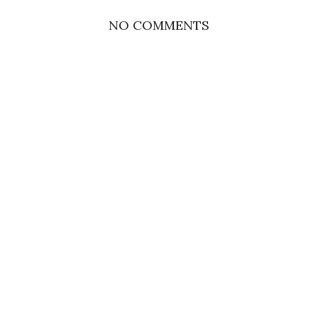
NO COMMENTS