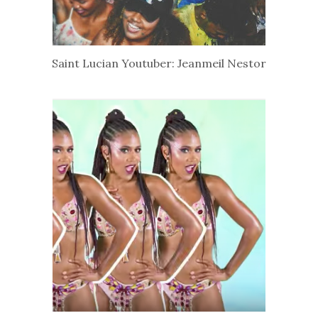
Saint Lucian Youtuber: Jeanmeil Nestor