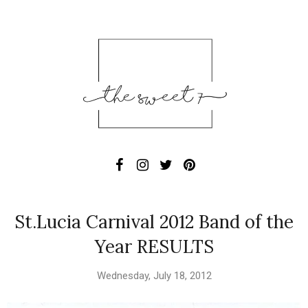
St.Lucia Carnival 2012 Band of the
Year RESULTS
Wednesday, July 18, 2012