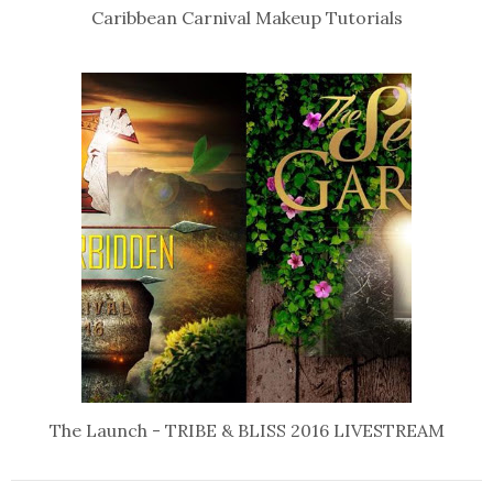
Caribbean Carnival Makeup Tutorials
The Launch - TRIBE & BLISS 2016 LIVESTREAM