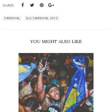
SHARE:
CARNIVAL
SLU CARNIVAL 2012
YOU MIGHT ALSO LIKE