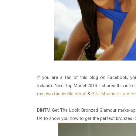
If you are a fan of this blog on Facebook, yo
Ireland's Next Top Model 2013. I shared this info t
my own Cinderella story!
&
BINTM winner Lauren 
BINTM Get The Look: Bronzed Glamour make-up tu
UK to show you how to get the perfect bronzed l