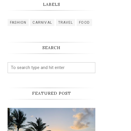
LABELS
FASHION
CARNIVAL
TRAVEL
FOOD
SEARCH
FEATURED POST