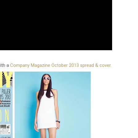
ith a
Company Magazine October 2013 spread & cover.