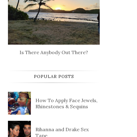
Is There Anybody Out There?
POPULAR POSTS
How To Apply Face Jewels,
Rhinestones & Sequins
Rihanna and Drake Sex
Tape