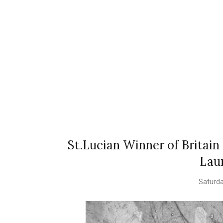
St.Lucian Winner of Britain
Lau
Saturda