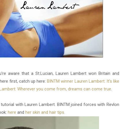
u're aware that a St.Lucian, Lauren Lambert won Britain and
here first, catch up here:
BINTM winner Lauren Lambert: It's like
Lambert: Wherever you come from, dreams can come true
.
torial with Lauren Lambert. BINTM joined forces with Revlon
ook:
here
and
her skin and hair tips.