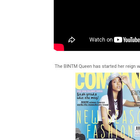
The BINTM Queen has started her reign w