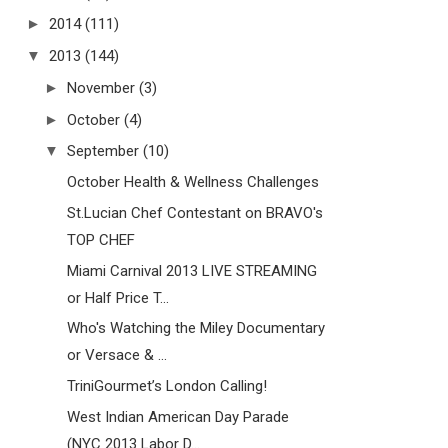
►
2014
(111)
▼
2013
(144)
►
November
(3)
►
October
(4)
▼
September
(10)
October Health & Wellness Challenges
St.Lucian Chef Contestant on BRAVO's
TOP CHEF
Miami Carnival 2013 LIVE STREAMING
or Half Price T...
Who's Watching the Miley Documentary
or Versace & ...
TriniGourmet’s London Calling!
West Indian American Day Parade
(NYC 2013 Labor D...