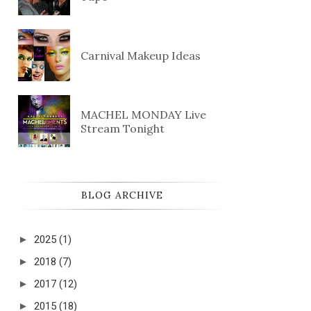
Carnival Makeup Ideas
MACHEL MONDAY Live
Stream Tonight
BLOG ARCHIVE
►
2025
(1)
►
2018
(7)
►
2017
(12)
►
2015
(18)