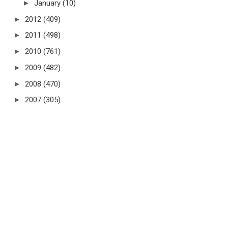
►
January
(10)
►
2012
(409)
►
2011
(498)
►
2010
(761)
►
2009
(482)
►
2008
(470)
►
2007
(305)