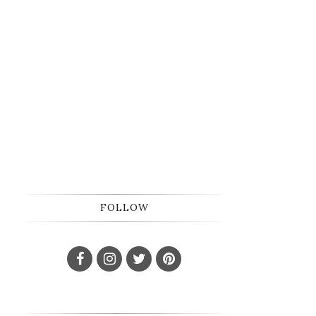
FOLLOW