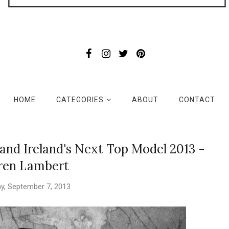
HOME
CATEGORIES
ABOUT
CONTACT
 and Ireland's Next Top Model 2013 -
ren Lambert
y, September 7, 2013