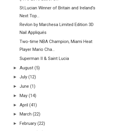
St.Lucian Winner of Britain and Ireland's
Next Top...
Revlon by Marchesa Limited Edition 3D
Nail Appliqués
Two-time NBA Champion, Miami Heat
Player Mario Cha...
Superman II & Saint Lucia
►
August
(5)
►
July
(12)
►
June
(1)
►
May
(14)
►
April
(41)
►
March
(22)
►
February
(22)