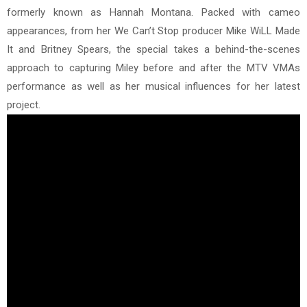
formerly known as Hannah Montana. Packed with cameo
appearances, from her We Can’t Stop producer Mike WiLL Made
It and Britney Spears, the special takes a behind-the-scenes
approach to capturing Miley before and after the MTV VMAs
performance as well as her musical influences for her latest
project.