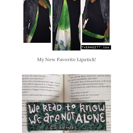
My New Favorite Lipstick!