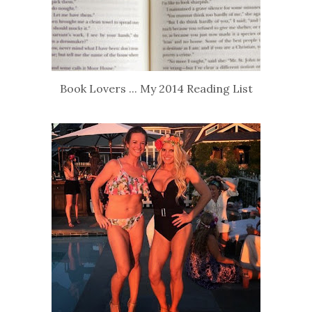
Book Lovers ... My 2014 Reading List