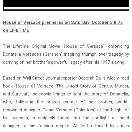
House of Versace premieres on Saturday, October 5 8.7c
on LIFETIME
The Lifetime Original Movie "House of Versace", chronicling
Donatella Versace’s (Gershon) inspiring triumph over tragedy by
carrying on her brother’s powerful legacy after his 1997 slaying.
Based on Wall Street Journal reporter Deborah Ball’s widely-read
book "House of Versace: The Untold Story of Genius, Murder,
and Survival", the movie brings to light the story of Donatella,
who, following the brazen murder of her brother, world-
renowned designer Gianni Versace (Colantoni) at the height of
his success, is suddenly thrust into the spotlight as head
designer of his fashion empire. At first ridiculed by critics