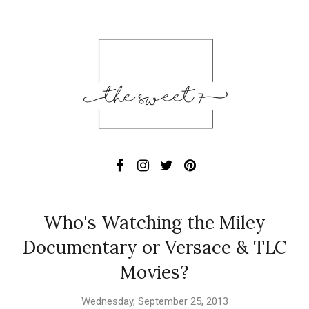
Who's Watching the Miley
Documentary or Versace & TLC
Movies?
Wednesday, September 25, 2013