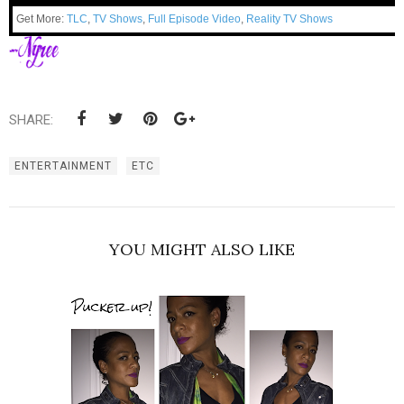
Get More:
TLC
,
TV Shows
,
Full Episode Video
,
Reality TV Shows
SHARE:
ENTERTAINMENT
ETC
YOU MIGHT ALSO LIKE