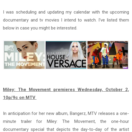
I was scheduling and updating my calendar with the upcoming
documentary and tv movies I intend to watch. I've listed them
below in case you might be interested.
Miley: The Movement premieres Wednesday, October 2,
10p/9c on MTV
In anticipation for her new album, Bangerz, MTV releases a one-
minute trailer for Miley: The Movement, the one-hour
documentary special that depicts the day-to-day of the artist