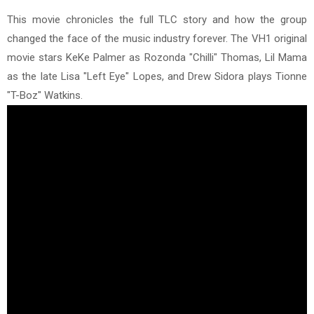
This movie chronicles the full TLC story and how the group
changed the face of the music industry forever. The VH1 original
movie stars KeKe Palmer as Rozonda "Chilli" Thomas, Lil Mama
as the late Lisa "Left Eye" Lopes, and Drew Sidora plays Tionne
"T-Boz" Watkins.