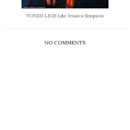
TONED LEGS Like Jessica Simpson
NO COMMENTS