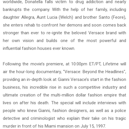
worldwide, Donatella falls victim to drug addiction and nearly
bankrupts the company. With the help of her family, including
daughter Allegra, Aunt Lucia (Welch) and brother Santo (Feore),
she enters rehab to confront her demons and soon comes back
stronger than ever to re-ignite the beloved Versace brand with
her own vision and builds one of the most powerful and
influential fashion houses ever known.
Following the movie’s premiere, at 10:00pm ET/PT, Lifetime will
air the hour-long documentary, "Versace: Beyond the Headlines",
providing an in-depth look at Gianni Versace’s start in the fashion
business, his incredible rise in such a competitive industry and
ultimate creation of the multi-million dollar fashion empire that
lives on after his death. The special will include interviews with
people who knew Gianni, fashion designers, as well as a police
detective and criminologist who explain their take on his tragic
murder in front of his Miami mansion on July 15, 1997.