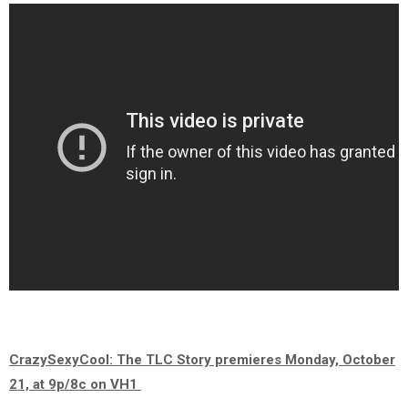
CrazySexyCool: The TLC Story premieres Monday, October
21, at 9p/8c on VH1