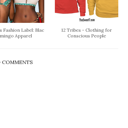
 Fashion Label: Blac
12 Tribes - Clothing for
amingo Apparel
Conscious People
 COMMENTS