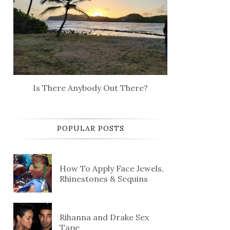
Is There Anybody Out There?
POPULAR POSTS
How To Apply Face Jewels,
Rhinestones & Sequins
Rihanna and Drake Sex
Tape