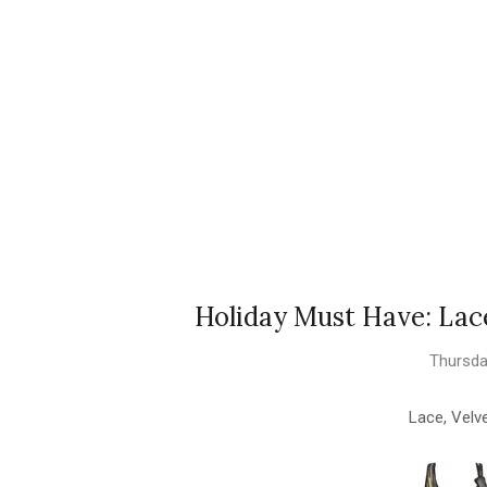
Holiday Must Have: Lace,
Thursda
Lace, Velve