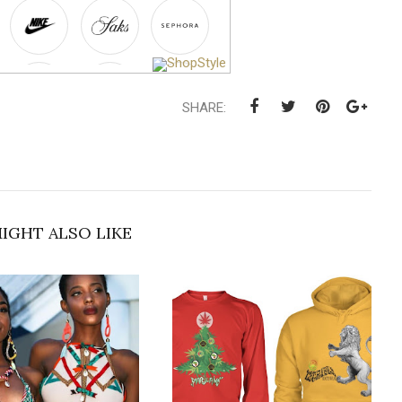
SHARE:
IGHT ALSO LIKE