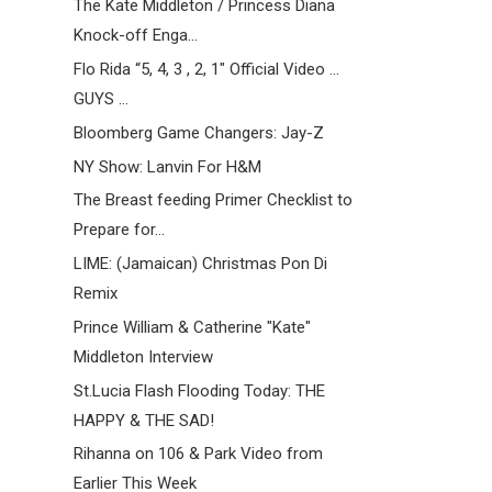
The Kate Middleton / Princess Diana
Knock-off Enga...
Flo Rida “5, 4, 3 , 2, 1″ Official Video ...
GUYS ...
Bloomberg Game Changers: Jay-Z
NY Show: Lanvin For H&M
The Breast feeding Primer Checklist to
Prepare for...
LIME: (Jamaican) Christmas Pon Di
Remix
Prince William & Catherine "Kate"
Middleton Interview
St.Lucia Flash Flooding Today: THE
HAPPY & THE SAD!
Rihanna on 106 & Park Video from
Earlier This Week