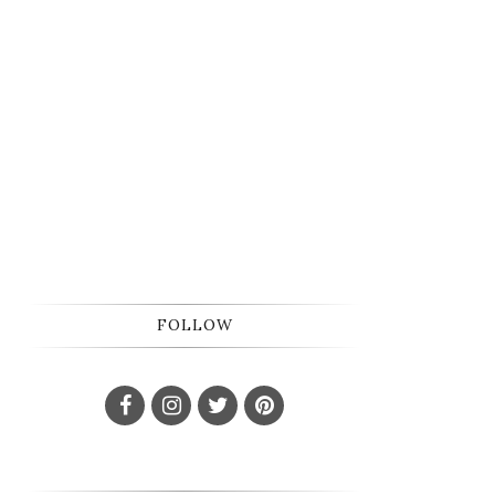
FOLLOW