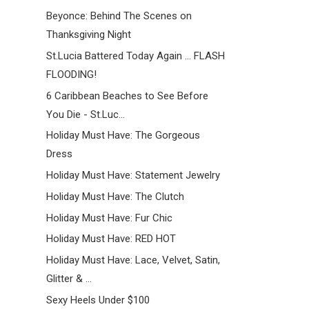
Beyonce: Behind The Scenes on
Thanksgiving Night
St.Lucia Battered Today Again ... FLASH
FLOODING!
6 Caribbean Beaches to See Before
You Die - St.Luc...
Holiday Must Have: The Gorgeous
Dress
Holiday Must Have: Statement Jewelry
Holiday Must Have: The Clutch
Holiday Must Have: Fur Chic
Holiday Must Have: RED HOT
Holiday Must Have: Lace, Velvet, Satin,
Glitter & ...
Sexy Heels Under $100