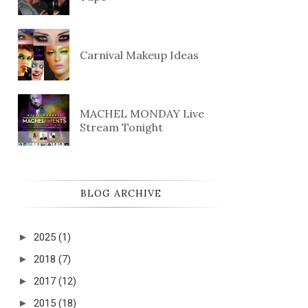
Carnival Makeup Ideas
MACHEL MONDAY Live
Stream Tonight
BLOG ARCHIVE
►
2025
(1)
►
2018
(7)
►
2017
(12)
►
2015
(18)