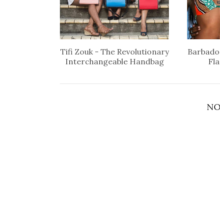
Tifi Zouk - The Revolutionary
Barbados
Interchangeable Handbag
Fl
NO