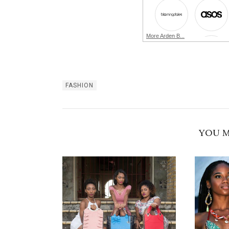
More Arden B...
FASHION
YOU M