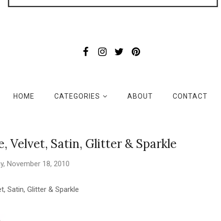
HOME
CATEGORIES
ABOUT
CONTACT
 Velvet, Satin, Glitter & Sparkle
y, November 18, 2010
t, Satin, Glitter & Sparkle