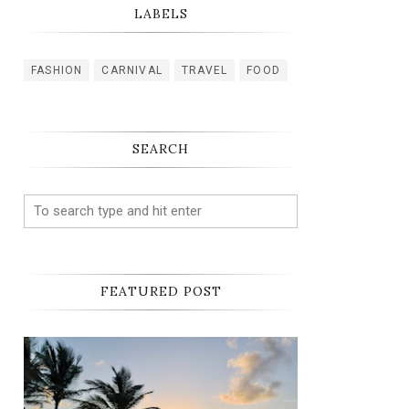
LABELS
FASHION
CARNIVAL
TRAVEL
FOOD
SEARCH
FEATURED POST