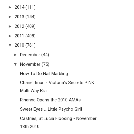
►
2014
(111)
►
2013
(144)
►
2012
(409)
►
2011
(498)
▼
2010
(761)
►
December
(44)
▼
November
(75)
How To Do Nail Marbling
Chanel Iman - Victoria’s Secrets PINK
Multi Way Bra
Rihanna Opens the 2010 AMAs
Sweet Eyes ... Little Psycho Girl!
Castries, St.Lucia Flooding - November
18th 2010