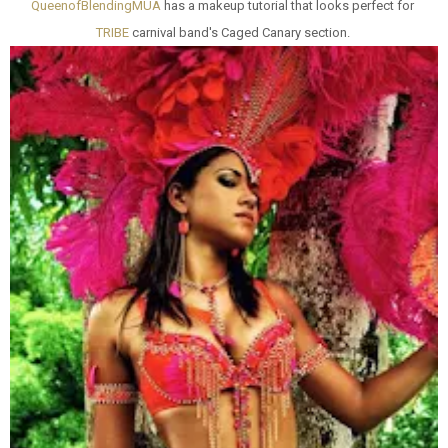
QueenofBlendingMUA
has a makeup tutorial that looks perfect for
TRIBE
carnival band's Caged Canary section.