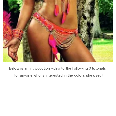
Below is an introduction video to the following 3 tutorials
for anyone who is interested in the colors she used!