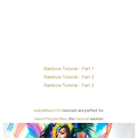
Rainbow Tutorial - Part 1
Rainbow Tutorial - Part 2
Rainbow Tutorial - Part 3
IsabelMarie13's
tutorials are perfect for
Island People Mas,
the
Carnival
section.