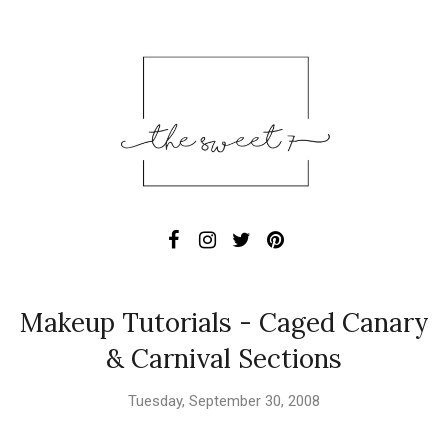
Makeup Tutorials - Caged Canary
& Carnival Sections
Tuesday, September 30, 2008