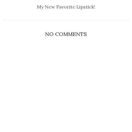
My New Favorite Lipstick!
NO COMMENTS