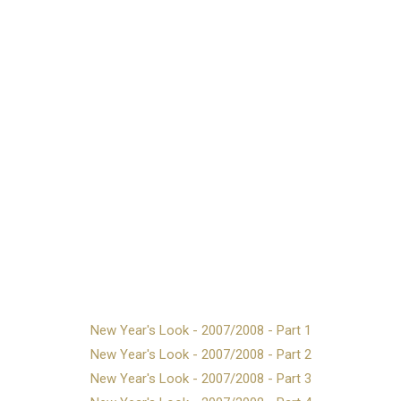
New Year's Look - 2007/2008 - Part 1
New Year's Look - 2007/2008 - Part 2
New Year's Look - 2007/2008 - Part 3