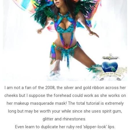
I am not a fan of the 2008, the silver and gold ribbon across her
cheeks but I suppose the forehead could work as she works on
her makeup masquerade mask! The total tutorial is extremely
long but may be worth your while since she uses spirit gum,
glitter and rhinestones.
Even learn to duplicate her ruby red 'slipper-look' lips.