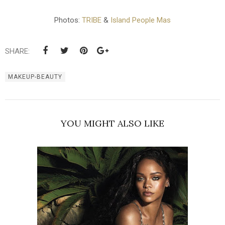
Photos:
TRIBE
&
Island People Mas
SHARE:
MAKEUP-BEAUTY
YOU MIGHT ALSO LIKE