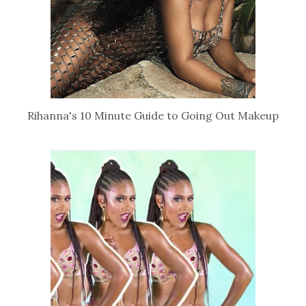
Rihanna's 10 Minute Guide to Going Out Makeup