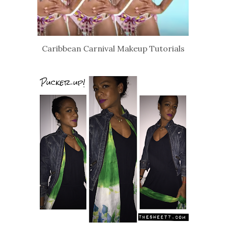
Caribbean Carnival Makeup Tutorials