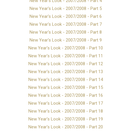
New Year's Look - 2007/2008 - Part 4
New Year's Look - 2007/2008 - Part 5
New Year's Look - 2007/2008 - Part 6
New Year's Look - 2007/2008 - Part 7
New Year's Look - 2007/2008 - Part 8
New Year's Look - 2007/2008 - Part 9
New Year's Look - 2007/2008 - Part 10
New Year's Look - 2007/2008 - Part 11
New Year's Look - 2007/2008 - Part 12
New Year's Look - 2007/2008 - Part 13
New Year's Look - 2007/2008 - Part 14
New Year's Look - 2007/2008 - Part 15
New Year's Look - 2007/2008 - Part 16
New Year's Look - 2007/2008 - Part 17
New Year's Look - 2007/2008 - Part 18
New Year's Look - 2007/2008 - Part 19
New Year's Look - 2007/2008 - Part 20