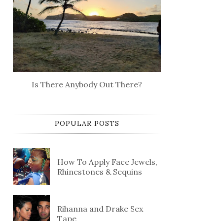
Is There Anybody Out There?
POPULAR POSTS
How To Apply Face Jewels,
Rhinestones & Sequins
Rihanna and Drake Sex
Tape