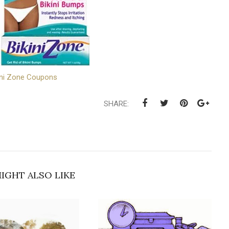
ini Zone Coupons
SHARE:
IGHT ALSO LIKE