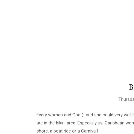
B
Thursda
Every woman and God (...and she could very wel
are in the bikini area. Especially us, Caribbean wo
shore, a boat ride or a Carnival!