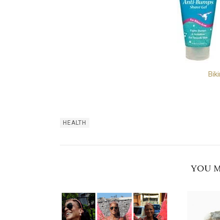
Bik
HEALTH
YOU M