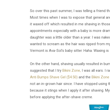
So over this past summer, I was telling a friend th
Most times when I was to expose that general are
it waxed off which resulted in me shaving in tho
appointments especially with a baby is more dram
daughter was a little older than a year. I was naked,
wanted to scream as the hair was ripped from my 
Vermont is Ava-Sol's baby sitter. Haha. Waxing is 
On the other hand, shaving usually resulted in bu
suggested that I try
Bikini Zone,
I was all ears. I 
Anti Bumps Shave Gel ($4.50)
and the
Bikini Zon
not an in-grown hair since. I have stopped using
because it stings when I apply it after shaving. My
before applying the after-shave creme.