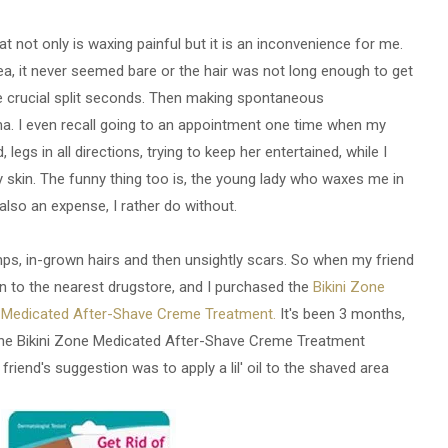
at not only is waxing painful but it is an inconvenience for me.
a, it never seemed bare or the hair was not long enough to get
se crucial split seconds. Then making spontaneous
a. I even recall going to an appointment one time when my
 legs in all directions, trying to keep her entertained, while I
skin. The funny thing too is, the young lady who waxes me in
also an expense, I rather do without.
mps, in-grown hairs and then unsightly scars. So when my friend
ran to the nearest drugstore, and I purchased the
Bikini Zone
e Medicated After-Shave Creme Treatment.
It's been 3 months,
 the Bikini Zone Medicated After-Shave Creme Treatment
 friend's suggestion was to apply a lil' oil to the shaved area