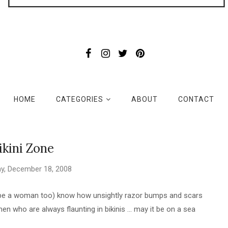
HOME
CATEGORIES
ABOUT
CONTACT
ikini Zone
y, December 18, 2008
l be a woman too) know how unsightly razor bumps and scars
men who are always flaunting in bikinis ... may it be on a sea