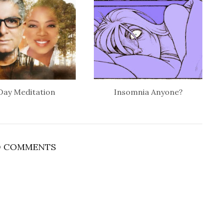
Day Meditation
Insomnia Anyone?
 COMMENTS