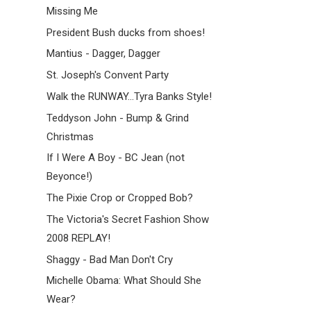
Missing Me
President Bush ducks from shoes!
Mantius - Dagger, Dagger
St. Joseph's Convent Party
Walk the RUNWAY...Tyra Banks Style!
Teddyson John - Bump & Grind
Christmas
If I Were A Boy - BC Jean (not
Beyonce!)
The Pixie Crop or Cropped Bob?
The Victoria's Secret Fashion Show
2008 REPLAY!
Shaggy - Bad Man Don't Cry
Michelle Obama: What Should She
Wear?