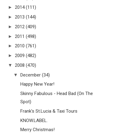
►
2014
(111)
►
2013
(144)
►
2012
(409)
►
2011
(498)
►
2010
(761)
►
2009
(482)
▼
2008
(470)
▼
December
(34)
Happy New Year!
Skinny Fabulous - Head Bad (On The
Spot)
Frank's St.Lucia & Taxi Tours
KNOW.LABEL.
Merry Christmas!