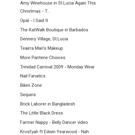
Amy Winehouse in St.Lucia Again This
Christmas - T...
Opal - I Said It
The KatWalk Boutique in Barbados
Dennery Village, St.Lucia
Teairra Mari's Makeup
More Pantene Choices
Trinidad Carnival 2009 - Monday Wear
Nail Fanatics
Bikini Zone
Sequins
Brick Laborer in Bangladesh
The Little Black Dress
Farmer Nappy - Belly Dancer video
Krosfyah ft Edwin Yearwood - Nah