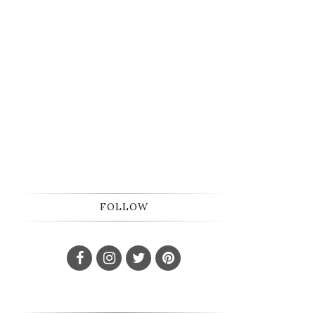
FOLLOW