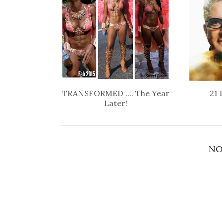
TRANSFORMED .... The Year
21 
Later!
NO