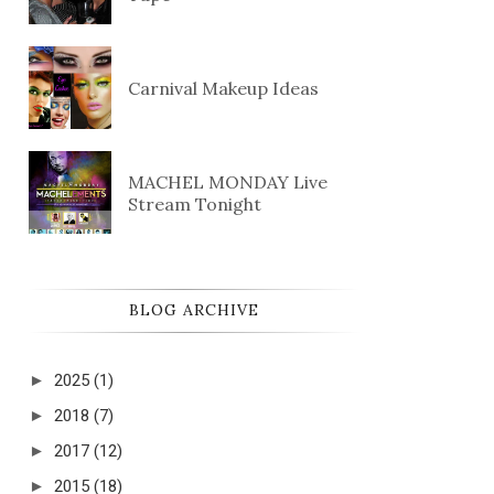
Carnival Makeup Ideas
MACHEL MONDAY Live
Stream Tonight
BLOG ARCHIVE
►
2025
(1)
►
2018
(7)
►
2017
(12)
►
2015
(18)