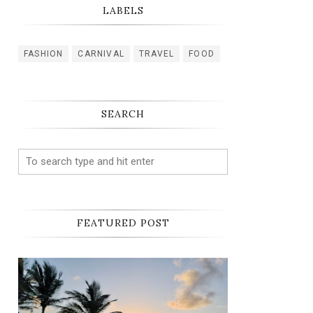
LABELS
FASHION
CARNIVAL
TRAVEL
FOOD
SEARCH
FEATURED POST