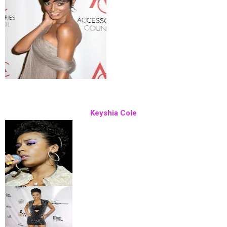
Keyshia Cole