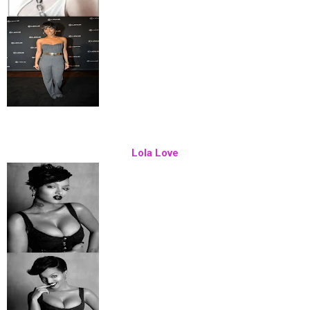
Lola Love