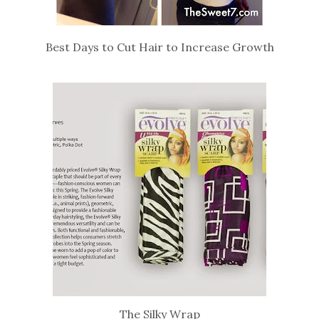
Best Days to Cut Hair to Increase Growth
The Silky Wrap