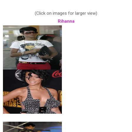
(Click on images for larger view)
Rihanna