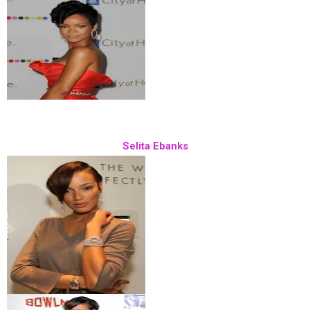
Selita Ebanks