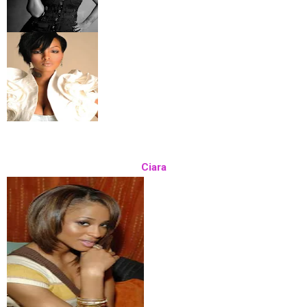
Ciara