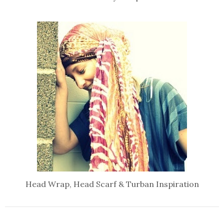
Head Wrap, Head Scarf & Turban Inspiration