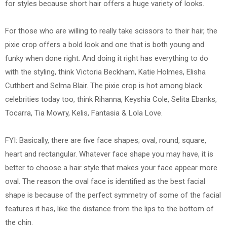
for styles because short hair offers a huge variety of looks.
For those who are willing to really take scissors to their hair, the
pixie crop offers a bold look and one that is both young and
funky when done right. And doing it right has everything to do
with the styling, think Victoria Beckham, Katie Holmes, Elisha
Cuthbert and Selma Blair. The pixie crop is hot among black
celebrities today too, think Rihanna, Keyshia Cole, Selita Ebanks,
Tocarra, Tia Mowry, Kelis, Fantasia & Lola Love.
FYI: Basically, there are five face shapes; oval, round, square,
heart and rectangular. Whatever face shape you may have, it is
better to choose a hair style that makes your face appear more
oval. The reason the oval face is identified as the best facial
shape is because of the perfect symmetry of some of the facial
features it has, like the distance from the lips to the bottom of
the chin.