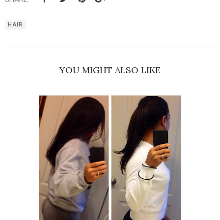
HAIR
YOU MIGHT ALSO LIKE