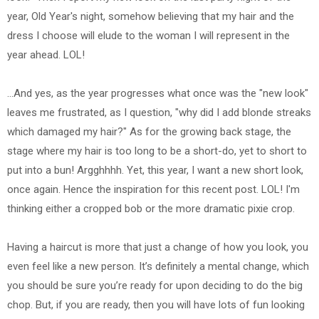
year, Old Year's night, somehow believing that my hair and the
dress I choose will elude to the woman I will represent in the
year ahead. LOL!
...And yes, as the year progresses what once was the "new look"
leaves me frustrated, as I question, "why did I add blonde streaks
which damaged my hair?" As for the growing back stage, the
stage where my hair is too long to be a short-do, yet to short to
put into a bun! Argghhhh. Yet, this year, I want a new short look,
once again. Hence the inspiration for this recent post. LOL! I'm
thinking either a cropped bob or the more dramatic pixie crop.
Having a haircut is more that just a change of how you look, you
even feel like a new person. It’s definitely a mental change, which
you should be sure you’re ready for upon deciding to do the big
chop. But, if you are ready, then you will have lots of fun looking