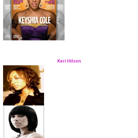
Keri Hilson