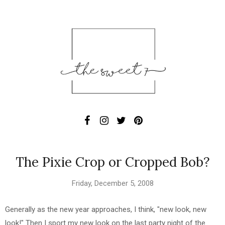
The Pixie Crop or Cropped Bob?
Friday, December 5, 2008
Generally as the new year approaches, I think, "new look, new
look!" Then I sport my new look on the last party night of the