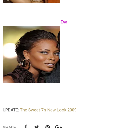
Eva
UPDATE:
The Sweet 7's New Look 2009
SHARE: