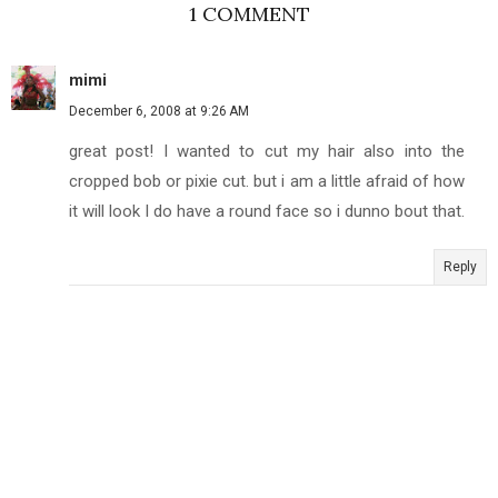
1 COMMENT
mimi
December 6, 2008 at 9:26 AM
great post! I wanted to cut my hair also into the
cropped bob or pixie cut. but i am a little afraid of how
it will look I do have a round face so i dunno bout that.
Reply